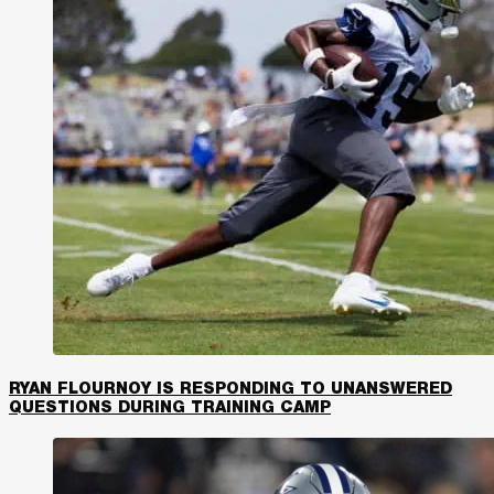
RYAN FLOURNOY IS RESPONDING TO UNANSWERED
QUESTIONS DURING TRAINING CAMP