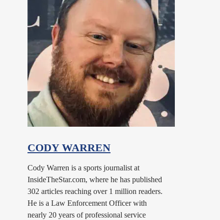
CODY WARREN
Cody Warren is a sports journalist at
InsideTheStar.com, where he has published
302 articles reaching over 1 million readers.
He is a Law Enforcement Officer with
nearly 20 years of professional service