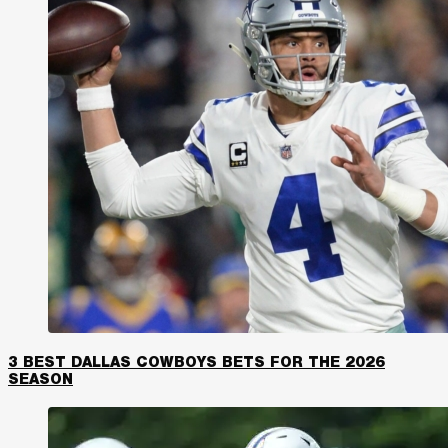
3 BEST DALLAS COWBOYS BETS FOR THE 2026
SEASON