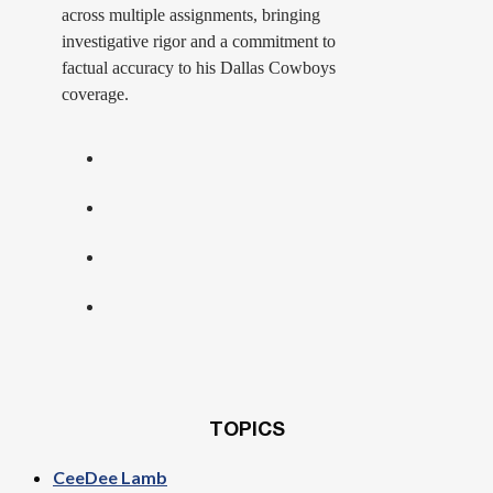
across multiple assignments, bringing
investigative rigor and a commitment to
factual accuracy to his Dallas Cowboys
coverage.
TOPICS
CeeDee Lamb