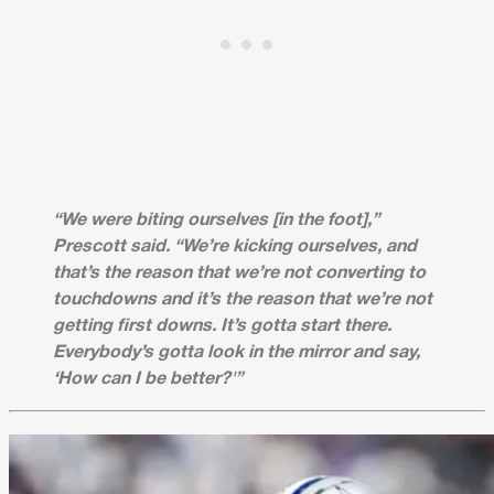
“We were biting ourselves [in the foot],”
Prescott said. “We’re kicking ourselves, and
that’s the reason that we’re not converting to
touchdowns and it’s the reason that we’re not
getting first downs. It’s gotta start there.
Everybody’s gotta look in the mirror and say,
‘How can I be better?'”