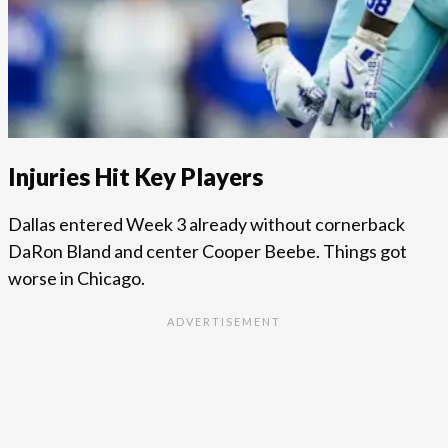
Injuries Hit Key Players
Dallas entered Week 3 already without cornerback
DaRon Bland and center Cooper Beebe. Things got
worse in Chicago.