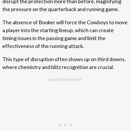
disrupt the protection more than before, magnifying
the pressure on the quarterback and running game.
The absence of Booker will force the Cowboys to move
a player into the starting lineup, which can create
timing issues in the passing game and limit the
effectiveness of the running attack.
This type of disruption often shows up on third downs,
where chemistry and blitz recognition are crucial.