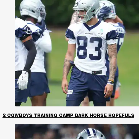
2 COWBOYS TRAINING CAMP DARK HORSE HOPEFULS