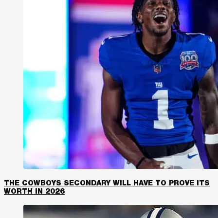
THE COWBOYS SECONDARY WILL HAVE TO PROVE ITS
WORTH IN 2026