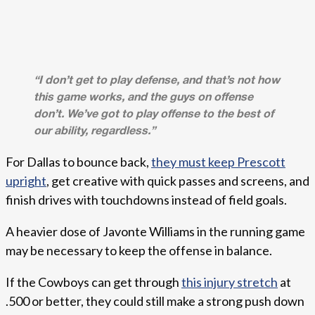
“I don’t get to play defense, and that’s not how
this game works, and the guys on offense
don’t. We’ve got to play offense to the best of
our ability, regardless.”
For Dallas to bounce back,
they must keep Prescott
upright
, get creative with quick passes and screens, and
finish drives with touchdowns instead of field goals.
A heavier dose of Javonte Williams in the running game
may be necessary to keep the offense in balance.
If the Cowboys can get through
this injury stretch
at
.500 or better, they could still make a strong push down