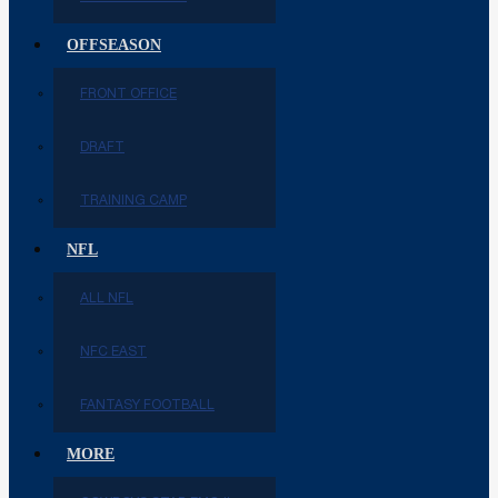
OFFSEASON
FRONT OFFICE
DRAFT
TRAINING CAMP
NFL
ALL NFL
NFC EAST
FANTASY FOOTBALL
MORE