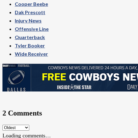
Cooper Beebe
Dak Prescott
Injury News
Offensive Line
Quarterback
Tyler Booker
Wide Receiver
2 Comments
Loading comments…