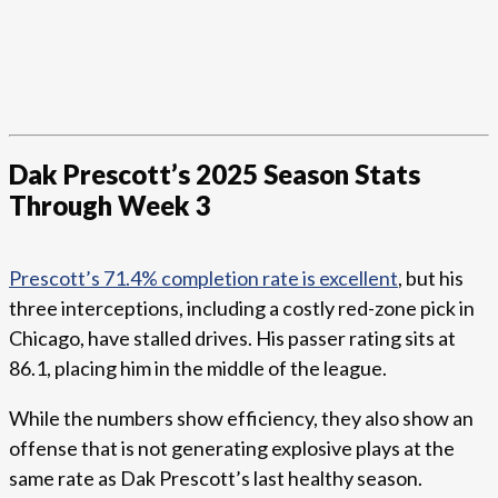
Dak Prescott’s 2025 Season Stats
Through Week 3
Prescott’s 71.4% completion rate is excellent
, but his
three interceptions, including a costly red-zone pick in
Chicago, have stalled drives. His passer rating sits at
86.1, placing him in the middle of the league.
While the numbers show efficiency, they also show an
offense that is not generating explosive plays at the
same rate as Dak Prescott’s last healthy season.