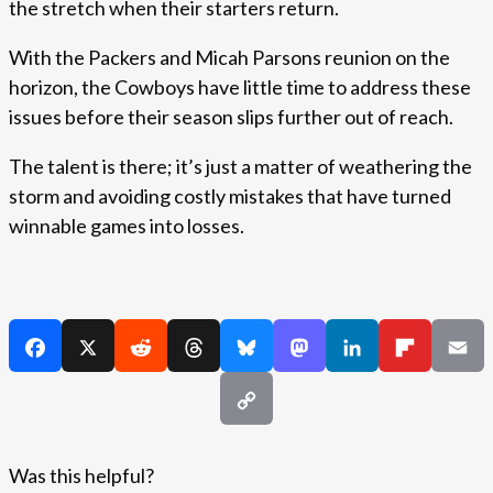
the stretch when their starters return.
With the Packers and Micah Parsons reunion on the
horizon, the Cowboys have little time to address these
issues before their season slips further out of reach.
The talent is there; it’s just a matter of weathering the
storm and avoiding costly mistakes that have turned
winnable games into losses.
Was this helpful?