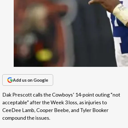
Add us on Google
Dak Prescott calls the Cowboys’ 14-point outing “not
acceptable” after the Week 3 loss, as injuries to
CeeDee Lamb, Cooper Beebe, and Tyler Booker
compound the issues.