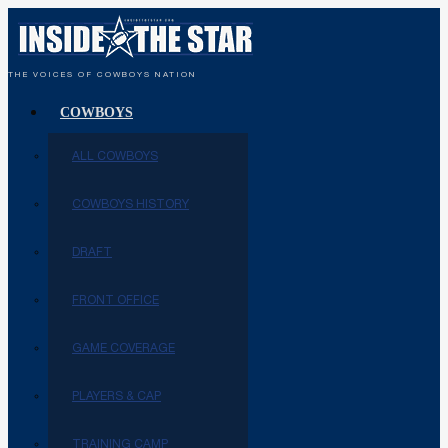
THE VOICES OF COWBOYS NATION
COWBOYS
ALL COWBOYS
COWBOYS HISTORY
DRAFT
FRONT OFFICE
GAME COVERAGE
PLAYERS & CAP
TRAINING CAMP