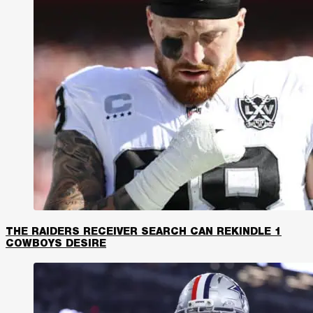
THE RAIDERS RECEIVER SEARCH CAN REKINDLE 1
COWBOYS DESIRE