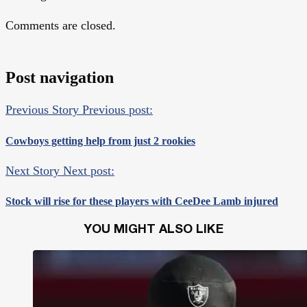
Comments are closed.
Post navigation
Previous Story
Previous post:
Cowboys getting help from just 2 rookies
Next Story
Next post:
Stock will rise for these players with CeeDee Lamb injured
YOU MIGHT ALSO LIKE