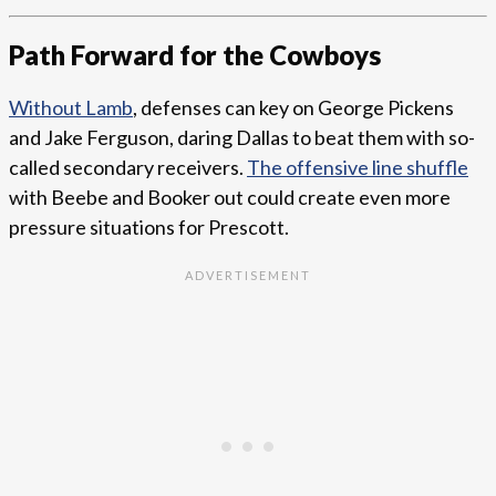
Path Forward for the Cowboys
Without Lamb
, defenses can key on George Pickens
and Jake Ferguson, daring Dallas to beat them with so-
called secondary receivers.
The offensive line shuffle
with Beebe and Booker out could create even more
pressure situations for Prescott.