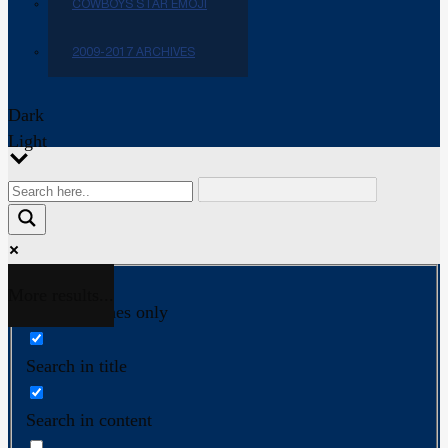
COWBOYS STAR EMOJI
2009-2017 ARCHIVES
Dark
Light
More results...
Exact matches only
Search in title
Search in content