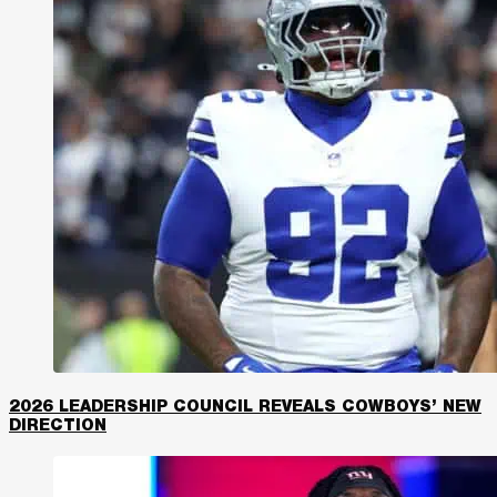
2026 LEADERSHIP COUNCIL REVEALS COWBOYS’ NEW
DIRECTION