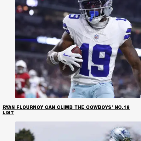
RYAN FLOURNOY CAN CLIMB THE COWBOYS’ NO.19
LIST