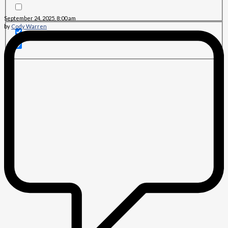
September 24, 2025, 8:00 am
by
Cody Warren