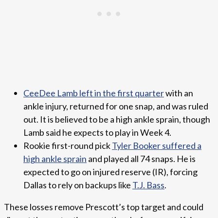
CeeDee Lamb left in the first quarter
with an
ankle injury, returned for one snap, and was ruled
out. It is believed to be a high ankle sprain, though
Lamb said he expects to play in Week 4.
Rookie first-round pick
Tyler Booker suffered a
high ankle sprain
and played all 74 snaps. He is
expected to go on injured reserve (IR), forcing
Dallas to rely on backups like
T.J. Bass
.
These losses remove Prescott’s top target and could