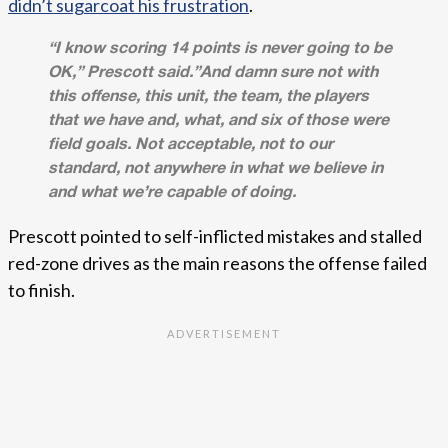
didn’t sugarcoat his frustration
.
“I know scoring 14 points is never going to be
OK,” Prescott said.”And damn sure not with
this offense, this unit, the team, the players
that we have and, what, and six of those were
field goals. Not acceptable, not to our
standard, not anywhere in what we believe in
and what we’re capable of doing.
Prescott pointed to self-inflicted mistakes and stalled
red-zone drives as the main reasons the offense failed
to finish.