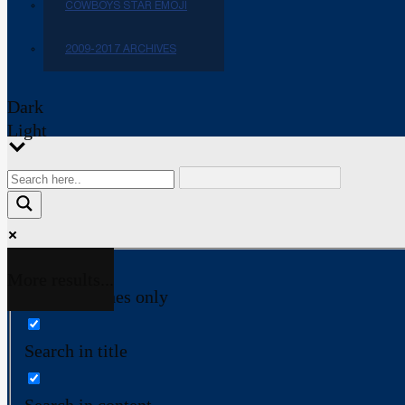
COWBOYS STAR EMOJI
2009-2017 ARCHIVES
Dark
Light
More results...
Exact matches only
Search in title