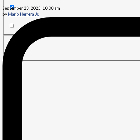
September 23, 2025, 10:00 am
by
Mario Herrera Jr.
Search in content