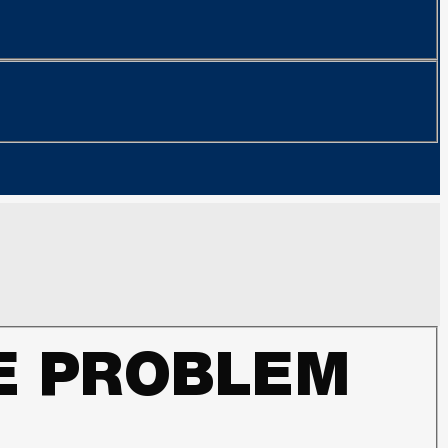
LE PROBLEM