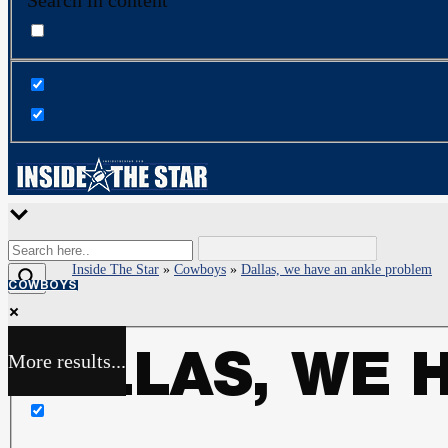
Search in content
Inside The Star
»
Cowboys
»
Dallas, we have an ankle problem
COWBOYS
More results...
DALLAS, WE 
Exact matches only
Search in title