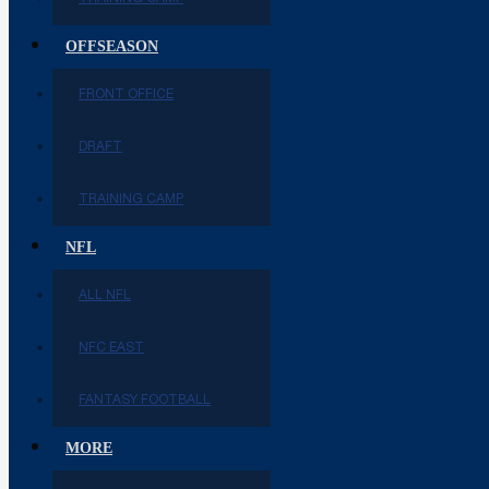
OFFSEASON
FRONT OFFICE
DRAFT
TRAINING CAMP
NFL
ALL NFL
NFC EAST
FANTASY FOOTBALL
MORE