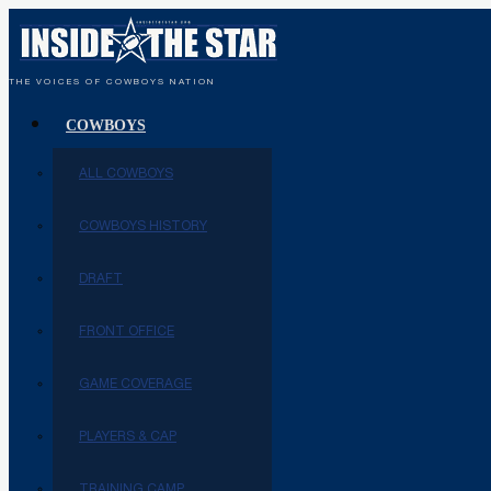
THE VOICES OF COWBOYS NATION
COWBOYS
ALL COWBOYS
COWBOYS HISTORY
DRAFT
FRONT OFFICE
GAME COVERAGE
PLAYERS & CAP
TRAINING CAMP