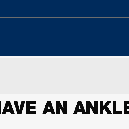
HAVE AN ANK