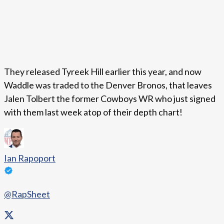
They released Tyreek Hill earlier this year, and now
Waddle was traded to the Denver Bronos, that leaves
Jalen Tolbert the former Cowboys WR who just signed
with them last week atop of their depth chart!
Ian Rapoport
@RapSheet