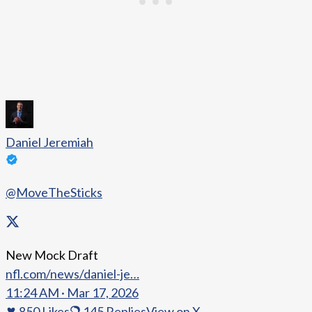
Daniel Jeremiah
@MoveTheSticks
New Mock Draft
nfl.com/news/daniel-je…
11:24 AM · Mar 17, 2026
850
Likes
145
Replies
View on X →