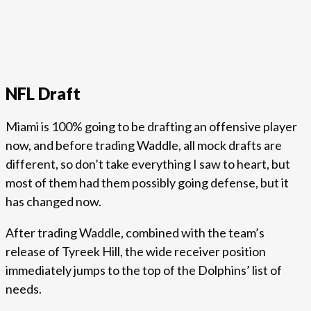
NFL Draft
Miami is 100% going to be drafting an offensive player
now, and before trading Waddle, all mock drafts are
different, so don’t take everything I saw to heart, but
most of them had them possibly going defense, but it
has changed now.
After trading Waddle, combined with the team’s
release of Tyreek Hill, the wide receiver position
immediately jumps to the top of the Dolphins’ list of
needs.