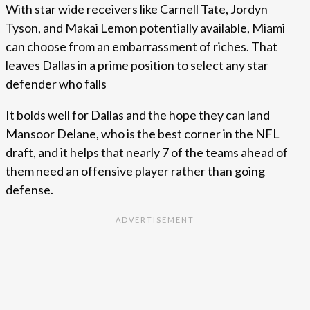
With star wide receivers like Carnell Tate, Jordyn
Tyson, and Makai Lemon potentially available, Miami
can choose from an embarrassment of riches. That
leaves Dallas in a prime position to select any star
defender who falls
It bolds well for Dallas and the hope they can land
Mansoor Delane, who is the best corner in the NFL
draft, and it helps that nearly 7 of the teams ahead of
them need an offensive player rather than going
defense.