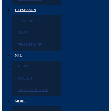
OFFSEASON
FRONT OFFICE
DRAFT
TRAINING CAMP
NFL
ALL NFL
NFC EAST
FANTASY FOOTBALL
MORE