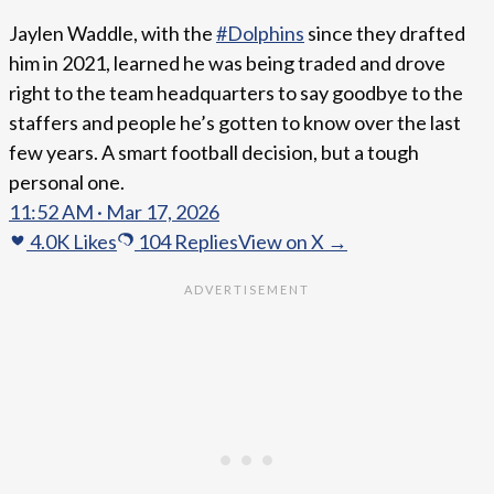
Jaylen Waddle, with the
#Dolphins
since they drafted
him in 2021, learned he was being traded and drove
right to the team headquarters to say goodbye to the
staffers and people he’s gotten to know over the last
few years. A smart football decision, but a tough
personal one.
11:52 AM · Mar 17, 2026
4.0K
Likes
104
Replies
View on X →