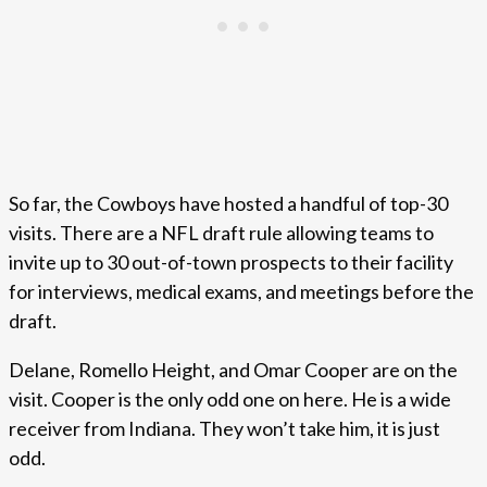
So far, the Cowboys have hosted a handful of top-30
visits. There are a NFL draft rule allowing teams to
invite up to 30 out-of-town prospects to their facility
for interviews, medical exams, and meetings before the
draft.
Delane, Romello Height, and Omar Cooper are on the
visit. Cooper is the only odd one on here. He is a wide
receiver from Indiana. They won’t take him, it is just
odd.