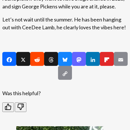
and sign George Pickens while you are at it, please.
Let’s not wait until the summer. He has been hanging
out with CeeDee Lamb, he clearly loves the vibes here!
Was this helpful?