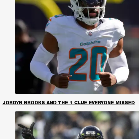
JORDYN BROOKS AND THE 1 CLUE EVERYONE MISSED