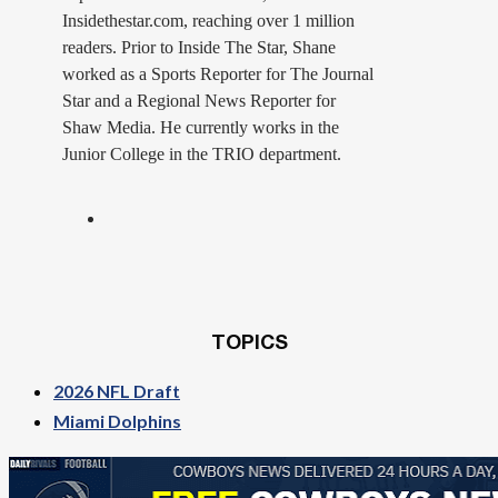
Insidethestar.com, reaching over 1 million
readers. Prior to Inside The Star, Shane
worked as a Sports Reporter for The Journal
Star and a Regional News Reporter for
Shaw Media. He currently works in the
Junior College in the TRIO department.
TOPICS
2026 NFL Draft
Miami Dolphins