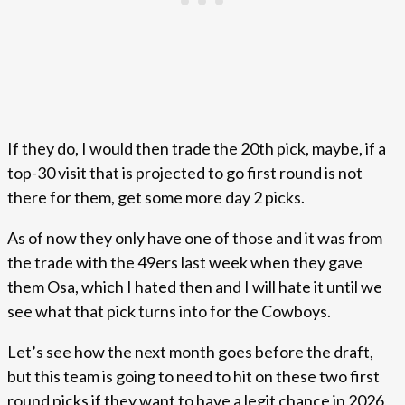
If they do, I would then trade the 20th pick, maybe, if a
top-30 visit that is projected to go first round is not
there for them, get some more day 2 picks.
As of now they only have one of those and it was from
the trade with the 49ers last week when they gave
them Osa, which I hated then and I will hate it until we
see what that pick turns into for the Cowboys.
Let’s see how the next month goes before the draft,
but this team is going to need to hit on these two first
round picks if they want to have a legit chance in 2026,