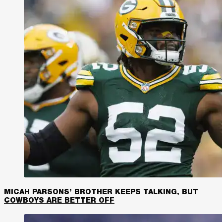
MICAH PARSONS’ BROTHER KEEPS TALKING, BUT
COWBOYS ARE BETTER OFF