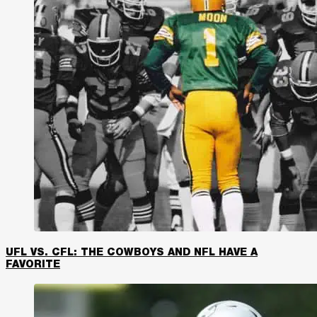
UFL VS. CFL: THE COWBOYS AND NFL HAVE A
FAVORITE