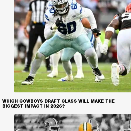
WHICH COWBOYS DRAFT CLASS WILL MAKE THE
BIGGEST IMPACT IN 2026?