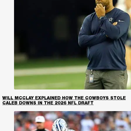
WILL MCCLAY EXPLAINED HOW THE COWBOYS STOLE
CALEB DOWNS IN THE 2026 NFL DRAFT