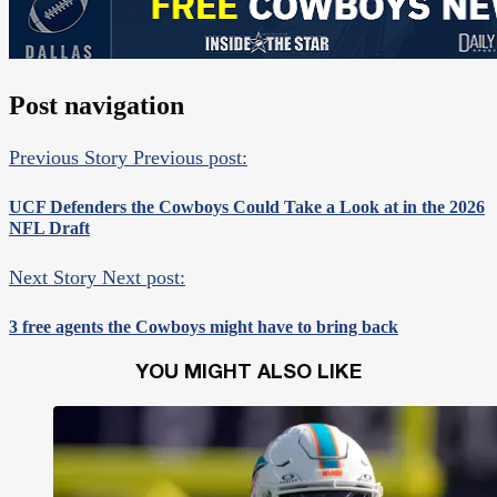
Post navigation
Previous Story
Previous post:
UCF Defenders the Cowboys Could Take a Look at in the 2026
NFL Draft
Next Story
Next post:
3 free agents the Cowboys might have to bring back
YOU MIGHT ALSO LIKE