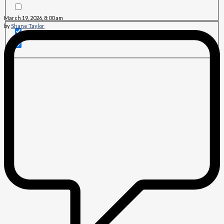
March 19, 2026, 8:00 am
by
Shane Taylor