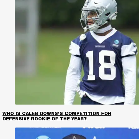
WHO IS CALEB DOWNS’S COMPETITION FOR
DEFENSIVE ROOKIE OF THE YEAR?