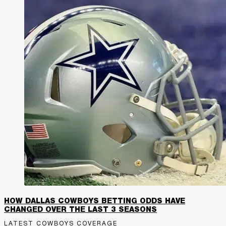
HOW DALLAS COWBOYS BETTING ODDS HAVE
CHANGED OVER THE LAST 3 SEASONS
LATEST COWBOYS COVERAGE