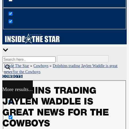
Inside The Star
»
Cowboys
»
Dolphins trading Jaylen Waddle is great
news for the Cowboys
COWBOYS
More results...
DOLPHINS TRADING
Exact matches only
JAYLEN WADDLE IS
Search in title
GREAT NEWS FOR THE
COWBOYS
Search in content