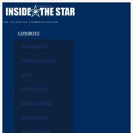
THE VOICES OF COWBOYS NATION
COWBOYS
ALL COWBOYS
COWBOYS HISTORY
DRAFT
FRONT OFFICE
GAME COVERAGE
PLAYERS & CAP
TRAINING CAMP