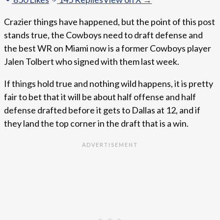
Crazier things have happened, but the point of this post
stands true, the Cowboys need to draft defense and
the best WR on Miami now is a former Cowboys player
Jalen Tolbert who signed with them last week.
If things hold true and nothing wild happens, it is pretty
fair to bet that it will be about half offense and half
defense drafted before it gets to Dallas at 12, and if
they land the top corner in the draft that is a win.