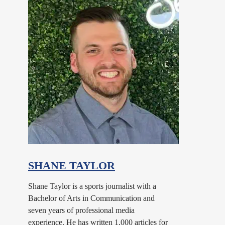
SHANE TAYLOR
Shane Taylor is a sports journalist with a
Bachelor of Arts in Communication and
seven years of professional media
experience. He has written 1,000 articles for