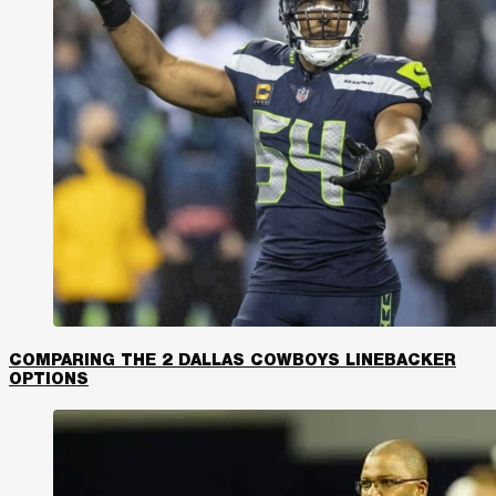
COMPARING THE 2 DALLAS COWBOYS LINEBACKER
OPTIONS