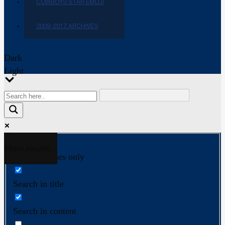
COWBOYS STAR EMOJI
2009-2017 ARCHIVES
Dark
Light
More results...
Exact matches only
Search in title
Search in content