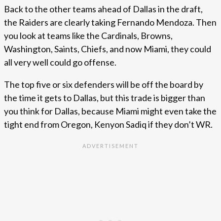
Back to the other teams ahead of Dallas in the draft,
the Raiders are clearly taking Fernando Mendoza. Then
you look at teams like the Cardinals, Browns,
Washington, Saints, Chiefs, and now Miami, they could
all very well could go offense.
The top five or six defenders will be off the board by
the time it gets to Dallas, but this trade is bigger than
you think for Dallas, because Miami might even take the
tight end from Oregon, Kenyon Sadiq if they don’t WR.