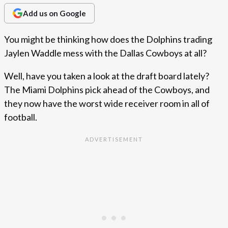
Add us on Google
You might be thinking how does the Dolphins trading
Jaylen Waddle mess with the Dallas Cowboys at all?
Well, have you taken a look at the draft board lately?
The Miami Dolphins pick ahead of the Cowboys, and
they now have the worst wide receiver room in all of
football.