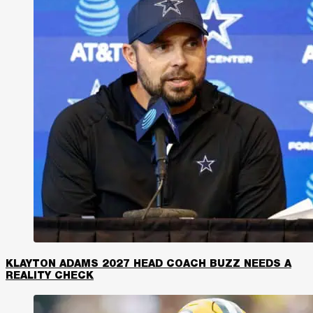
KLAYTON ADAMS 2027 HEAD COACH BUZZ NEEDS A
REALITY CHECK