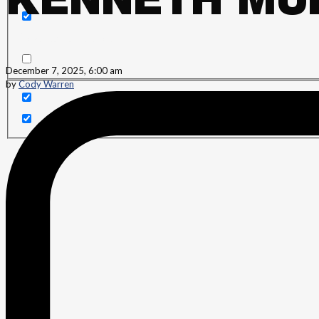
KENNETH MUR
Search in content
December 7, 2025, 6:00 am
by
Cody Warren