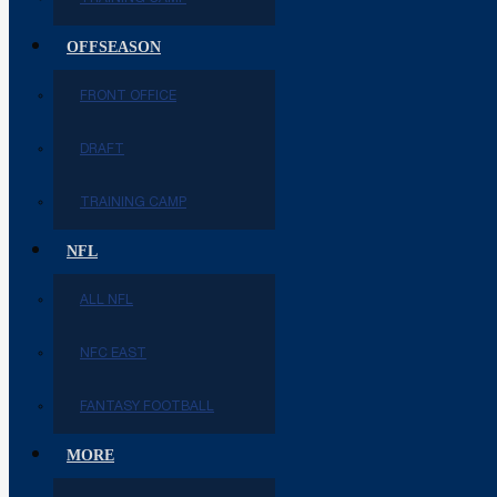
OFFSEASON
FRONT OFFICE
DRAFT
TRAINING CAMP
NFL
ALL NFL
NFC EAST
FANTASY FOOTBALL
MORE