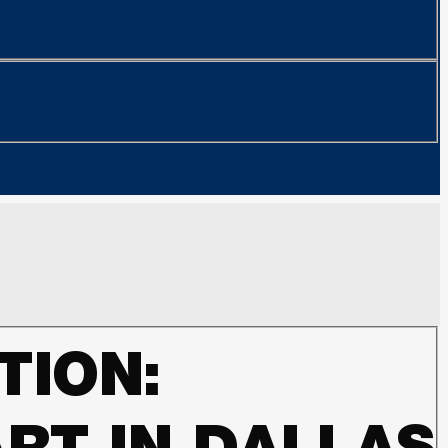
TION: