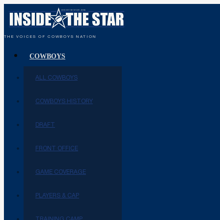
THE VOICES OF COWBOYS NATION
COWBOYS
ALL COWBOYS
COWBOYS HISTORY
DRAFT
FRONT OFFICE
GAME COVERAGE
PLAYERS & CAP
TRAINING CAMP