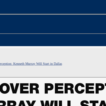
rception: Kenneth Murray Will Start in Dallas
OVER PERCEP