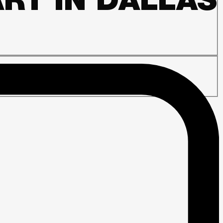
RT IN DALLAS