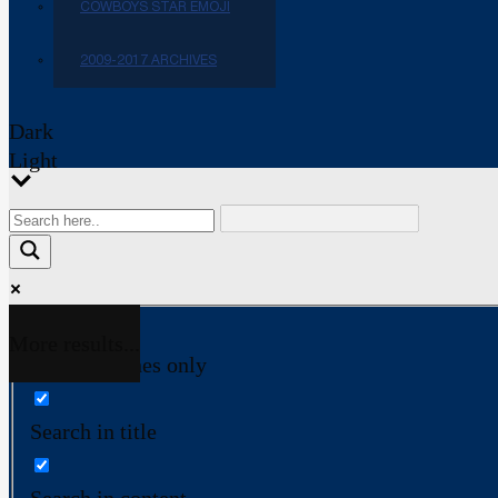
COWBOYS STAR EMOJI
2009-2017 ARCHIVES
Dark
Light
More results...
Exact matches only
Search in title