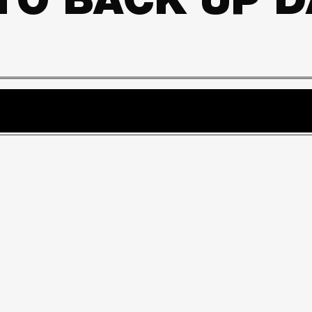
 TO BACK UP 