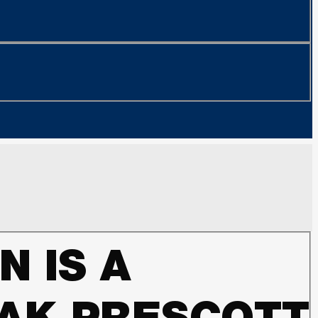
N IS A