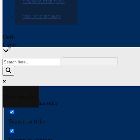
COWBOYS STAR EMOJI
2009-2017 ARCHIVES
Dark
Light
More results...
Exact matches only
Search in title