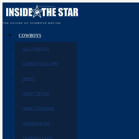
THE VOICES OF COWBOYS NATION
COWBOYS
ALL COWBOYS
COWBOYS HISTORY
DRAFT
FRONT OFFICE
GAME COVERAGE
PLAYERS & CAP
TRAINING CAMP