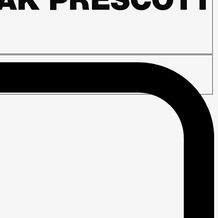
DAK PRESCOTT