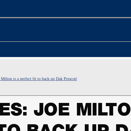
Milton is a perfect fit to back up Dak Prescott
S: JOE MILTO