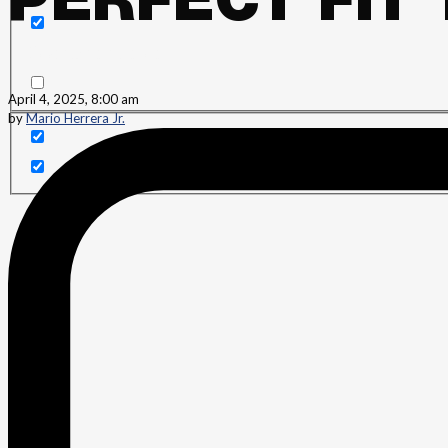
PERFECT FIT
Search in content
April 4, 2025, 8:00 am
by
Mario Herrera Jr.