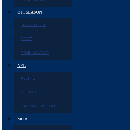
OFFSEASON
FRONT OFFICE
DRAFT
TRAINING CAMP
NFL
ALL NFL
NFC EAST
FANTASY FOOTBALL
MORE