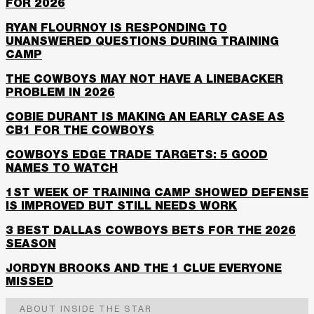
FOR 2026
RYAN FLOURNOY IS RESPONDING TO
UNANSWERED QUESTIONS DURING TRAINING
CAMP
THE COWBOYS MAY NOT HAVE A LINEBACKER
PROBLEM IN 2026
COBIE DURANT IS MAKING AN EARLY CASE AS
CB1 FOR THE COWBOYS
COWBOYS EDGE TRADE TARGETS: 5 GOOD
NAMES TO WATCH
1ST WEEK OF TRAINING CAMP SHOWED DEFENSE
IS IMPROVED BUT STILL NEEDS WORK
3 BEST DALLAS COWBOYS BETS FOR THE 2026
SEASON
JORDYN BROOKS AND THE 1 CLUE EVERYONE
MISSED
ABOUT INSIDE THE STAR