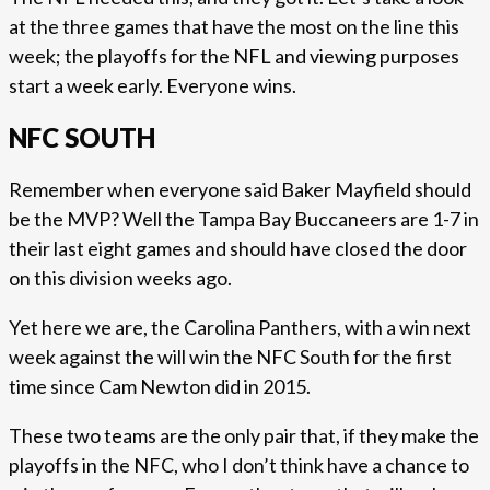
at the three games that have the most on the line this
week; the playoffs for the NFL and viewing purposes
start a week early. Everyone wins.
NFC SOUTH
Remember when everyone said Baker Mayfield should
be the MVP? Well the Tampa Bay Buccaneers are 1-7 in
their last eight games and should have closed the door
on this division weeks ago.
Yet here we are, the Carolina Panthers, with a win next
week against the will win the NFC South for the first
time since Cam Newton did in 2015.
These two teams are the only pair that, if they make the
playoffs in the NFC, who I don’t think have a chance to