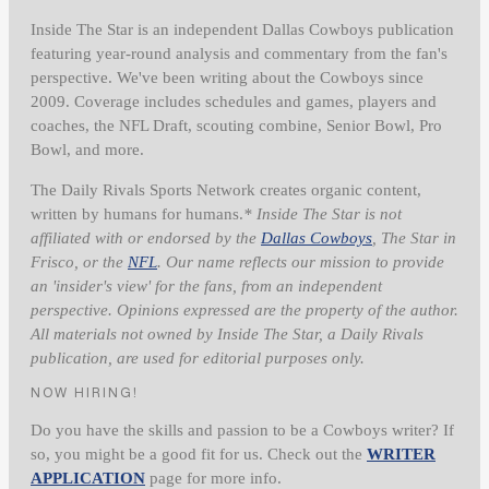
Inside The Star is an independent Dallas Cowboys publication
featuring year-round analysis and commentary from the fan's
perspective. We've been writing about the Cowboys since
2009. Coverage includes schedules and games, players and
coaches, the NFL Draft, scouting combine, Senior Bowl, Pro
Bowl, and more.
The Daily Rivals Sports Network creates organic content,
written by humans for humans.
* Inside The Star is not
affiliated with or endorsed by the
Dallas Cowboys
, The Star in
Frisco, or the
NFL
. Our name reflects our mission to provide
an 'insider's view' for the fans, from an independent
perspective. Opinions expressed are the property of the author.
All materials not owned by Inside The Star, a Daily Rivals
publication, are used for editorial purposes only.
NOW HIRING!
Do you have the skills and passion to be a Cowboys writer? If
so, you might be a good fit for us. Check out the
WRITER
APPLICATION
page for more info.