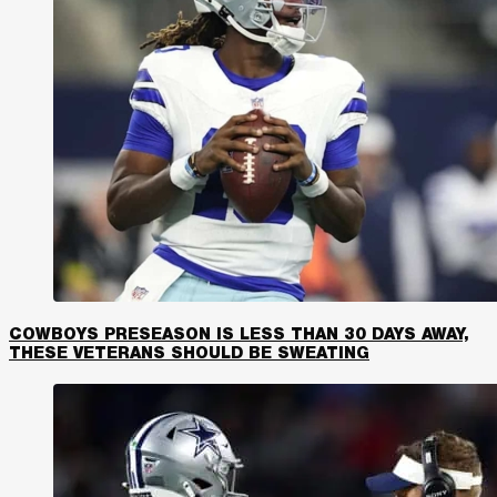
COWBOYS PRESEASON IS LESS THAN 30 DAYS AWAY,
THESE VETERANS SHOULD BE SWEATING