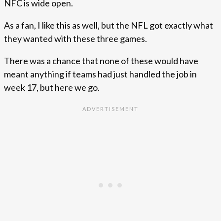
NFC is wide open.
As a fan, I like this as well, but the NFL got exactly what
they wanted with these three games.
There was a chance that none of these would have
meant anything if teams had just handled the job in
week 17, but here we go.