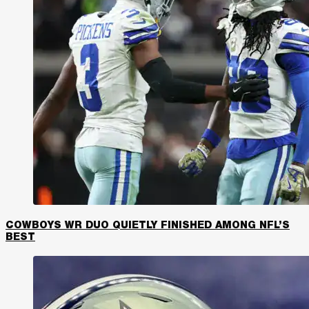
COWBOYS WR DUO QUIETLY FINISHED AMONG NFL’S
BEST