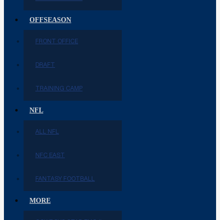
OFFSEASON
FRONT OFFICE
DRAFT
TRAINING CAMP
NFL
ALL NFL
NFC EAST
FANTASY FOOTBALL
MORE