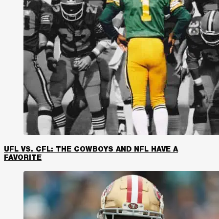
UFL VS. CFL: THE COWBOYS AND NFL HAVE A
FAVORITE