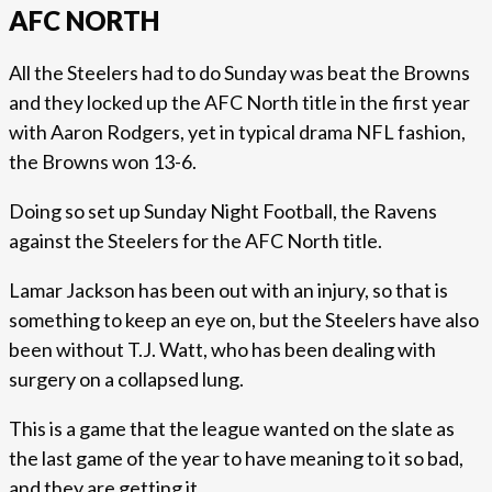
AFC NORTH
All the Steelers had to do Sunday was beat the Browns
and they locked up the AFC North title in the first year
with Aaron Rodgers, yet in typical drama NFL fashion,
the Browns won 13-6.
Doing so set up Sunday Night Football, the Ravens
against the Steelers for the AFC North title.
Lamar Jackson has been out with an injury, so that is
something to keep an eye on, but the Steelers have also
been without T.J. Watt, who has been dealing with
surgery on a collapsed lung.
This is a game that the league wanted on the slate as
the last game of the year to have meaning to it so bad,
and they are getting it.