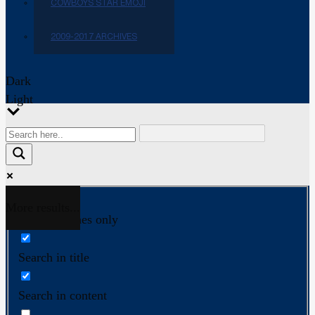
COWBOYS STAR EMOJI
2009-2017 ARCHIVES
Dark
Light
More results...
Exact matches only
Search in title
Search in content