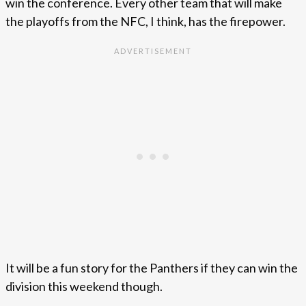
win the conference. Every other team that will make
the playoffs from the NFC, I think, has the firepower.
It will be a fun story for the Panthers if they can win the
division this weekend though.