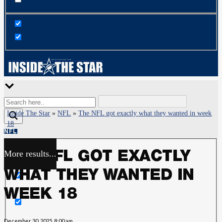
Inside The Star
»
NFL
»
The NFL got exactly what they wanted in week
18
NFL
More results...
THE NFL GOT EXACTLY
Exact matches only
WHAT THEY WANTED IN
Search in title
WEEK 18
Search in content
December 30, 2025, 8:00 am