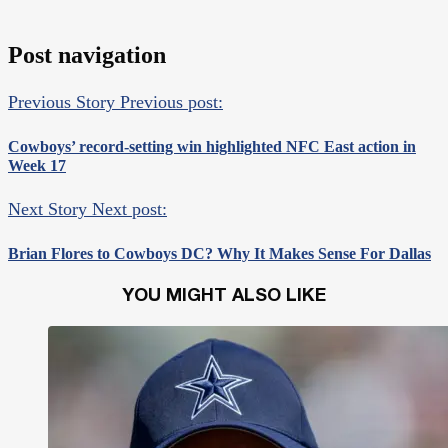
Post navigation
Previous Story
Previous post:
Cowboys’ record-setting win highlighted NFC East action in
Week 17
Next Story
Next post:
Brian Flores to Cowboys DC? Why It Makes Sense For Dallas
YOU MIGHT ALSO LIKE