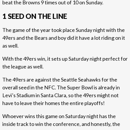
beat the Browns 9 times out of 10 on Sunday.
1 SEED ON THE LINE
The game of the year took place Sunday night with the
49ers and the Bears and boy did it have a lot riding on it
as well.
With the 49ers win, it sets up Saturday night perfect for
the league as well.
The 49ers are against the Seattle Seahawks for the
overall seed in the NFC. The Super Bowl is already in
Levi’s Stadium in Santa Clara, so the 49ers might not
have to leave their homes the entire playoffs!
Whoever wins this game on Saturday night has the
inside track to win the conference, and honestly, the