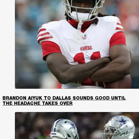
BRANDON AIYUK TO DALLAS SOUNDS GOOD UNTIL
THE HEADACHE TAKES OVER