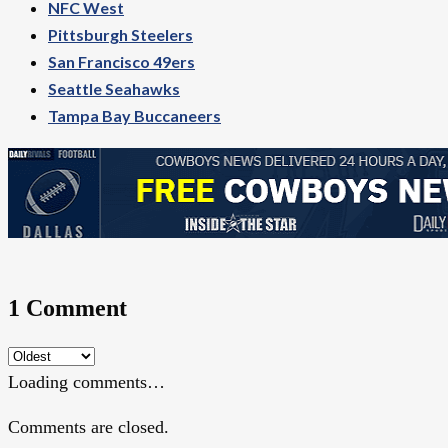
NFC West
Pittsburgh Steelers
San Francisco 49ers
Seattle Seahawks
Tampa Bay Buccaneers
1 Comment
Loading comments…
Comments are closed.