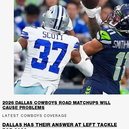
2026 DALLAS COWBOYS ROAD MATCHUPS WILL
CAUSE PROBLEMS
LATEST COWBOYS COVERAGE
DALLAS HAS THEIR ANSWER AT LEFT TACKLE