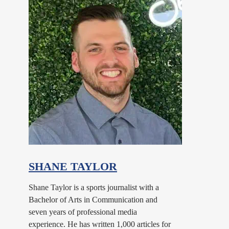
SHANE TAYLOR
Shane Taylor is a sports journalist with a
Bachelor of Arts in Communication and
seven years of professional media
experience. He has written 1,000 articles for