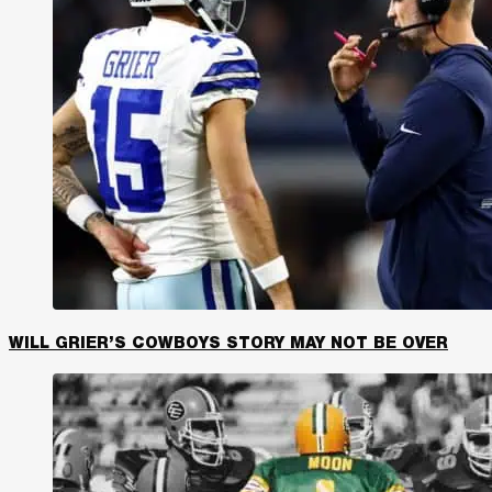
WILL GRIER’S COWBOYS STORY MAY NOT BE OVER