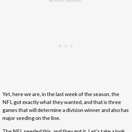
Yet, here we are, in the last week of the season, the
NFL got exactly what they wanted, and that is three
games that will determine a division winner and also has
major seeding on the line.
The NFL needed this, and they got it. Let’s take a look