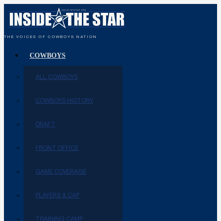
THE VOICES OF COWBOYS NATION
COWBOYS
ALL COWBOYS
COWBOYS HISTORY
DRAFT
FRONT OFFICE
GAME COVERAGE
PLAYERS & CAP
TRAINING CAMP