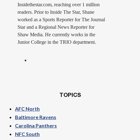
Insidethestar.com, reaching over 1 million
readers. Prior to Inside The Star, Shane
worked as a Sports Reporter for The Journal
Star and a Regional News Reporter for
Shaw Media. He currently works in the
Junior College in the TRIO department.
TOPICS
AFC North
Baltimore Ravens
Carolina Panthers
NFC South