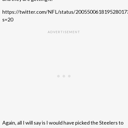
https://twitter.com/NFL/status/200550061819528017
s=20
Again, all I will say is I would have picked the Steelers to