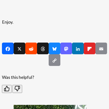
Enjoy.
Was this helpful?