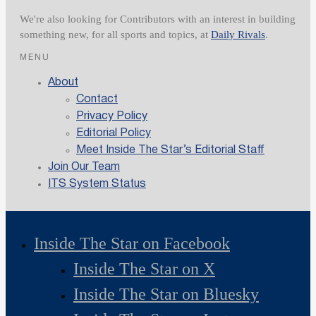
We're also looking for Contributors with an interest in building
something new, for all sports and topics, at
Daily Rivals
.
MENU
About
Contact
Privacy Policy
Editorial Policy
Meet Inside The Star’s Editorial Staff
Join Our Team
ITS System Status
Inside The Star on Facebook
Inside The Star on X
Inside The Star on Bluesky