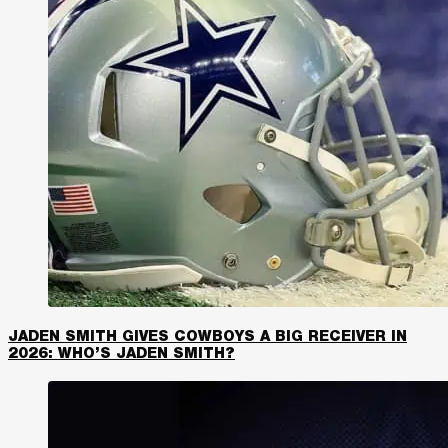
JADEN SMITH GIVES COWBOYS A BIG RECEIVER IN
2026: WHO’S JADEN SMITH?