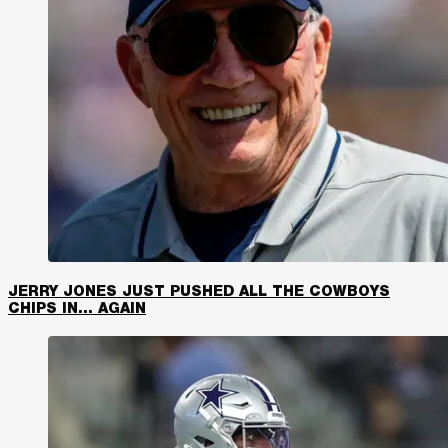
JERRY JONES JUST PUSHED ALL THE COWBOYS
CHIPS IN… AGAIN