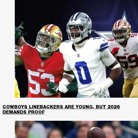
COWBOYS LINEBACKERS ARE YOUNG, BUT 2026
DEMANDS PROOF