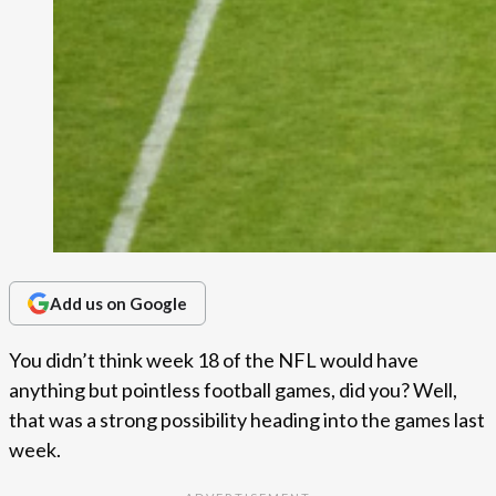
Add us on Google
You didn’t think week 18 of the NFL would have
anything but pointless football games, did you? Well,
that was a strong possibility heading into the games last
week.