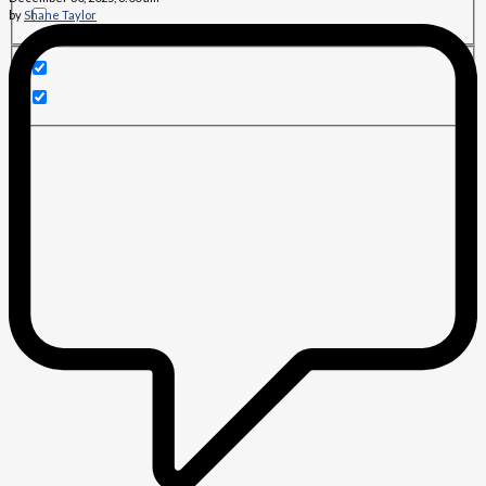
by
Shane Taylor