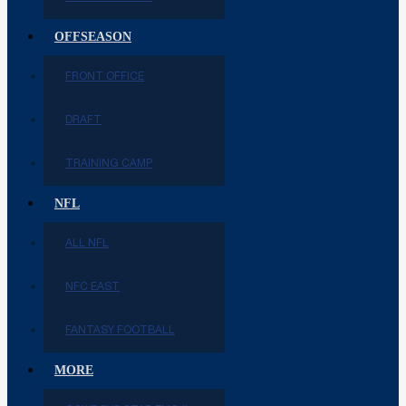
OFFSEASON
FRONT OFFICE
DRAFT
TRAINING CAMP
NFL
ALL NFL
NFC EAST
FANTASY FOOTBALL
MORE