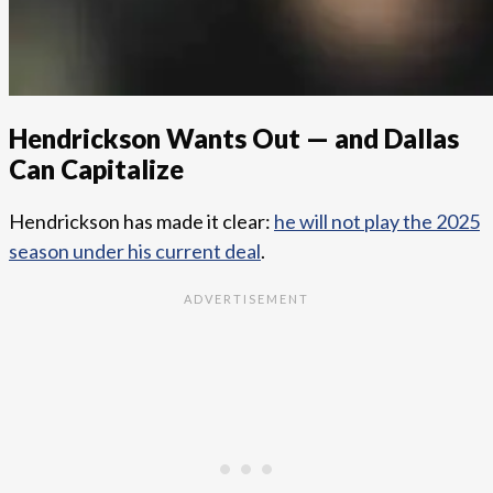
Hendrickson Wants Out — and Dallas
Can Capitalize
Hendrickson has made it clear:
he will not play the 2025
season under his current deal
.