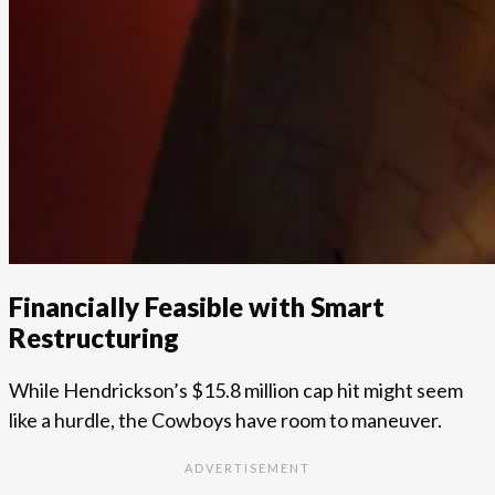
Financially Feasible with Smart
Restructuring
While Hendrickson’s $15.8 million cap hit might seem
like a hurdle, the Cowboys have room to maneuver.