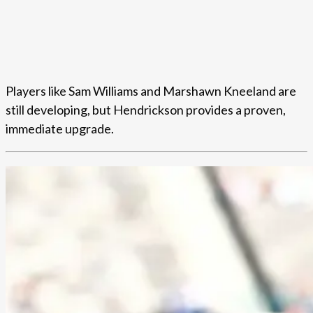
Players like Sam Williams and Marshawn Kneeland are
still developing, but Hendrickson provides a proven,
immediate upgrade.