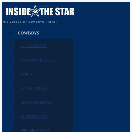
THE VOICES OF COWBOYS NATION
COWBOYS
ALL COWBOYS
COWBOYS HISTORY
DRAFT
FRONT OFFICE
GAME COVERAGE
PLAYERS & CAP
TRAINING CAMP