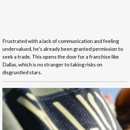
Frustrated with a lack of communication and feeling
undervalued, he’s already been granted permission to
seek a trade. This opens the door for a franchise like
Dallas, which is no stranger to taking risks on
disgruntled stars.