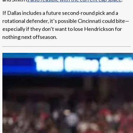
If Dallas includes a future second-round pick and a
rotational defender, it’s possible Cincinnati could bite—
especially if they don’t want to lose Hendrickson for
nothing next offseason.