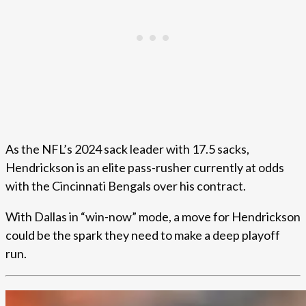
As the NFL’s 2024 sack leader with 17.5 sacks,
Hendrickson is an elite pass-rusher currently at odds
with the Cincinnati Bengals over his contract.
With Dallas in “win-now” mode, a move for Hendrickson
could be the spark they need to make a deep playoff
run.