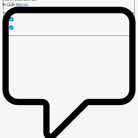
by
Cody Warren