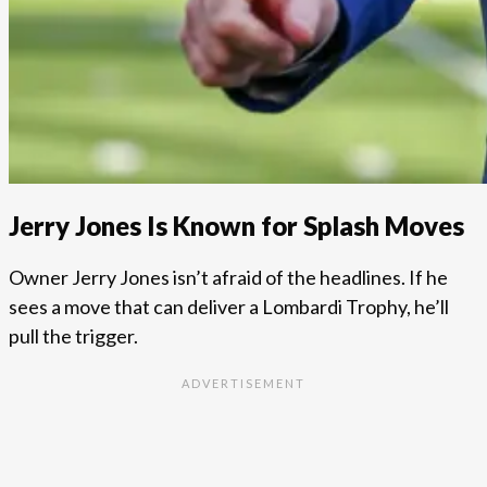
Jerry Jones Is Known for Splash Moves
Owner Jerry Jones isn’t afraid of the headlines. If he
sees a move that can deliver a Lombardi Trophy, he’ll
pull the trigger.