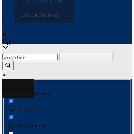
COWBOYS STAR EMOJI
2009-2017 ARCHIVES
Dark
Light
More results...
Exact matches only
Search in title
Search in content