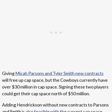
Giving
Micah Parsons and Tyler Smith new contracts
will free up cap space, but the Cowboys currently have
over $30 million in cap space. Signing these two players
could get their cap space north of $50 million.
Adding Hendrickson without new contracts to Parsons
and Smith i
s also feasible with the current cap space
.