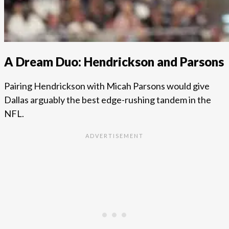
A Dream Duo: Hendrickson and Parsons
Pairing Hendrickson with Micah Parsons would give
Dallas arguably the best edge-rushing tandem in the
NFL.