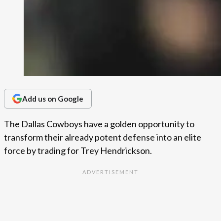
Add us on Google
The Dallas Cowboys have a golden opportunity to
transform their already potent defense into an elite
force by trading for Trey Hendrickson.