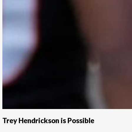
Trey Hendrickson is Possible