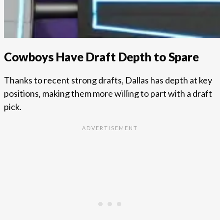
Cowboys Have Draft Depth to Spare
Thanks to recent strong drafts, Dallas has depth at key
positions, making them more willing to part with a draft
pick.