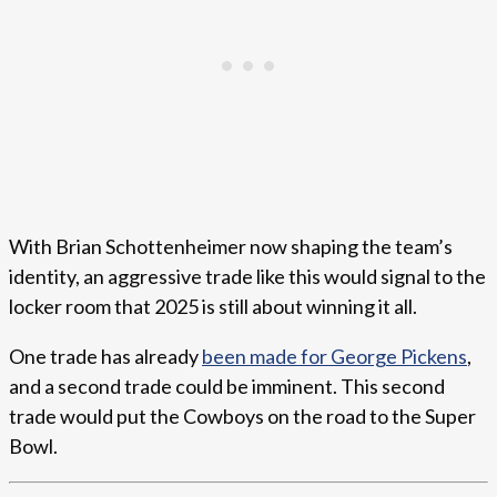
With Brian Schottenheimer now shaping the team’s
identity, an aggressive trade like this would signal to the
locker room that 2025 is still about winning it all.
One trade has already
been made for George Pickens
,
and a second trade could be imminent. This second
trade would put the Cowboys on the road to the Super
Bowl.