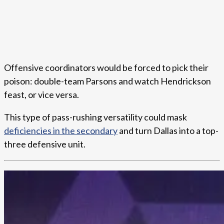
Offensive coordinators would be forced to pick their
poison: double-team Parsons and watch Hendrickson
feast, or vice versa.
This type of pass-rushing versatility could mask
deficiencies in the secondary
and turn Dallas into a top-
three defensive unit.