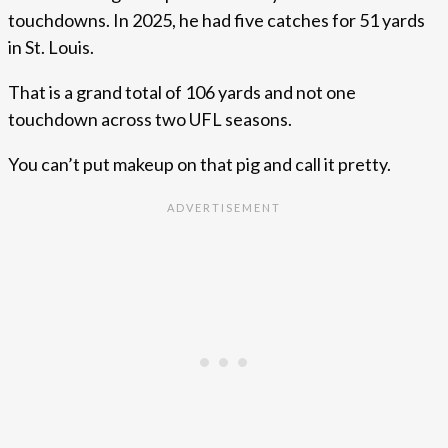
touchdowns. In 2025, he had five catches for 51 yards
in St. Louis.
That is a grand total of 106 yards and not one
touchdown across two UFL seasons.
You can’t put makeup on that pig and call it pretty.