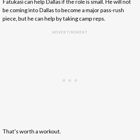
Fatukasi can help Dallas if the role is small. He will not
be coming into Dallas to become a major pass-rush
piece, but he can help by taking camp reps.
That’s worth a workout.