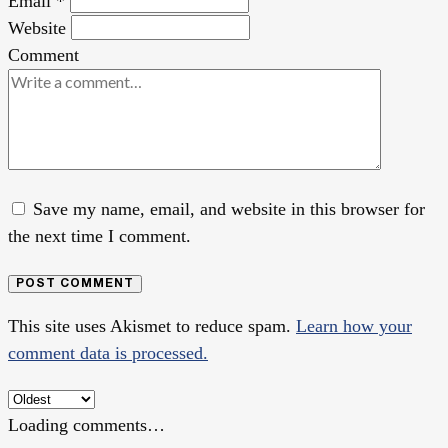
Email
*
Website
Comment
Save my name, email, and website in this browser for
the next time I comment.
POST COMMENT
This site uses Akismet to reduce spam.
Learn how your
comment data is processed.
Loading comments…