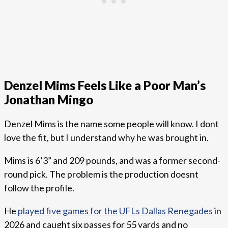
Denzel Mims Feels Like a Poor Man’s
Jonathan Mingo
Denzel Mims is the name some people will know. I dont
love the fit, but I understand why he was brought in.
Mims is 6’3” and 209 pounds, and was a former second-
round pick. The problem is the production doesnt
follow the profile.
He
played five games for the UFLs Dallas Renegades
in
2026 and caught six passes for 55 yards and no