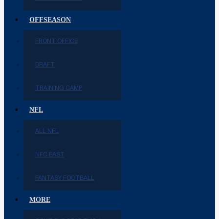
OFFSEASON
FRONT OFFICE
DRAFT
TRAINING CAMP
NFL
ALL NFL
NFC EAST
FANTASY FOOTBALL
MORE