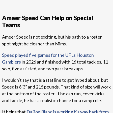
Ameer Speed Can Help on Special
Teams
Ameer Speed is not exciting, but his path to a roster
spot might be cleaner than Mims.
Speed played five games for the UFLs Houston
Gamblers
in 2026 and finished with 16 total tackles, 11
solo, five assisted, and two pass breakups.
I wouldn’t say that is a stat line to get hyped about, but
Speed is 6’3” and 215 pounds. That kind of size will work
at the bottom of the roster. If he can run, cover kicks,
and tackle, he has a realistic chance for a camp role.
It helps that
DaRon Bland is working his way back from