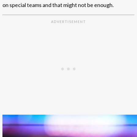
on special teams and that might not be enough.