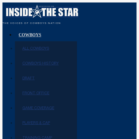
THE VOICES OF COWBOYS NATION
COWBOYS
ALL COWBOYS
COWBOYS HISTORY
DRAFT
FRONT OFFICE
GAME COVERAGE
PLAYERS & CAP
TRAINING CAMP