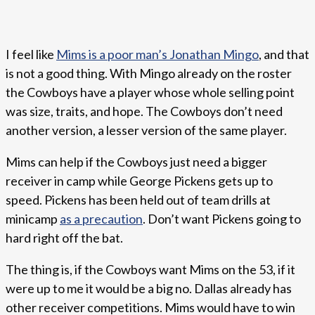
I feel like
Mims is a poor man’s Jonathan Mingo
, and that
is not a good thing. With Mingo already on the roster
the Cowboys have a player whose whole selling point
was size, traits, and hope. The Cowboys don’t need
another version, a lesser version of the same player.
Mims can help if the Cowboys just need a bigger
receiver in camp while George Pickens gets up to
speed. Pickens has been held out of team drills at
minicamp
as a precaution
. Don’t want Pickens going to
hard right off the bat.
The thing is, if the Cowboys want Mims on the 53, if it
were up to me it would be a big no. Dallas already has
other receiver competitions. Mims would have to win