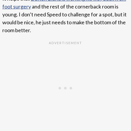
foot surgery
and the rest of the cornerback room is
young. I don’t need Speed to challenge for a spot, but it
would be nice, he just needs to make the bottom of the
room better.