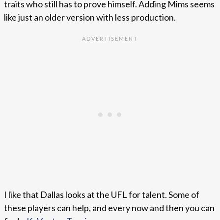
traits who still has to prove himself. Adding Mims seems
like just an older version with less production.
I like that Dallas looks at the UFL for talent. Some of
these players can help, and every now and then you can