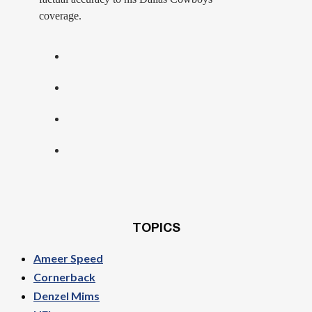
coverage.
TOPICS
Ameer Speed
Cornerback
Denzel Mims