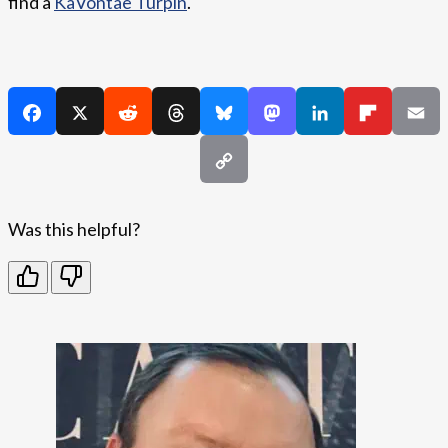
find a
KaVontae Turpin
.
Was this helpful?