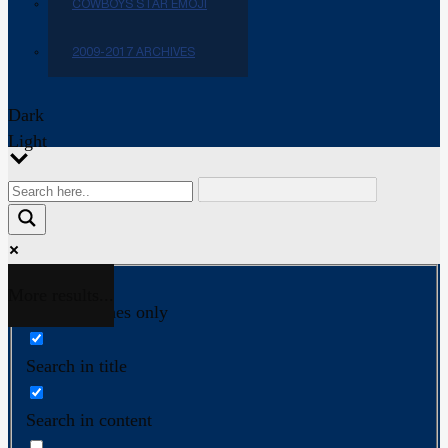
COWBOYS STAR EMOJI
2009-2017 ARCHIVES
Dark
Light
More results...
Exact matches only
Search in title
Search in content