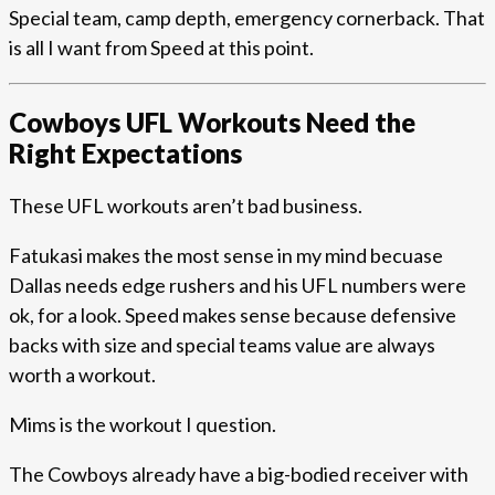
Special team, camp depth, emergency cornerback. That
is all I want from Speed at this point.
Cowboys UFL Workouts Need the
Right Expectations
These UFL workouts aren’t bad business.
Fatukasi makes the most sense in my mind becuase
Dallas needs edge rushers and his UFL numbers were
ok, for a look. Speed makes sense because defensive
backs with size and special teams value are always
worth a workout.
Mims is the workout I question.
The Cowboys already have a big-bodied receiver with