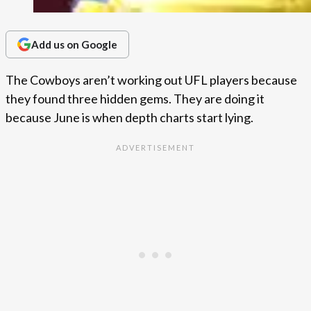
Add us on Google
The Cowboys aren’t working out UFL players because
they found three hidden gems. They are doing it
because June is when depth charts start lying.