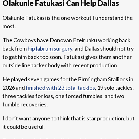
Olakunle Fatukasi Can Help Dallas
Olakunle Fatukasi is the one workout I understand the
most.
The Cowboys have Donovan Ezeiruaku working back
back from
hip labrum surgery
, and Dallas should not try
to get him back too soon. Fatukasi gives them another
outside linebacker body with recent production.
He played seven games for the Birmingham Stallions in
2026 and
finished with 23 total tackles
, 19 solo tackles,
three tackles for loss, one forced fumbles, and two
fumble recoveries.
I don’t want anyone to think that is star production, but
it could be useful.