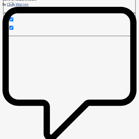
by
Cody Warren