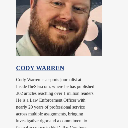
CODY WARREN
Cody Warren is a sports journalist at
InsideTheStar.com, where he has published
302 articles reaching over 1 million readers.
He is a Law Enforcement Officer with
nearly 20 years of professional service
across multiple assignments, bringing
investigative rigor and a commitment to
factual accuracy to his Dallas Cowboys