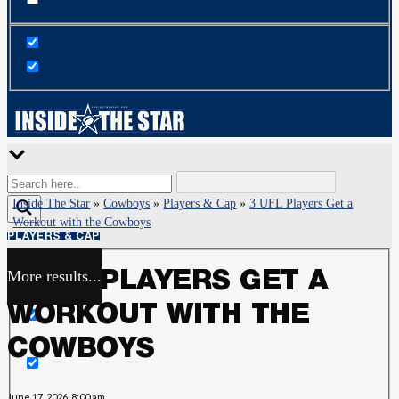
Inside The Star
»
Cowboys
»
Players & Cap
»
3 UFL Players Get a
Workout with the Cowboys
PLAYERS & CAP
More results...
3 UFL PLAYERS GET A
Exact matches only
WORKOUT WITH THE
Search in title
COWBOYS
Search in content
June 17, 2026, 8:00 am