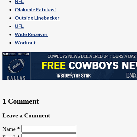
NFL
Olakunle Fatukasi
Outside Linebacker
UFL
Wide Receiver
Workout
1 Comment
Leave a Comment
Name
*