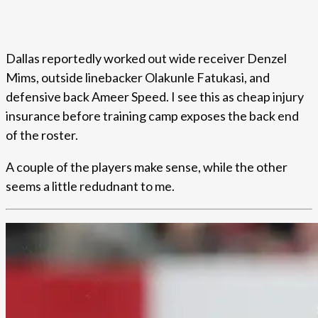
Dallas reportedly worked out wide receiver Denzel
Mims, outside linebacker Olakunle Fatukasi, and
defensive back Ameer Speed. I see this as cheap injury
insurance before training camp exposes the back end
of the roster.
A couple of the players make sense, while the other
seems a little redudnant to me.