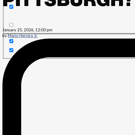
PITTSBURGH?
Search in content
January 25, 2026, 12:00 pm
by
Mario Herrera Jr.