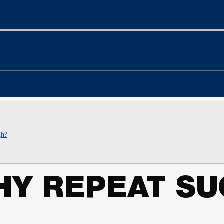
gh?
Y REPEAT SU