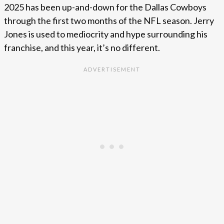
2025 has been up-and-down for the Dallas Cowboys
through the first two months of the NFL season. Jerry
Jones is used to mediocrity and hype surrounding his
franchise, and this year, it’s no different.