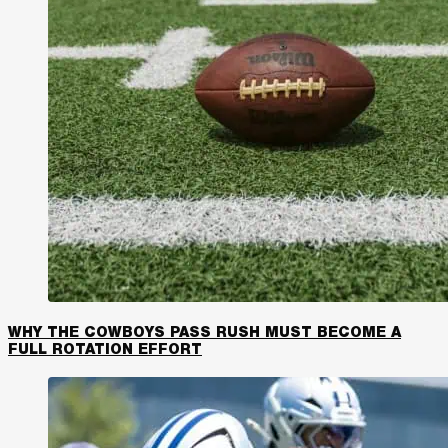
WHY THE COWBOYS PASS RUSH MUST BECOME A
FULL ROTATION EFFORT