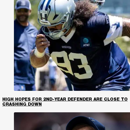
HIGH HOPES FOR 2ND-YEAR DEFENDER ARE CLOSE TO
CRASHING DOWN