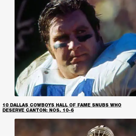
10 DALLAS COWBOYS HALL OF FAME SNUBS WHO
DESERVE CANTON: NOS. 10-6