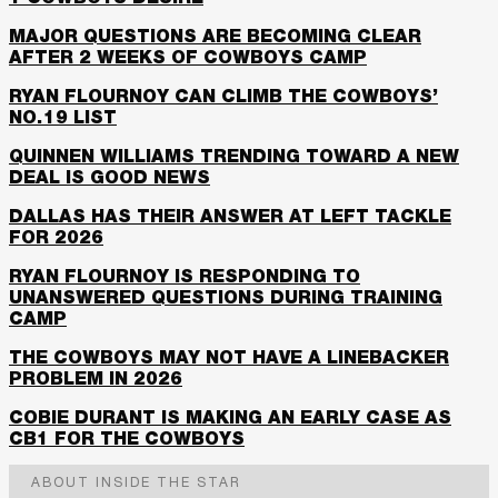
MAJOR QUESTIONS ARE BECOMING CLEAR
AFTER 2 WEEKS OF COWBOYS CAMP
RYAN FLOURNOY CAN CLIMB THE COWBOYS’
NO.19 LIST
QUINNEN WILLIAMS TRENDING TOWARD A NEW
DEAL IS GOOD NEWS
DALLAS HAS THEIR ANSWER AT LEFT TACKLE
FOR 2026
RYAN FLOURNOY IS RESPONDING TO
UNANSWERED QUESTIONS DURING TRAINING
CAMP
THE COWBOYS MAY NOT HAVE A LINEBACKER
PROBLEM IN 2026
COBIE DURANT IS MAKING AN EARLY CASE AS
CB1 FOR THE COWBOYS
ABOUT INSIDE THE STAR