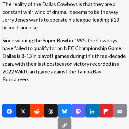
The reality of the Dallas Cowboys is that they are a
constant whirlwind of drama. It seems to be the way
Jerry Jones wants to operate his league-leading $13
billion franchise.
Since winning the Super Bowl in 1995, the Cowboys
have failed to qualify for an NFC Championship Game.
Dallas is 8-13 in playoff games during this three-decade
span, with their last postseason victory recorded in a
2022 Wild Card game against the Tampa Bay
Buccaneers.