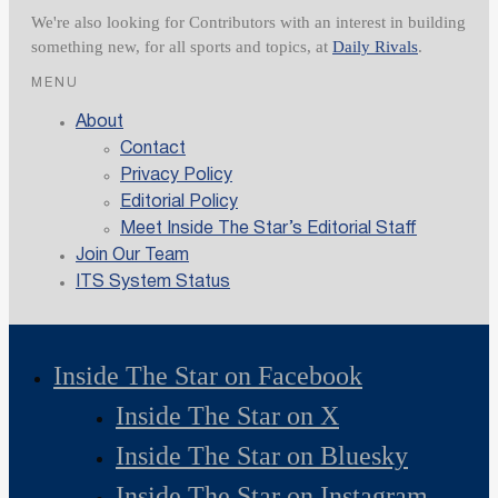
We're also looking for Contributors with an interest in building
something new, for all sports and topics, at
Daily Rivals
.
MENU
About
Contact
Privacy Policy
Editorial Policy
Meet Inside The Star’s Editorial Staff
Join Our Team
ITS System Status
Inside The Star on Facebook
Inside The Star on X
Inside The Star on Bluesky
Inside The Star on Instagram