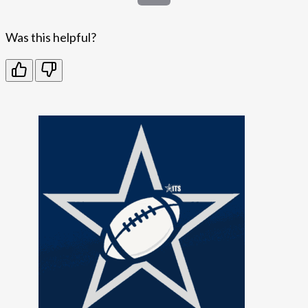
Was this helpful?