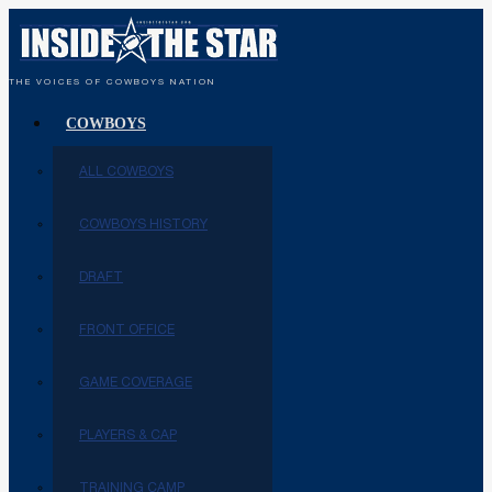
THE VOICES OF COWBOYS NATION
COWBOYS
ALL COWBOYS
COWBOYS HISTORY
DRAFT
FRONT OFFICE
GAME COVERAGE
PLAYERS & CAP
TRAINING CAMP