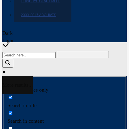
COWBOYS STAR EMOJI
2009-2017 ARCHIVES
Dark
Light
More results...
Exact matches only
Search in title
Search in content