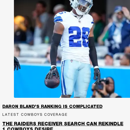
DARON BLAND’S RANKING IS COMPLICATED
LATEST COWBOYS COVERAGE
THE RAIDERS RECEIVER SEARCH CAN REKINDLE
1 COWBOYS DESIRE