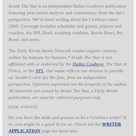
Inside The Star is an independent Dallas Cowboys publication
featuring year-round analysis and commentary from the fan's
perspective. We've been writing about the Cowboys since
2009. Coverage includes schedules and games, players and
coaches, the NFL Draft, scouting combine, Senior Bowl, Pro
Bowl, and more.
The Daily Rivals Sports Network creates organic content,
written by humans for humans.
* Inside The Star is not
affiliated with or endorsed by the
Dallas Cowboys
, The Star in
Frisco, or the
NFL
. Our name reflects our mission to provide
an 'insider's view' for the fans, from an independent
perspective. Opinions expressed are the property of the author.
All materials not owned by Inside The Star, a Daily Rivals
publication, are used for editorial purposes only.
NOW HIRING!
Do you have the skills and passion to be a Cowboys writer? If
so, you might be a good fit for us. Check out the
WRITER
APPLICATION
page for more info.