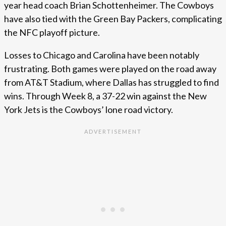
year head coach Brian Schottenheimer. The Cowboys
have also tied with the Green Bay Packers, complicating
the NFC playoff picture.
Losses to Chicago and Carolina have been notably
frustrating. Both games were played on the road away
from AT&T Stadium, where Dallas has struggled to find
wins. Through Week 8, a 37-22 win against the New
York Jets is the Cowboys’ lone road victory.