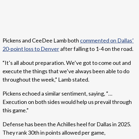
Pickens and CeeDee Lamb both
commented on Dallas’
20-point loss to Denver
after falling to 1-4 on the road.
“It’s all about preparation. We’ve got to come out and
execute the things that we’ve always been able to do
throughout the week,” Lamb stated.
Pickens echoed a similar sentiment, saying, “…
Execution on both sides would help us prevail through
this game.”
Defense has been the Achilles heel for Dallas in 2025.
They rank 30th in points allowed per game,