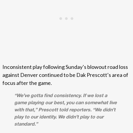
Inconsistent play following Sunday’s blowout road loss
against Denver continued to be Dak Prescott’s area of
focus after the game.
“We’ve gotta find consistency. If we lost a
game playing our best, you can somewhat live
with that,” Prescott told reporters. “We didn’t
play to our identity. We didn’t play to our
standard.”