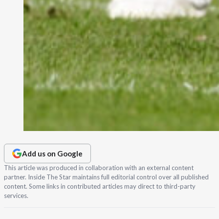
Add us on Google
This article was produced in collaboration with an external content
partner. Inside The Star maintains full editorial control over all published
content. Some links in contributed articles may direct to third-party
services.