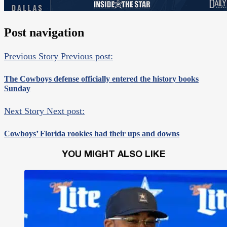
Post navigation
Previous Story
Previous post:
The Cowboys defense officially entered the history books
Sunday
Next Story
Next post:
Cowboys’ Florida rookies had their ups and downs
YOU MIGHT ALSO LIKE