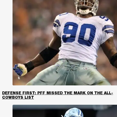
DEFENSE FIRST: PFF MISSED THE MARK ON THE ALL-
COWBOYS LIST