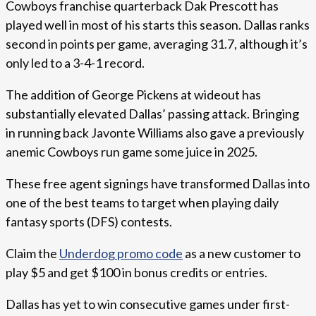
Cowboys franchise quarterback Dak Prescott has
played well in most of his starts this season. Dallas ranks
second in points per game, averaging 31.7, although it’s
only led to a 3-4-1 record.
The addition of George Pickens at wideout has
substantially elevated Dallas’ passing attack. Bringing
in running back Javonte Williams also gave a previously
anemic Cowboys run game some juice in 2025.
These free agent signings have transformed Dallas into
one of the best teams to target when playing daily
fantasy sports (DFS) contests.
Claim the
Underdog promo code
as a new customer to
play $5 and get $100 in bonus credits or entries.
Dallas has yet to win consecutive games under first-