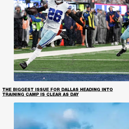
THE BIGGEST ISSUE FOR DALLAS HEADING INTO
TRAINING CAMP IS CLEAR AS DAY