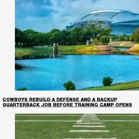
COWBOYS REBUILD A DEFENSE AND A BACKUP
QUARTERBACK JOB BEFORE TRAINING CAMP OPENS​