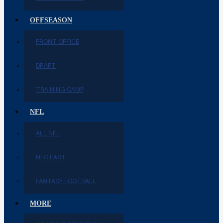
OFFSEASON
FRONT OFFICE
DRAFT
TRAINING CAMP
NFL
ALL NFL
NFC EAST
FANTASY FOOTBALL
MORE