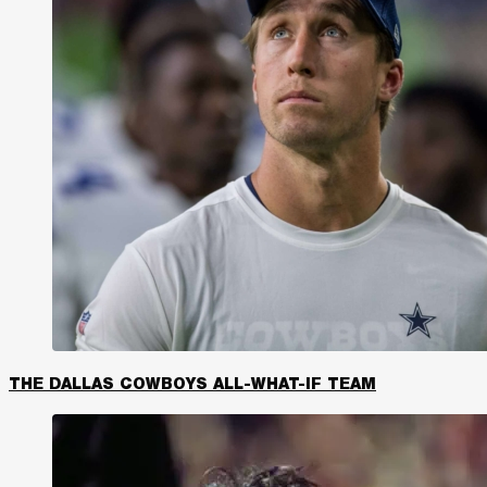
THE DALLAS COWBOYS ALL-WHAT-IF TEAM