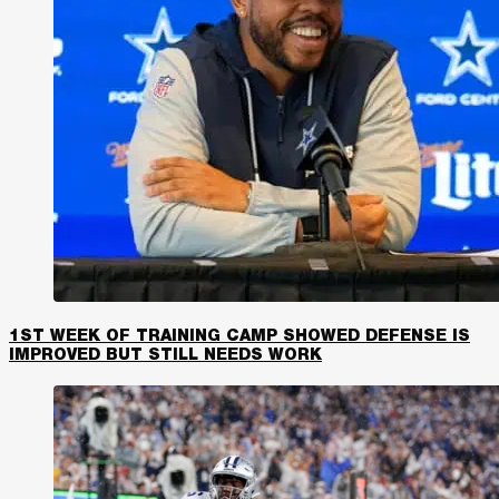
1ST WEEK OF TRAINING CAMP SHOWED DEFENSE IS
IMPROVED BUT STILL NEEDS WORK