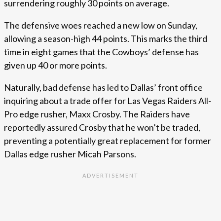
surrendering roughly 30 points on average.
The defensive woes reached a new low on Sunday,
allowing a season-high 44 points. This marks the third
time in eight games that the Cowboys’ defense has
given up 40 or more points.
Naturally, bad defense has led to Dallas’ front office
inquiring about a trade offer for Las Vegas Raiders All-
Pro edge rusher, Maxx Crosby. The Raiders have
reportedly assured Crosby that he won’t be traded,
preventing a potentially great replacement for former
Dallas edge rusher Micah Parsons.