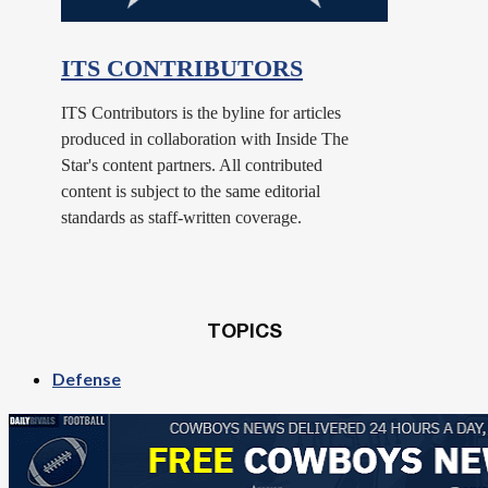
ITS CONTRIBUTORS
ITS Contributors is the byline for articles
produced in collaboration with Inside The
Star's content partners. All contributed
content is subject to the same editorial
standards as staff-written coverage.
TOPICS
Defense