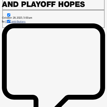
AND PLAYOFF HOPES
October 28, 2025, 5:00 am
by
ITS Contributors