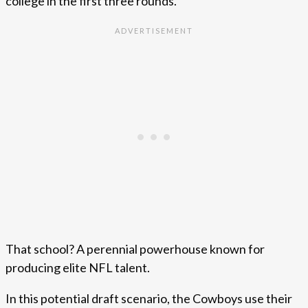
college in the first three rounds.
That school? A perennial powerhouse known for
producing elite NFL talent.
In this potential draft scenario, the Cowboys use their