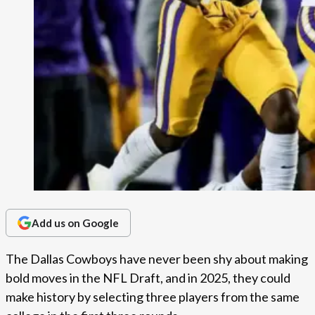
Add us on Google
The Dallas Cowboys have never been shy about making
bold moves in the NFL Draft, and in 2025, they could
make history by selecting three players from the same