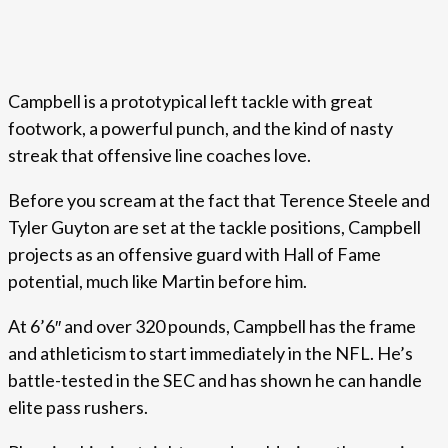
Campbell is a prototypical left tackle with great
footwork, a powerful punch, and the kind of nasty
streak that offensive line coaches love.
Before you scream at the fact that Terence Steele and
Tyler Guyton are set at the tackle positions, Campbell
projects as an offensive guard with Hall of Fame
potential, much like Martin before him.
At 6’6″ and over 320 pounds, Campbell has the frame
and athleticism to start immediately in the NFL. He’s
battle-tested in the SEC and has shown he can handle
elite pass rushers.