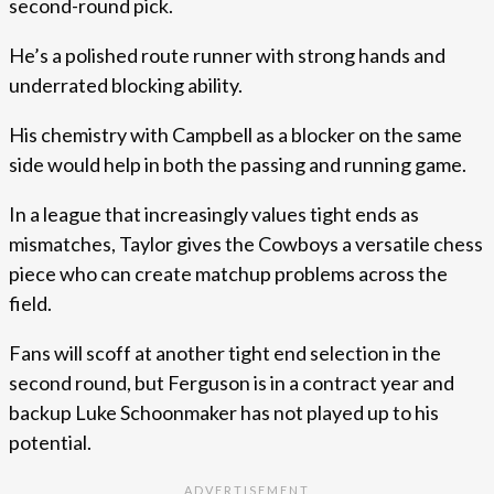
second-round pick.
He’s a polished route runner with strong hands and
underrated blocking ability.
His chemistry with Campbell as a blocker on the same
side would help in both the passing and running game.
In a league that increasingly values tight ends as
mismatches, Taylor gives the Cowboys a versatile chess
piece who can create matchup problems across the
field.
Fans will scoff at another tight end selection in the
second round, but Ferguson is in a contract year and
backup Luke Schoonmaker has not played up to his
potential.