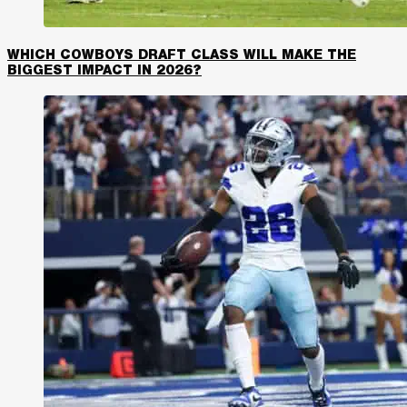
WHICH COWBOYS DRAFT CLASS WILL MAKE THE
BIGGEST IMPACT IN 2026?