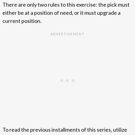
There are only two rules to this exercise: the pick must
either be at a position of need, or it must upgrade a
current position.
To read the previous installments of this series, utilize