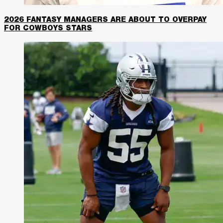
2026 FANTASY MANAGERS ARE ABOUT TO OVERPAY
FOR COWBOYS STARS