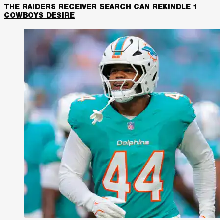
THE RAIDERS RECEIVER SEARCH CAN REKINDLE 1
COWBOYS DESIRE