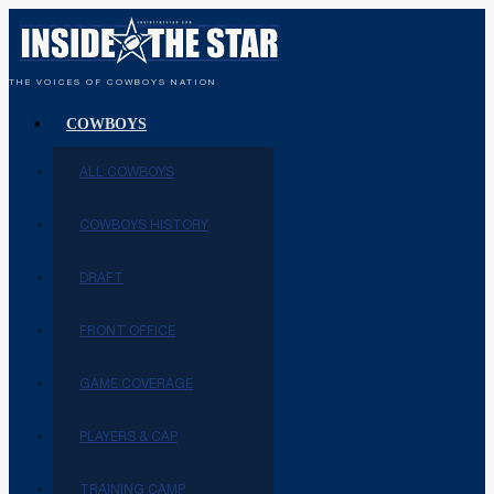
THE VOICES OF COWBOYS NATION
COWBOYS
ALL COWBOYS
COWBOYS HISTORY
DRAFT
FRONT OFFICE
GAME COVERAGE
PLAYERS & CAP
TRAINING CAMP