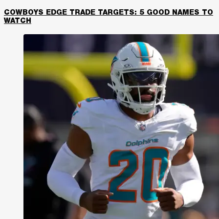
COWBOYS EDGE TRADE TARGETS: 5 GOOD NAMES TO
WATCH