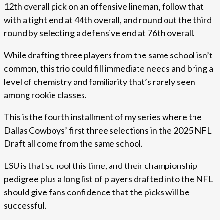
12th overall pick on an offensive lineman, follow that
with a tight end at 44th overall, and round out the third
round by selecting a defensive end at 76th overall.
While drafting three players from the same school isn’t
common, this trio could fill immediate needs and bring a
level of chemistry and familiarity that’s rarely seen
among rookie classes.
This is the fourth installment of my series where the
Dallas Cowboys’ first three selections in the 2025 NFL
Draft all come from the same school.
LSU is that school this time, and their championship
pedigree plus a long list of players drafted into the NFL
should give fans confidence that the picks will be
successful.