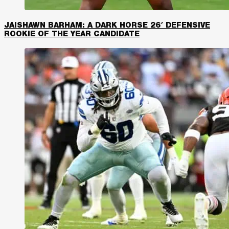
JAISHAWN BARHAM: A DARK HORSE 26′ DEFENSIVE
ROOKIE OF THE YEAR CANDIDATE