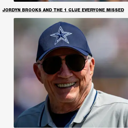
JORDYN BROOKS AND THE 1 CLUE EVERYONE MISSED