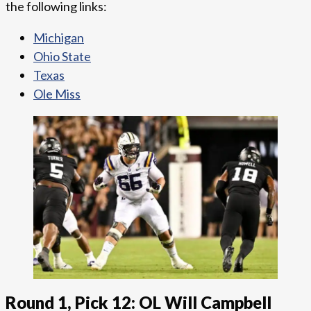
the following links:
Michigan
Ohio State
Texas
Ole Miss
Round 1, Pick 12: OL Will Campbell