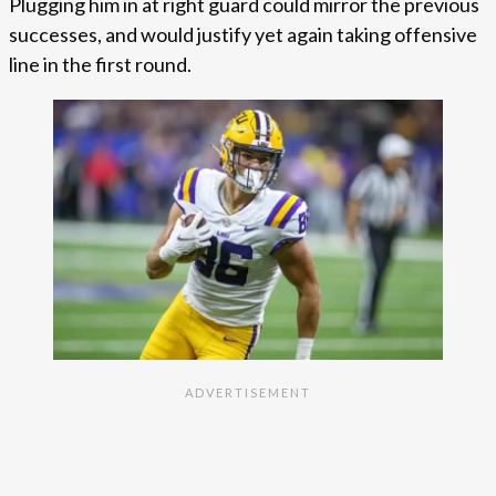
Plugging him in at right guard could mirror the previous
successes, and would justify yet again taking offensive
line in the first round.