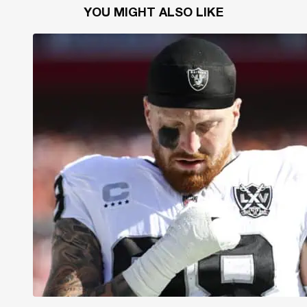
YOU MIGHT ALSO LIKE