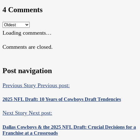
4 Comments
Loading comments…
Comments are closed.
Post navigation
Previous Story
Previous post:
2025 NFL Draft: 10 Years of Cowboys Draft Tendencies
Next Story
Next post:
Dallas Cowboys & the 2025 NFL Draft: Crucial Decisions for a
Franchise at a Crossroads