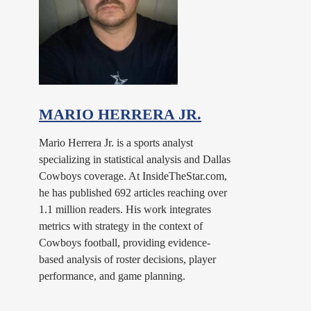
MARIO HERRERA JR.
Mario Herrera Jr. is a sports analyst
specializing in statistical analysis and Dallas
Cowboys coverage. At InsideTheStar.com,
he has published 692 articles reaching over
1.1 million readers. His work integrates
metrics with strategy in the context of
Cowboys football, providing evidence-
based analysis of roster decisions, player
performance, and game planning.