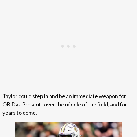
Taylor could step in and be an immediate weapon for
QB Dak Prescott over the middle of the field, and for
years to come.