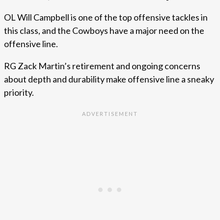
OL Will Campbell is one of the top offensive tackles in
this class, and the Cowboys have a major need on the
offensive line.
RG Zack Martin’s retirement and ongoing concerns
about depth and durability make offensive line a sneaky
priority.