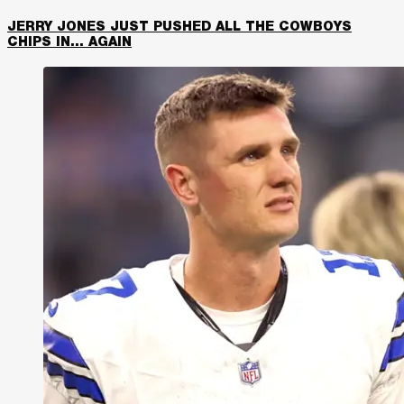
JERRY JONES JUST PUSHED ALL THE COWBOYS
CHIPS IN… AGAIN