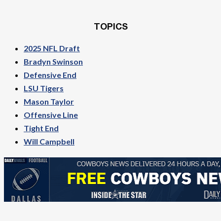
TOPICS
2025 NFL Draft
Bradyn Swinson
Defensive End
LSU Tigers
Mason Taylor
Offensive Line
Tight End
Will Campbell