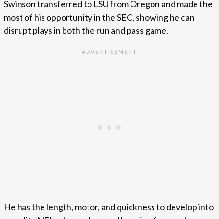
Swinson transferred to LSU from Oregon and made the
most of his opportunity in the SEC, showing he can
disrupt plays in both the run and pass game.
He has the length, motor, and quickness to develop into