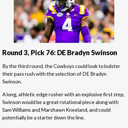
Round 3, Pick 76: DE Bradyn Swinson
By the third round, the Cowboys could look to bolster
their pass rush with the selection of DE Bradyn
Swinson.
A long, athletic edge rusher with an explosive first step,
Swinson would be a great rotational piece along with
Sam Williams and Marshawn Kneeland, and could
potentially be a starter down the line.