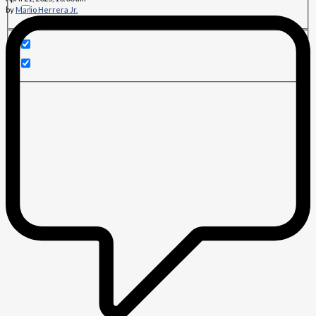
by
Mario Herrera Jr.