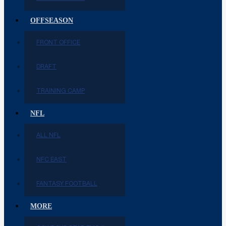
OFFSEASON
FRONT OFFICE
DRAFT
TRAINING CAMP
NFL
ALL NFL
NFC EAST
FANTASY FOOTBALL
MORE