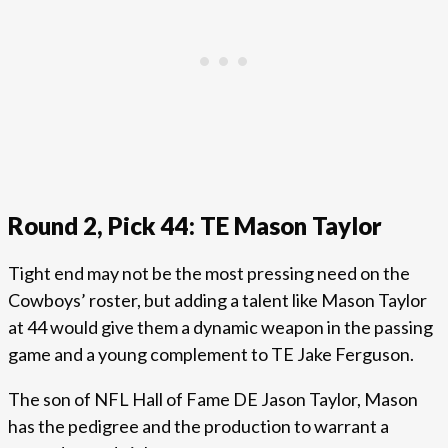
Round 2, Pick 44: TE Mason Taylor
Tight end may not be the most pressing need on the
Cowboys’ roster, but adding a talent like Mason Taylor
at 44 would give them a dynamic weapon in the passing
game and a young complement to TE Jake Ferguson.
The son of NFL Hall of Fame DE Jason Taylor, Mason
has the pedigree and the production to warrant a