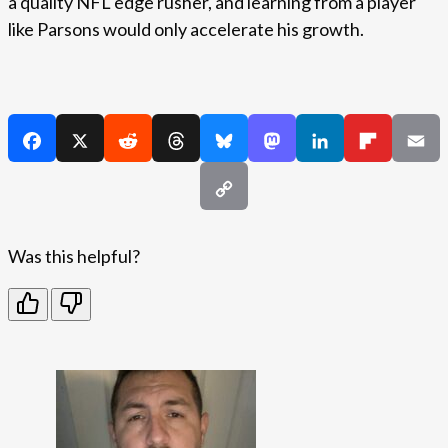
a quality NFL edge rusher, and learning from a player
like Parsons would only accelerate his growth.
Was this helpful?