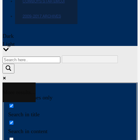
COWBOYS STAR EMOJI
2009-2017 ARCHIVES
Dark
Light
More results...
Exact matches only
Search in title
Search in content