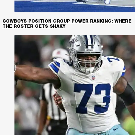
COWBOYS POSITION GROUP POWER RANKING: WHERE
THE ROSTER GETS SHAKY