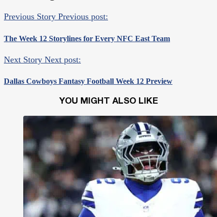
Previous Story
Previous post:
The Week 12 Storylines for Every NFC East Team
Next Story
Next post:
Dallas Cowboys Fantasy Football Week 12 Preview
YOU MIGHT ALSO LIKE