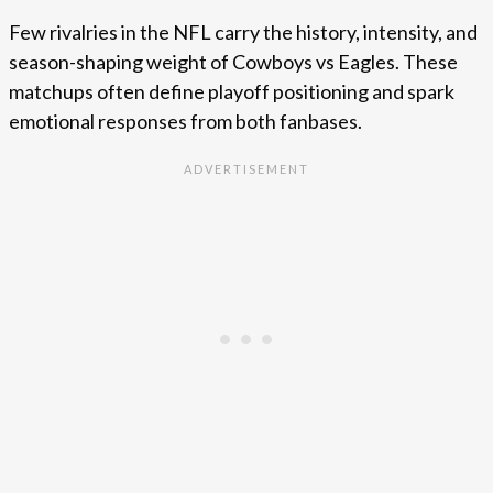
Few rivalries in the NFL carry the history, intensity, and
season-shaping weight of Cowboys vs Eagles. These
matchups often define playoff positioning and spark
emotional responses from both fanbases.