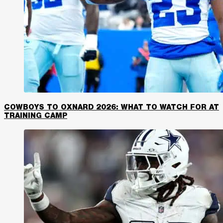
COWBOYS TO OXNARD 2026: WHAT TO WATCH FOR AT
TRAINING CAMP