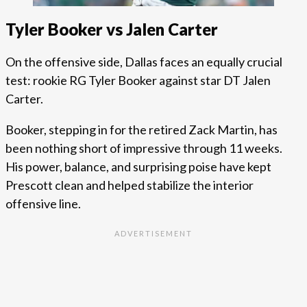
Tyler Booker vs Jalen Carter
On the offensive side, Dallas faces an equally crucial
test: rookie RG Tyler Booker against star DT Jalen
Carter.
Booker, stepping in for the retired Zack Martin, has
been nothing short of impressive through 11 weeks.
His power, balance, and surprising poise have kept
Prescott clean and helped stabilize the interior
offensive line.