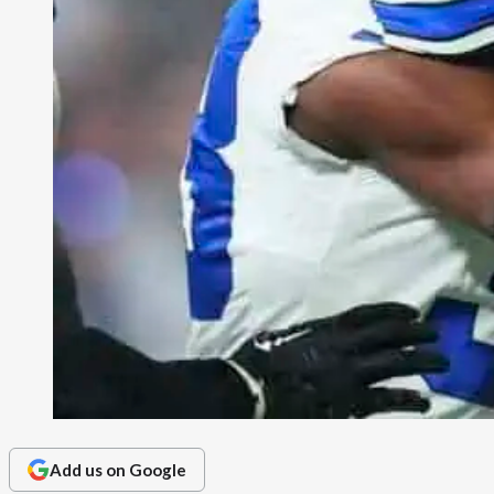
Add us on Google