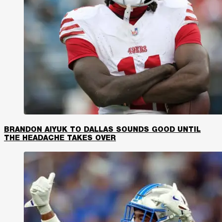
BRANDON AIYUK TO DALLAS SOUNDS GOOD UNTIL
THE HEADACHE TAKES OVER