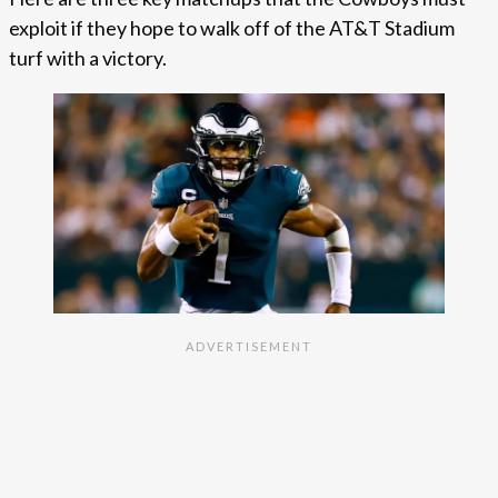
exploit if they hope to walk off of the AT&T Stadium
turf with a victory.