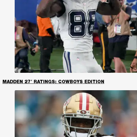
MADDEN 27′ RATINGS: COWBOYS EDITION