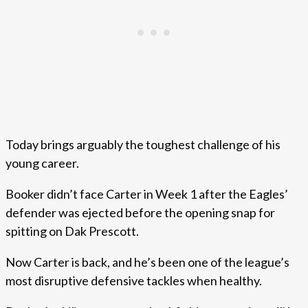
Today brings arguably the toughest challenge of his
young career.
Booker didn’t face Carter in Week 1 after the Eagles’
defender was ejected before the opening snap for
spitting on Dak Prescott.
Now Carter is back, and he’s been one of the league’s
most disruptive defensive tackles when healthy.