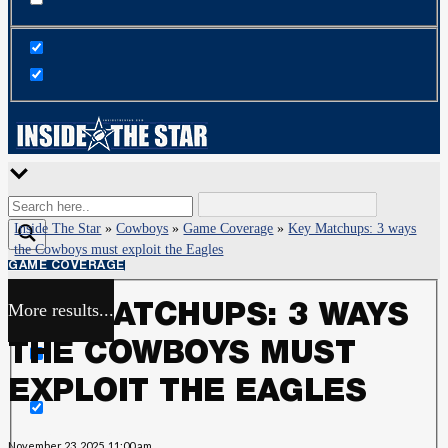
Inside The Star
»
Cowboys
»
Game Coverage
»
Key Matchups: 3 ways
the Cowboys must exploit the Eagles
GAME COVERAGE
More results...
KEY MATCHUPS: 3 WAYS
Exact matches only
THE COWBOYS MUST
Search in title
EXPLOIT THE EAGLES
Search in content
November 23, 2025, 11:00 am