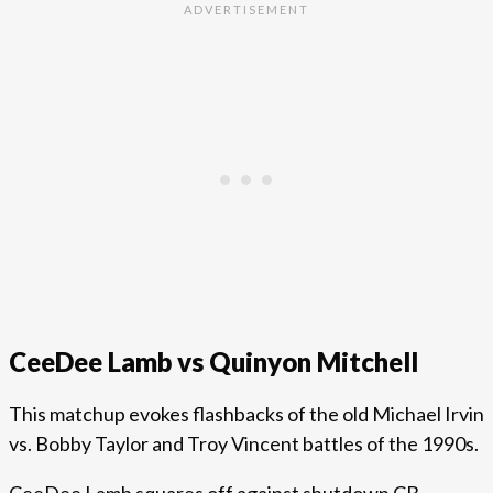
CeeDee Lamb vs Quinyon Mitchell
This matchup evokes flashbacks of the old Michael Irvin
vs. Bobby Taylor and Troy Vincent battles of the 1990s.
CeeDee Lamb squares off against shutdown CB