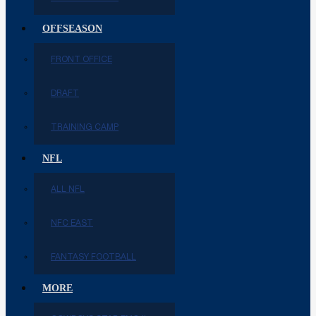
OFFSEASON
FRONT OFFICE
DRAFT
TRAINING CAMP
NFL
ALL NFL
NFC EAST
FANTASY FOOTBALL
MORE