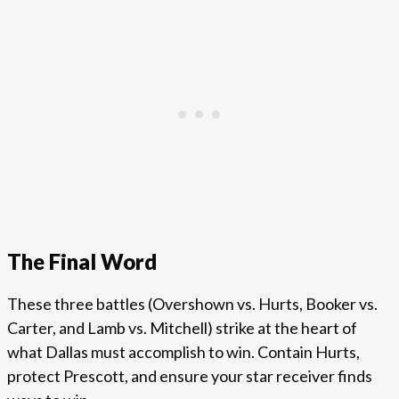
The Final Word
These three battles (Overshown vs. Hurts, Booker vs.
Carter, and Lamb vs. Mitchell) strike at the heart of
what Dallas must accomplish to win. Contain Hurts,
protect Prescott, and ensure your star receiver finds