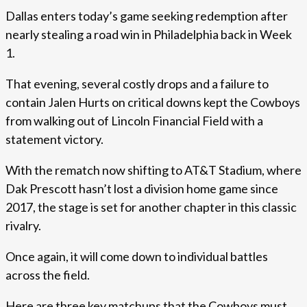
Dallas enters today’s game seeking redemption after
nearly stealing a road win in Philadelphia back in Week
1.
That evening, several costly drops and a failure to
contain Jalen Hurts on critical downs kept the Cowboys
from walking out of Lincoln Financial Field with a
statement victory.
With the rematch now shifting to AT&T Stadium, where
Dak Prescott hasn’t lost a division home game since
2017, the stage is set for another chapter in this classic
rivalry.
Once again, it will come down to individual battles
across the field.
Here are three key matchups that the Cowboys must