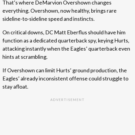
That’s where DeMarvion Overshown changes
everything. Overshown, now healthy, brings rare
sideline-to-sideline speed and instincts.
On critical downs, DC Matt Eberflus should have him
function as a dedicated quarterback spy, keying Hurts,
attacking instantly when the Eagles’ quarterback even
hints at scrambling.
If Overshown can limit Hurts’ ground production, the
Eagles’ already inconsistent offense could struggle to
stay afloat.