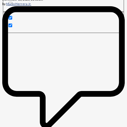
by
Mario Herrera Jr.