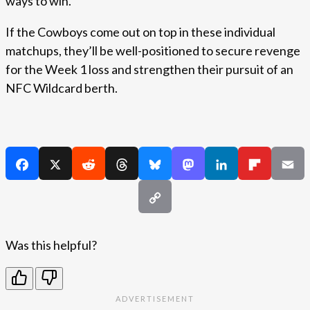
ways to win.
If the Cowboys come out on top in these individual
matchups, they’ll be well-positioned to secure revenge
for the Week 1 loss and strengthen their pursuit of an
NFC Wildcard berth.
Was this helpful?