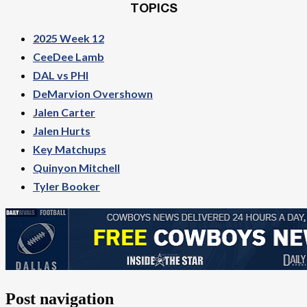
TOPICS
2025 Week 12
CeeDee Lamb
DAL vs PHI
DeMarvion Overshown
Jalen Carter
Jalen Hurts
Key Matchups
Quinyon Mitchell
Tyler Booker
Post navigation