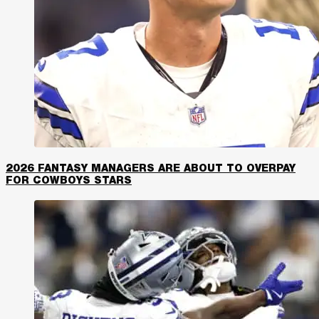
2026 FANTASY MANAGERS ARE ABOUT TO OVERPAY
FOR COWBOYS STARS