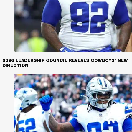
2026 LEADERSHIP COUNCIL REVEALS COWBOYS’ NEW
DIRECTION