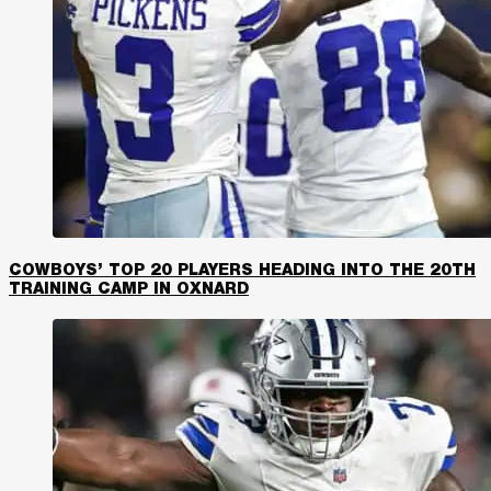
COWBOYS’ TOP 20 PLAYERS HEADING INTO THE 20TH
TRAINING CAMP IN OXNARD