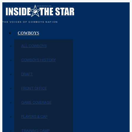
THE VOICES OF COWBOYS NATION
COWBOYS
ALL COWBOYS
COWBOYS HISTORY
DRAFT
FRONT OFFICE
GAME COVERAGE
PLAYERS & CAP
TRAINING CAMP