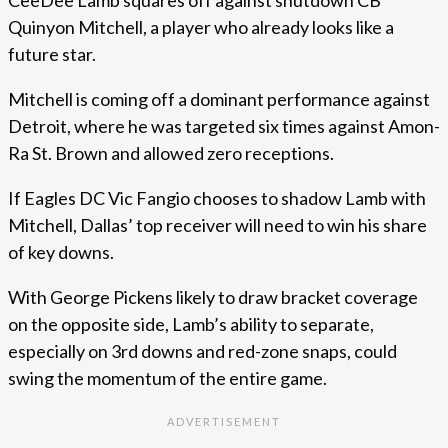
Quinyon Mitchell, a player who already looks like a
future star.
Mitchell is coming off a dominant performance against
Detroit, where he was targeted six times against Amon-
Ra St. Brown and allowed zero receptions.
If Eagles DC Vic Fangio chooses to shadow Lamb with
Mitchell, Dallas’ top receiver will need to win his share
of key downs.
With George Pickens likely to draw bracket coverage
on the opposite side, Lamb’s ability to separate,
especially on 3rd downs and red-zone snaps, could
swing the momentum of the entire game.