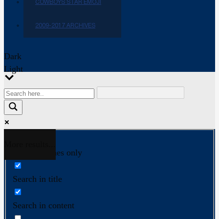
COWBOYS STAR EMOJI
2009-2017 ARCHIVES
Dark
Light
More results...
Exact matches only
Search in title
Search in content