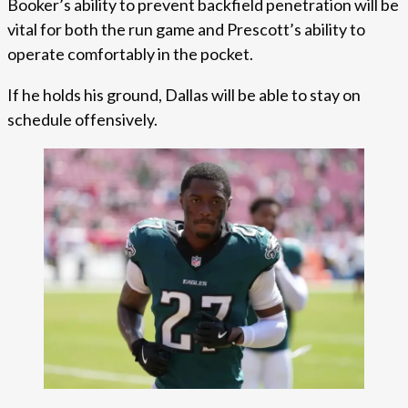
Booker’s ability to prevent backfield penetration will be
vital for both the run game and Prescott’s ability to
operate comfortably in the pocket.
If he holds his ground, Dallas will be able to stay on
schedule offensively.