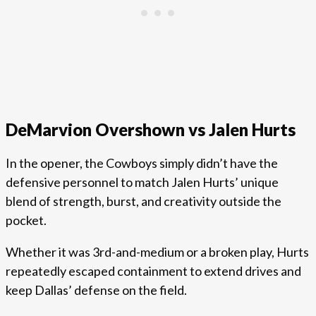
DeMarvion Overshown vs Jalen Hurts
In the opener, the Cowboys simply didn’t have the
defensive personnel to match Jalen Hurts’ unique
blend of strength, burst, and creativity outside the
pocket.
Whether it was 3rd-and-medium or a broken play, Hurts
repeatedly escaped containment to extend drives and
keep Dallas’ defense on the field.