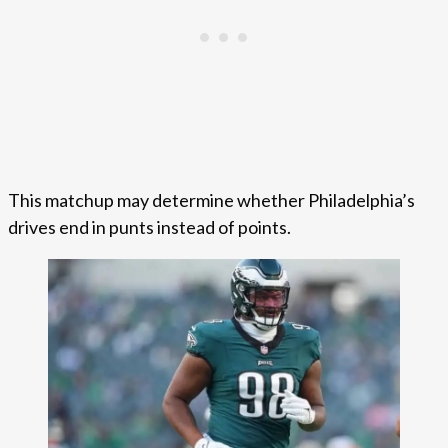
This matchup may determine whether Philadelphia’s
drives end in punts instead of points.