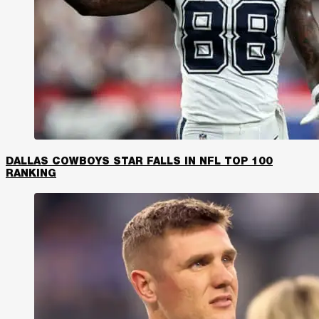
DALLAS COWBOYS STAR FALLS IN NFL TOP 100
RANKING