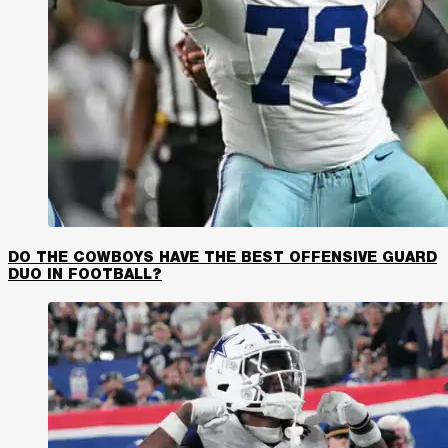
DO THE COWBOYS HAVE THE BEST OFFENSIVE GUARD
DUO IN FOOTBALL?