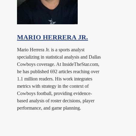
MARIO HERRERA JR.
Mario Herrera Jr. is a sports analyst
specializing in statistical analysis and Dallas
Cowboys coverage. At InsideTheStar.com,
he has published 692 articles reaching over
1.1 million readers. His work integrates
metrics with strategy in the context of
Cowboys football, providing evidence-
based analysis of roster decisions, player
performance, and game planning.