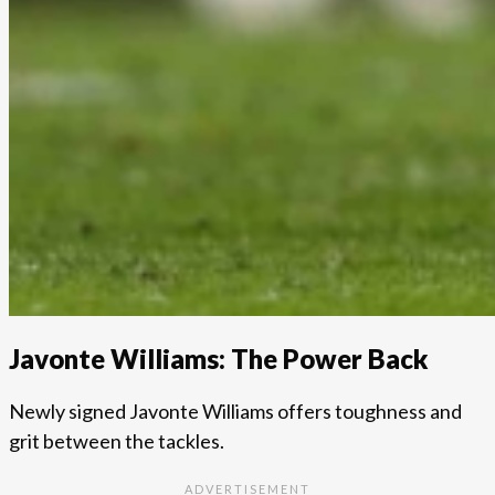
Javonte Williams: The Power Back
Newly signed Javonte Williams offers toughness and
grit between the tackles.