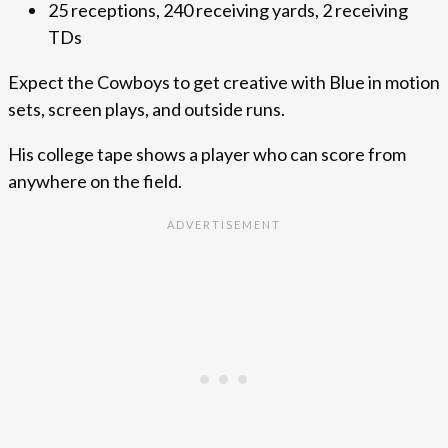
25 receptions, 240 receiving yards, 2 receiving
TDs
Expect the Cowboys to get creative with Blue in motion
sets, screen plays, and outside runs.
His college tape shows a player who can score from
anywhere on the field.