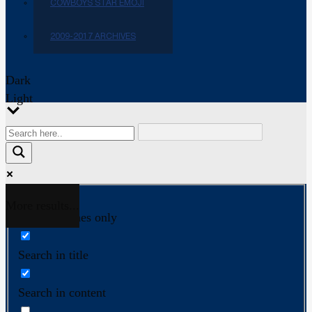
COWBOYS STAR EMOJI
2009-2017 ARCHIVES
Dark
Light
More results...
Exact matches only
Search in title
Search in content