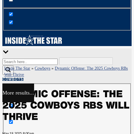
Inside The Star
»
Cowboys
»
Dynamic Offense: The 2025 Cowboys RBs
Will Thrive
COWBOYS
More results...
DYNAMIC OFFENSE: THE
Exact matches only
2025 COWBOYS RBS WILL
Search in title
THRIVE
Search in content
May 19, 2025, 8:00 am