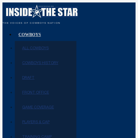
THE VOICES OF COWBOYS NATION
COWBOYS
ALL COWBOYS
COWBOYS HISTORY
DRAFT
FRONT OFFICE
GAME COVERAGE
PLAYERS & CAP
TRAINING CAMP