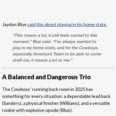
Jaydon Blue
said this about playing in his home state
,
“This means a lot, it still feels surreal to this
moment,” Blue said. “I’ve always wanted to
play in my home state, and for the Cowboys,
especially America’s Team to be able to come
draft me, it means a lot to me.”
A Balanced and Dangerous Trio
The Cowboys’ running back room in 2025 has
something for every situation: a dependable lead back
(Sanders), a physical finisher (Williams), and a versatile
rookie with explosive upside (Blue).