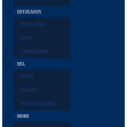
OFFSEASON
FRONT OFFICE
DRAFT
TRAINING CAMP
NFL
ALL NFL
NFC EAST
FANTASY FOOTBALL
MORE