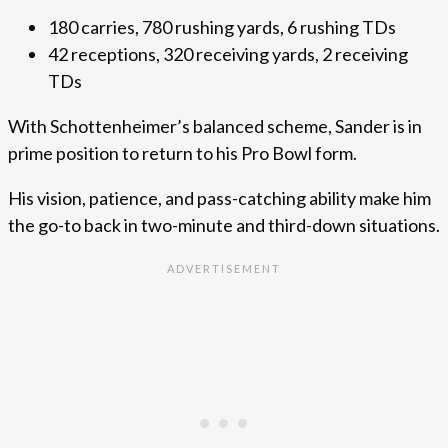
180 carries, 780 rushing yards, 6 rushing TDs
42 receptions, 320 receiving yards, 2 receiving
TDs
With Schottenheimer’s balanced scheme, Sander is in
prime position to return to his Pro Bowl form.
His vision, patience, and pass-catching ability make him
the go-to back in two-minute and third-down situations.