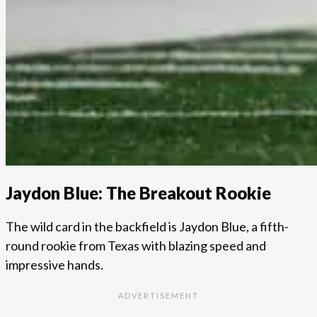
Jaydon Blue: The Breakout Rookie
The wild card in the backfield is Jaydon Blue, a fifth-
round rookie from Texas with blazing speed and
impressive hands.