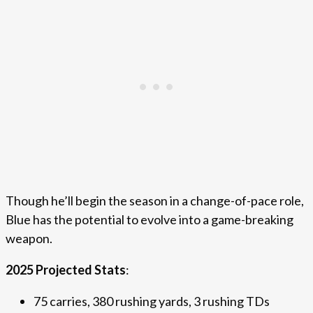
Though he’ll begin the season in a change-of-pace role,
Blue has the potential to evolve into a game-breaking
weapon.
2025 Projected Stats
:
75 carries, 380 rushing yards, 3 rushing TDs