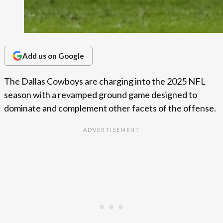
Add us on Google
The Dallas Cowboys are charging into the 2025 NFL
season with a revamped ground game designed to
dominate and complement other facets of the offense.