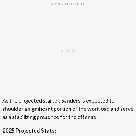
As the projected starter, Sanders is expected to
shoulder a significant portion of the workload and serve
as a stabilizing presence for the offense.
2025 Projected Stats
: