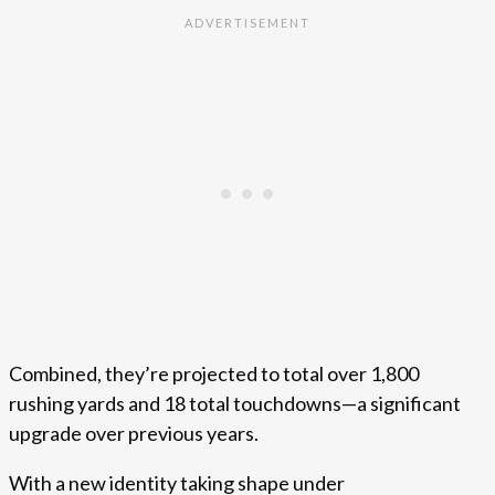
Combined, they’re projected to total over 1,800
rushing yards and 18 total touchdowns—a significant
upgrade over previous years.
With a new identity taking shape under