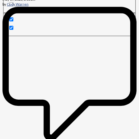
by
Cody Warren