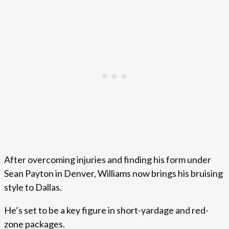
After overcoming injuries and finding his form under
Sean Payton in Denver, Williams now brings his bruising
style to Dallas.
He’s set to be a key figure in short-yardage and red-
zone packages.