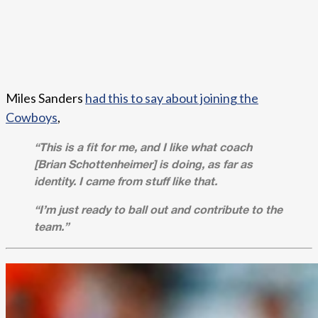
Miles Sanders
had this to say about joining the
Cowboys
,
“This is a fit for me, and I like what coach
[Brian Schottenheimer] is doing, as far as
identity. I came from stuff like that.
“I’m just ready to ball out and contribute to the
team.”