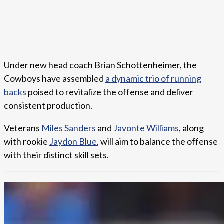
Under new head coach Brian Schottenheimer, the
Cowboys have assembled
a dynamic trio of running
backs
poised to revitalize the offense and deliver
consistent production.
Veterans
Miles Sanders
and
Javonte Williams
, along
with rookie
Jaydon Blue
, will aim to balance the offense
with their distinct skill sets.