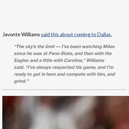
Javonte Williams
said this about coming to Dallas
,
“The sky’s the limit — I’ve been watching Miles
since he was at Penn State, and then with the
Eagles and a little with Carolina,” Williams
said. “I’ve always respected his game, and I’m
ready to get in here and compete with him, and
grind.”