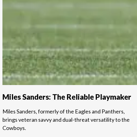
Miles Sanders: The Reliable Playmaker
Miles Sanders, formerly of the Eagles and Panthers,
brings veteran savvy and dual-threat versatility to the
Cowboys.