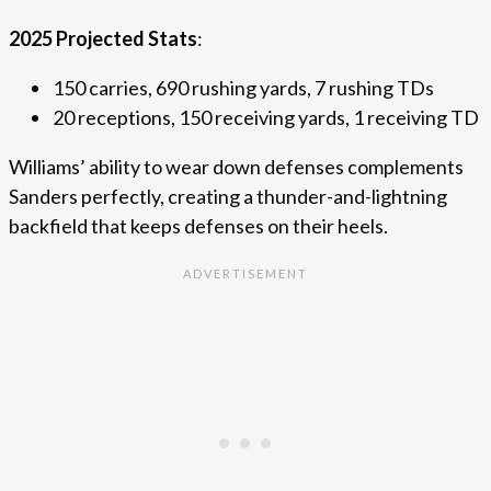
2025 Projected Stats
:
150 carries, 690 rushing yards, 7 rushing TDs
20 receptions, 150 receiving yards, 1 receiving TD
Williams’ ability to wear down defenses complements
Sanders perfectly, creating a thunder-and-lightning
backfield that keeps defenses on their heels.