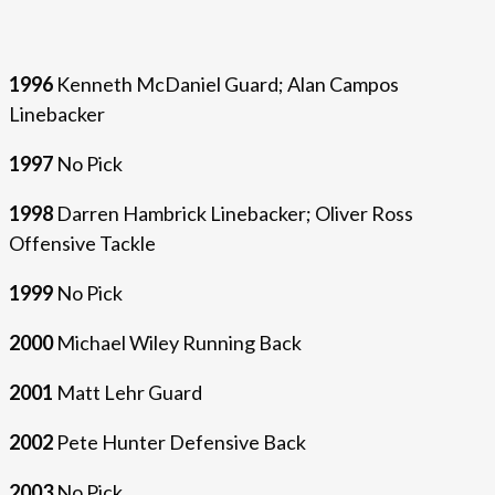
1996
Kenneth McDaniel Guard; Alan Campos
Linebacker
1997
No Pick
1998
Darren Hambrick Linebacker; Oliver Ross
Offensive Tackle
1999
No Pick
2000
Michael Wiley Running Back
2001
Matt Lehr Guard
2002
Pete Hunter Defensive Back
2003
No Pick