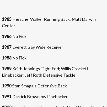
1985
Herschel Walker Running Back; Matt Darwin
Center
1986
No Pick
1987
Everett Gay Wide Receiver
1988
No Pick
1989
Keith Jennings Tight End; Willis Crockett
Linebacker; Jeff Roth Defensive Tackle
1990
Stan Smagala Defensive Back
1991
Darrick Brownlow Linebacker