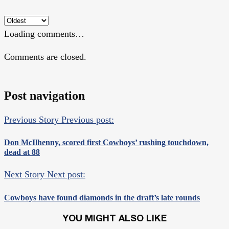
Loading comments…
Comments are closed.
Post navigation
Previous Story
Previous post:
Don McIlhenny, scored first Cowboys’ rushing touchdown,
dead at 88
Next Story
Next post:
Cowboys have found diamonds in the draft’s late rounds
YOU MIGHT ALSO LIKE