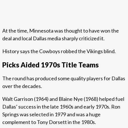
At the time, Minnesota was thought to have won the
deal and local Dallas media sharply criticized it.
History says the Cowboys robbed the Vikings blind.
Picks Aided 1970s Title Teams
The round has produced some quality players for Dallas
over the decades.
Walt Garrison (1964) and Blaine Nye (1968) helped fuel
Dallas’ success in the late 1960s and early 1970s. Ron
Springs was selected in 1979 and was a huge
complement to Tony Dorsett in the 1980s.