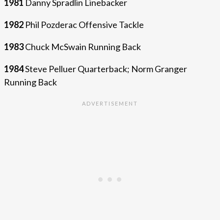
1981
Danny Spradlin Linebacker
1982
Phil Pozderac Offensive Tackle
1983
Chuck McSwain Running Back
1984
Steve Pelluer Quarterback; Norm Granger
Running Back