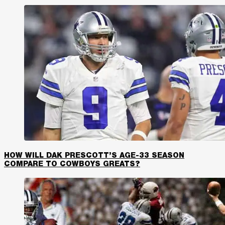
HOW WILL DAK PRESCOTT’S AGE-33 SEASON
COMPARE TO COWBOYS GREATS?