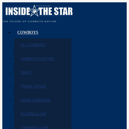
THE VOICES OF COWBOYS NATION
COWBOYS
ALL COWBOYS
COWBOYS HISTORY
DRAFT
FRONT OFFICE
GAME COVERAGE
PLAYERS & CAP
TRAINING CAMP