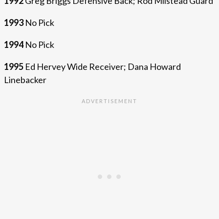
1992
Greg Briggs Defensive Back; Rod Milstead Guard
1993
No Pick
1994
No Pick
1995
Ed Hervey Wide Receiver; Dana Howard
Linebacker