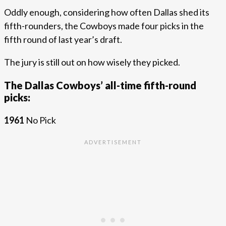
Oddly enough, considering how often Dallas shed its
fifth-rounders, the Cowboys made four picks in the
fifth round of last year’s draft.
The jury is still out on how wisely they picked.
The Dallas Cowboys’ all-time fifth-round
picks:
1961
No Pick