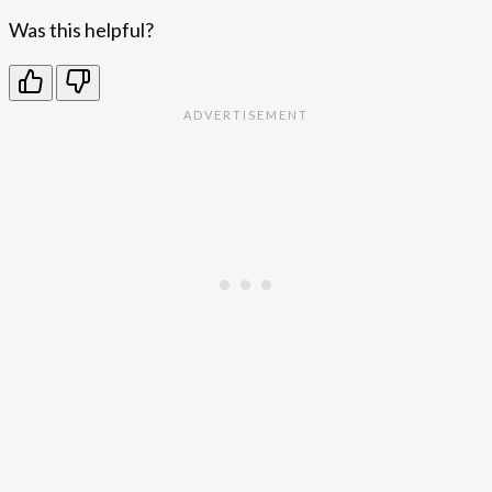
Was this helpful?