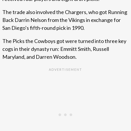
The trade also involved the Chargers, who got Running
Back Darrin Nelson from the Vikings in exchange for
San Diego’s fifth-round pick in 1990.
The Picks the Cowboys got were turned into three key
cogs in their dynasty run: Emmitt Smith, Russell
Maryland, and Darren Woodson.