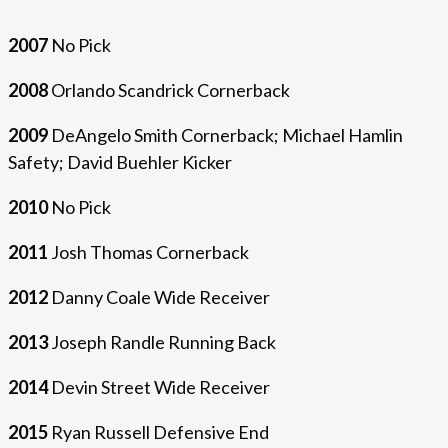
2007
No Pick
2008
Orlando Scandrick Cornerback
2009
DeAngelo Smith Cornerback; Michael Hamlin
Safety; David Buehler Kicker
2010
No Pick
2011
Josh Thomas Cornerback
2012
Danny Coale Wide Receiver
2013
Joseph Randle Running Back
2014
Devin Street Wide Receiver
2015
Ryan Russell Defensive End