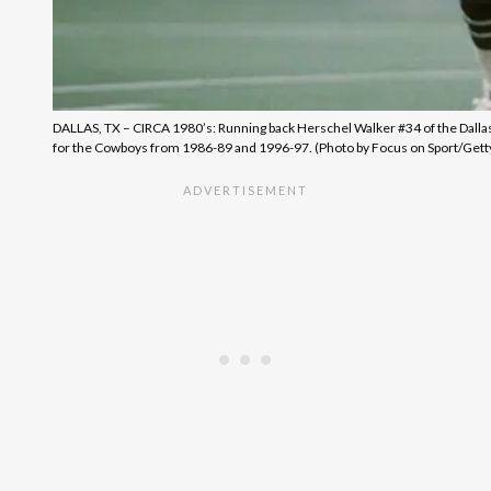
DALLAS, TX – CIRCA 1980’s: Running back Herschel Walker #34 of the Dallas C
for the Cowboys from 1986-89 and 1996-97. (Photo by Focus on Sport/Gett