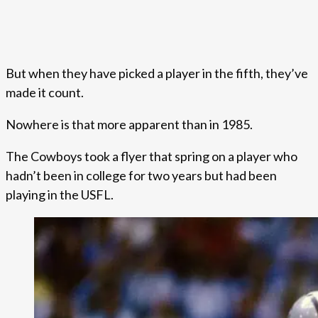
But when they have picked a player in the fifth, they’ve
made it count.
Nowhere is that more apparent than in 1985.
The Cowboys took a flyer that spring on a player who
hadn’t been in college for two years but had been
playing in the USFL.