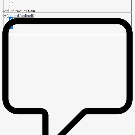
April 22, 2023, 6:00 am
by
Richard Paolinelli