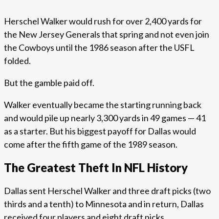
Herschel Walker would rush for over 2,400 yards for
the New Jersey Generals that spring and not even join
the Cowboys until the 1986 season after the USFL
folded.
But the gamble paid off.
Walker eventually became the starting running back
and would pile up nearly 3,300 yards in 49 games — 41
as a starter. But his biggest payoff for Dallas would
come after the fifth game of the 1989 season.
The Greatest Theft In NFL History
Dallas sent Herschel Walker and three draft picks (two
thirds and a tenth) to Minnesota and in return, Dallas
received four players and eight draft picks.