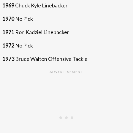
1969
Chuck Kyle Linebacker
1970
No Pick
1971
Ron Kadziel Linebacker
1972
No Pick
1973
Bruce Walton Offensive Tackle