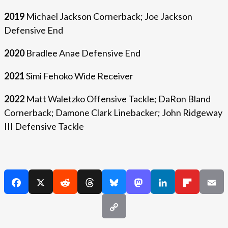
2019
Michael Jackson Cornerback; Joe Jackson
Defensive End
2020
Bradlee Anae Defensive End
2021
Simi Fehoko Wide Receiver
2022
Matt Waletzko Offensive Tackle; DaRon Bland
Cornerback; Damone Clark Linebacker; John Ridgeway
III Defensive Tackle