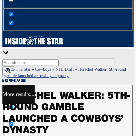
Inside The Star
»
Cowboys
»
NFL Draft
»
Herschel Walker: 5th-round
gamble launched a Cowboys’ dynasty
NFL DRAFT
More results...
HERSCHEL WALKER: 5TH-
Exact matches only
ROUND GAMBLE
Search in title
LAUNCHED A COWBOYS’
DYNASTY
Search in content