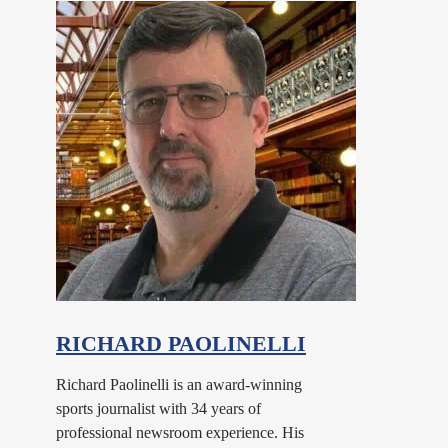
RICHARD PAOLINELLI
Richard Paolinelli is an award-winning
sports journalist with 34 years of
professional newsroom experience. His