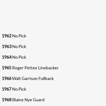
1962
No Pick
1963
No Pick
1964
No Pick
1965
Roger Pettee Linebacker
1966
Walt Garrison Fullback
1967
No Pick
1968
Blaine Nye Guard