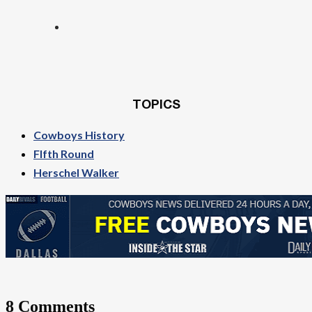
TOPICS
Cowboys History
FIfth Round
Herschel Walker
8 Comments