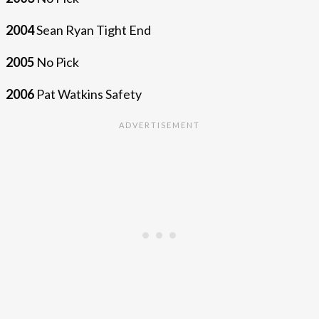
2004
Sean Ryan Tight End
2005
No Pick
2006
Pat Watkins Safety