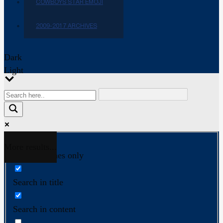
COWBOYS STAR EMOJI
2009-2017 ARCHIVES
Dark
Light
More results...
Exact matches only
Search in title
Search in content