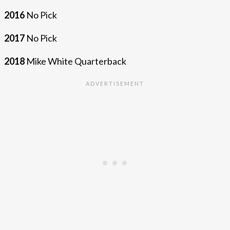
2016
No Pick
2017
No Pick
2018
Mike White Quarterback