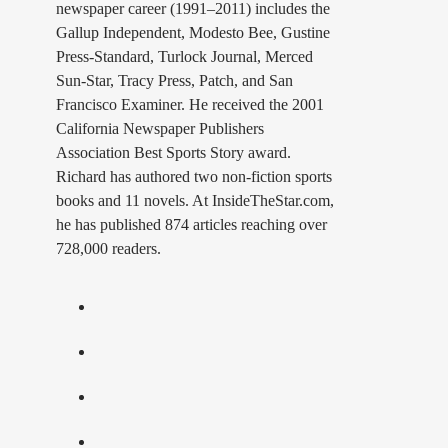
newspaper career (1991–2011) includes the
Gallup Independent, Modesto Bee, Gustine
Press-Standard, Turlock Journal, Merced
Sun-Star, Tracy Press, Patch, and San
Francisco Examiner. He received the 2001
California Newspaper Publishers
Association Best Sports Story award.
Richard has authored two non-fiction sports
books and 11 novels. At InsideTheStar.com,
he has published 874 articles reaching over
728,000 readers.