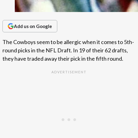
Add us on Google
The Cowboys seem to be allergic when it comes to 5th-
round picks in the NFL Draft. In 19 of their 62 drafts,
they have traded away their pick in the fifth round.