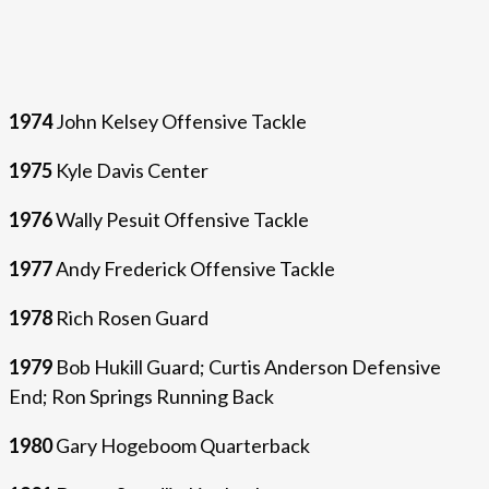
1974
John Kelsey Offensive Tackle
1975
Kyle Davis Center
1976
Wally Pesuit Offensive Tackle
1977
Andy Frederick Offensive Tackle
1978
Rich Rosen Guard
1979
Bob Hukill Guard; Curtis Anderson Defensive
End; Ron Springs Running Back
1980
Gary Hogeboom Quarterback