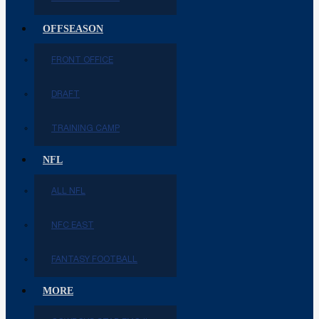
OFFSEASON
FRONT OFFICE
DRAFT
TRAINING CAMP
NFL
ALL NFL
NFC EAST
FANTASY FOOTBALL
MORE