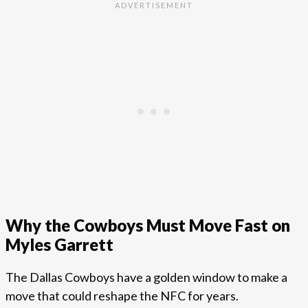
Why the Cowboys Must Move Fast on
Myles Garrett
The Dallas Cowboys have a golden window to make a
move that could reshape the NFC for years.