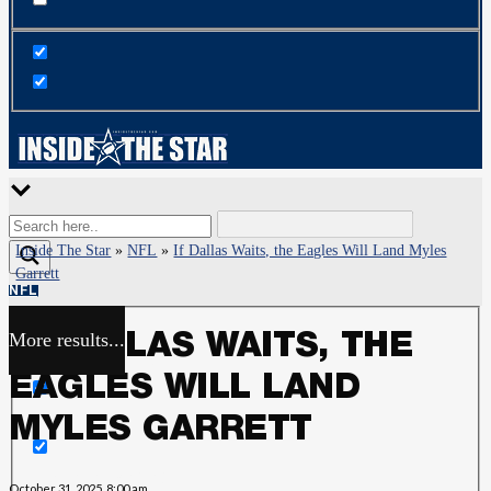
Inside The Star
»
NFL
»
If Dallas Waits, the Eagles Will Land Myles
Garrett
NFL
More results...
IF DALLAS WAITS, THE
Exact matches only
EAGLES WILL LAND
Search in title
MYLES GARRETT
Search in content
October 31, 2025, 8:00 am