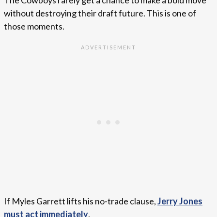
The Cowboys rarely get a chance to make a bold move
without destroying their draft future. This is one of
those moments.
If Myles Garrett lifts his no-trade clause,
Jerry Jones
must act immediately
.