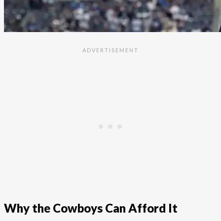
Why the Cowboys Can Afford It