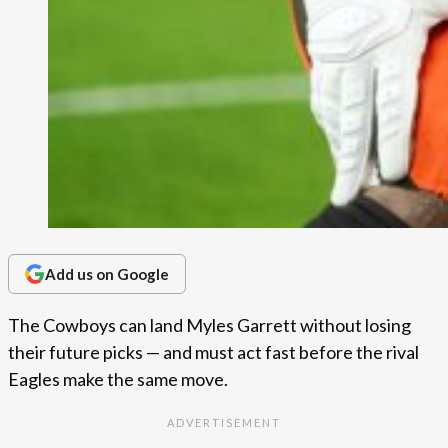
Add us on Google
The Cowboys can land Myles Garrett without losing
their future picks — and must act fast before the rival
Eagles make the same move.