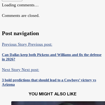
Loading comments…
Comments are closed.
Post navigation
Previous Story
Previous post:
Can Dallas keep both Pickens and Williams and fix the defense
in 2026?
Next Story
Next post:
3 bold predictions that should lead to a Cowboys’ victory vs
Arizona
YOU MIGHT ALSO LIKE