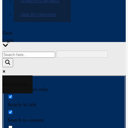
COWBOYS STAR EMOJI
2009-2017 ARCHIVES
Dark
Light
More results...
Exact matches only
Search in title
Search in content