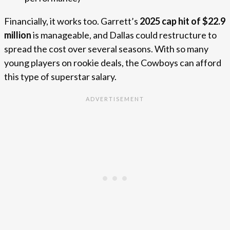
Financially, it works too. Garrett’s
2025 cap hit of $22.9
million
is manageable, and Dallas could restructure to
spread the cost over several seasons. With so many
young players on rookie deals, the Cowboys can afford
this type of superstar salary.