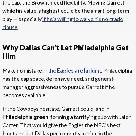
the cap, the Browns need flexibility. Moving Garrett
while his value is highest could be the smart long-term
play — especially
if he’s willing to waive his no-trade
clause
.
Why Dallas Can’t Let Philadelphia Get
Him
Make no mistake —
the
Eagles are lurking
. Philadelphia
has the cap space, defensive need, and general-
manager aggressiveness to pursue Garrett if he
becomes available.
If the Cowboys hesitate, Garrett could land in
Philadelphia green
, forming a terrifying duo with Jalen
Carter. That would give the Eagles the NFC’s best
front and put Dallas permanently behind in the