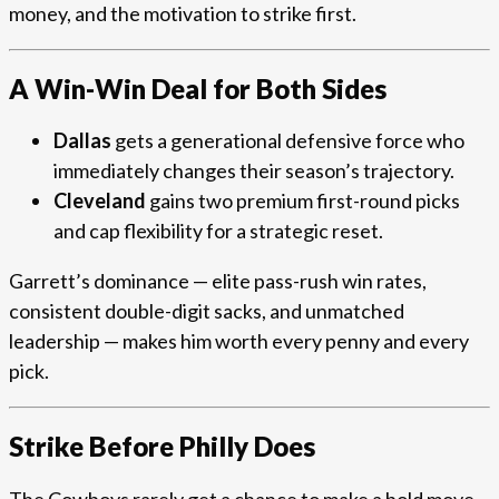
money, and the motivation to strike first.
A Win-Win Deal for Both Sides
Dallas
gets a generational defensive force who
immediately changes their season’s trajectory.
Cleveland
gains two premium first-round picks
and cap flexibility for a strategic reset.
Garrett’s dominance — elite pass-rush win rates,
consistent double-digit sacks, and unmatched
leadership — makes him worth every penny and every
pick.
Strike Before Philly Does