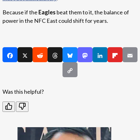
Because if the
Eagles
beat them to it, the balance of
power in the NFC East could shift for years.
Was this helpful?