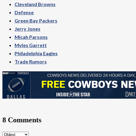
Cleveland Browns
Defense
Green Bay Packers
Jerry Jones
Micah Parsons
Myles Garrett
Philadelphia Eagles
Trade Rumors
8 Comments