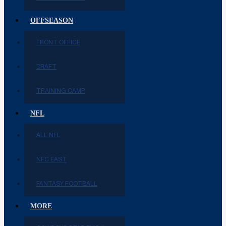
OFFSEASON
FRONT OFFICE
DRAFT
TRAINING CAMP
NFL
ALL NFL
NFC EAST
FANTASY FOOTBALL
MORE