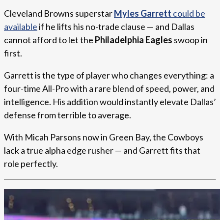
Cleveland Browns superstar
Myles Garrett
could be
available
if he lifts his no-trade clause — and Dallas
cannot afford to let the
Philadelphia Eagles
swoop in
first.
Garrett is the type of player who changes everything: a
four-time All-Pro with a rare blend of speed, power, and
intelligence. His addition would instantly elevate Dallas’
defense from terrible to average.
With Micah Parsons now in Green Bay, the Cowboys
lack a true alpha edge rusher — and Garrett fits that
role perfectly.