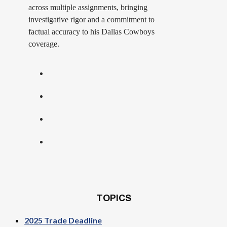
across multiple assignments, bringing
investigative rigor and a commitment to
factual accuracy to his Dallas Cowboys
coverage.
TOPICS
2025 Trade Deadline