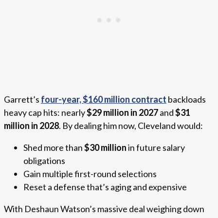
Garrett’s
four-year, $160 million contract
backloads
heavy cap hits: nearly
$29 million in 2027
and
$31
million in 2028
. By dealing him now, Cleveland would:
Shed more than
$30 million
in future salary
obligations
Gain multiple first-round selections
Reset a defense that’s aging and expensive
With Deshaun Watson’s massive deal weighing down