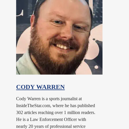
CODY WARREN
Cody Warren is a sports journalist at
InsideTheStar.com, where he has published
302 articles reaching over 1 million readers.
He is a Law Enforcement Officer with
nearly 20 years of professional service