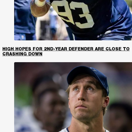
HIGH HOPES FOR 2ND-YEAR DEFENDER ARE CLOSE TO
CRASHING DOWN