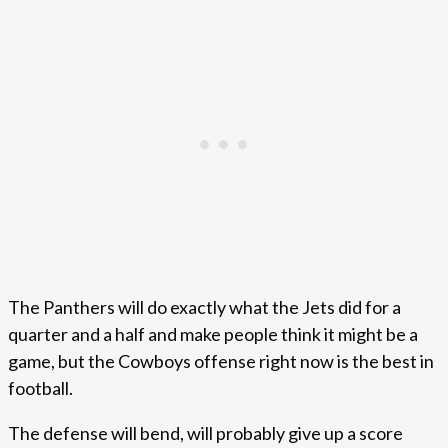
The Panthers will do exactly what the Jets did for a
quarter and a half and make people think it might be a
game, but the Cowboys offense right now is the best in
football.
The defense will bend, will probably give up a score