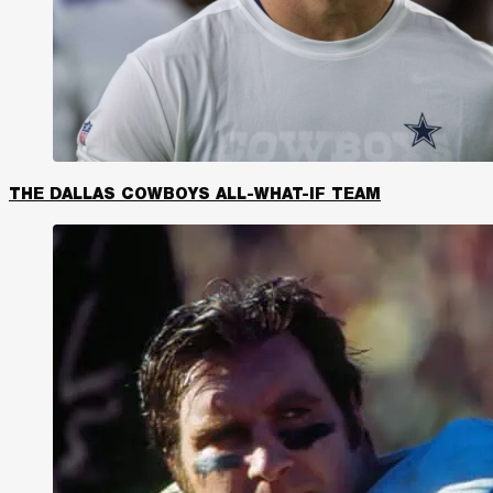
THE DALLAS COWBOYS ALL-WHAT-IF TEAM