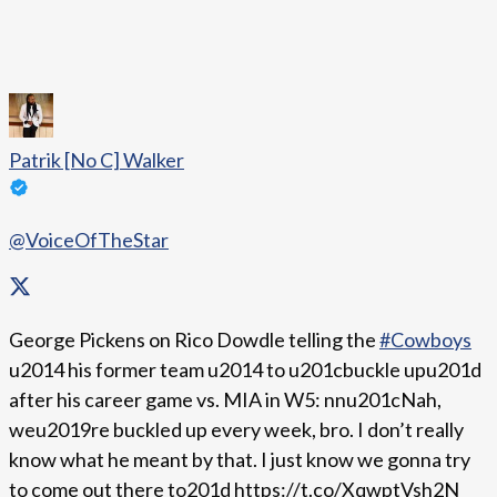
Patrik [No C] Walker
@VoiceOfTheStar
George Pickens on Rico Dowdle telling the
#Cowboys
u2014 his former team u2014 to u201cbuckle upu201d
after his career game vs. MIA in W5: nnu201cNah,
weu2019re buckled up every week, bro. I don’t really
know what he meant by that. I just know we gonna try
to come out there to201d https://t.co/XqwptVsh2N