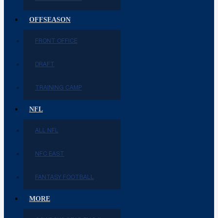
OFFSEASON
FRONT OFFICE
DRAFT
TRAINING CAMP
NFL
ALL NFL
NFC EAST
FANTASY FOOTBALL
MORE