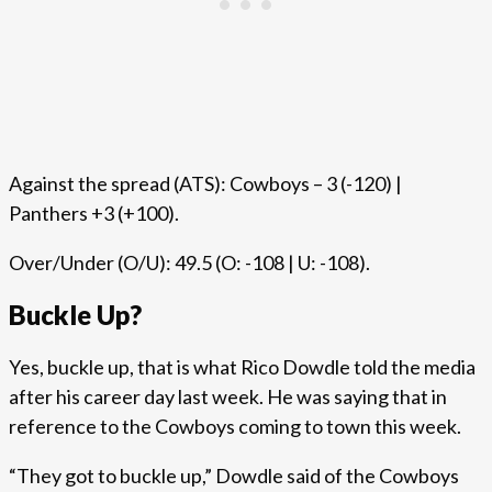
Against the spread (ATS): Cowboys – 3 (-120) |
Panthers +3 (+100).
Over/Under (O/U): 49.5 (O: -108 | U: -108).
Buckle Up?
Yes, buckle up, that is what Rico Dowdle told the media
after his career day last week. He was saying that in
reference to the Cowboys coming to town this week.
“They got to buckle up,” Dowdle said of the Cowboys