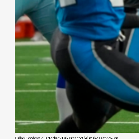
Dallas Cowboys quarterback Dak Prescott (4) makes a throw on