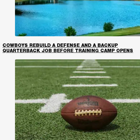
COWBOYS REBUILD A DEFENSE AND A BACKUP
QUARTERBACK JOB BEFORE TRAINING CAMP OPENS​