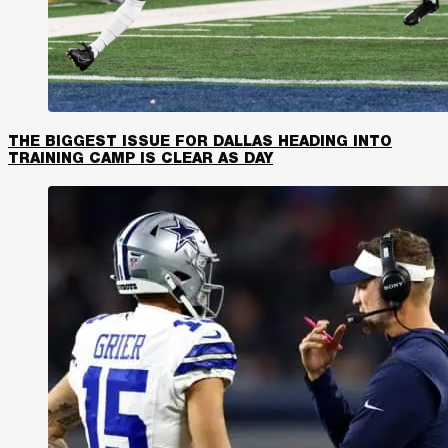
THE BIGGEST ISSUE FOR DALLAS HEADING INTO
TRAINING CAMP IS CLEAR AS DAY