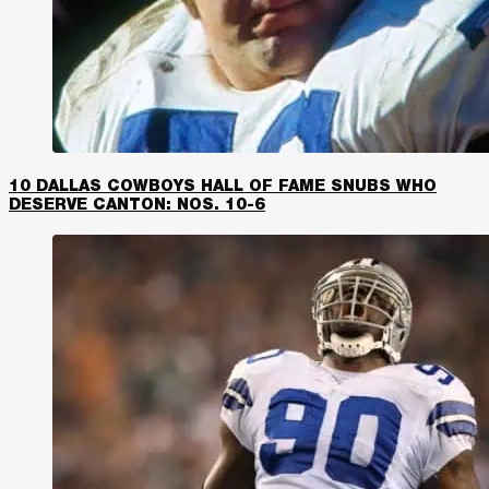
10 DALLAS COWBOYS HALL OF FAME SNUBS WHO
DESERVE CANTON: NOS. 10-6