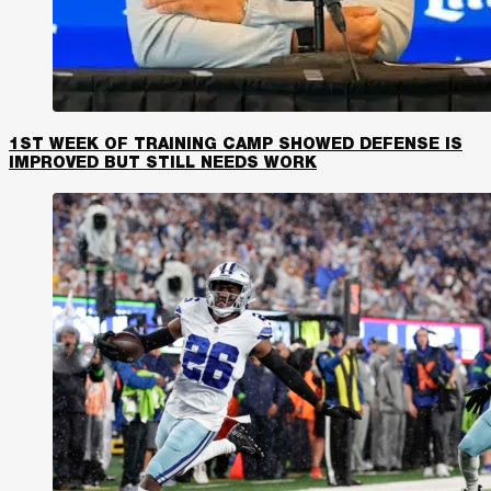
1ST WEEK OF TRAINING CAMP SHOWED DEFENSE IS
IMPROVED BUT STILL NEEDS WORK