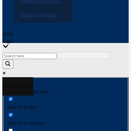
COWBOYS STAR EMOJI
2009-2017 ARCHIVES
Dark
Light
More results...
Exact matches only
Search in title
Search in content