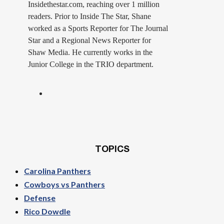
Insidethestar.com, reaching over 1 million
readers. Prior to Inside The Star, Shane
worked as a Sports Reporter for The Journal
Star and a Regional News Reporter for
Shaw Media. He currently works in the
Junior College in the TRIO department.
TOPICS
Carolina Panthers
Cowboys vs Panthers
Defense
Rico Dowdle