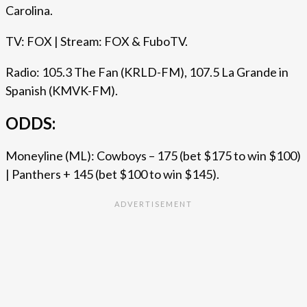
Carolina.
TV: FOX | Stream: FOX & FuboTV.
Radio: 105.3 The Fan (KRLD-FM), 107.5 La Grande in
Spanish (KMVK-FM).
ODDS:
Moneyline (ML): Cowboys – 175 (bet $175 to win $100)
| Panthers + 145 (bet $100 to win $145).