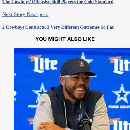
The Cowboys’ Offensive Skill Players the Gold Standard
Next Story
Next post:
2 Cowboys Contracts, 2 Very Different Outcomes So Far
YOU MIGHT ALSO LIKE