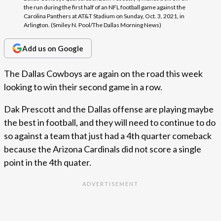
the run during the first half of an NFL football game against the
Carolina Panthers at AT&T Stadium on Sunday, Oct. 3, 2021, in
Arlington. (Smiley N. Pool/The Dallas Morning News)
Add us on Google
The Dallas Cowboys are again on the road this week
looking to win their second game in a row.
Dak Prescott and the Dallas offense are playing maybe
the best in football, and they will need to continue to do
so against a team that just had a 4th quarter comeback
because the Arizona Cardinals did not score a single
point in the 4th quater.