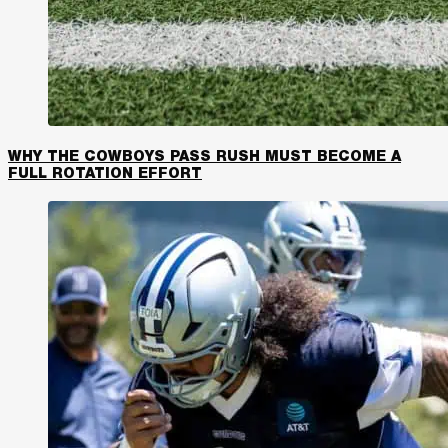
WHY THE COWBOYS PASS RUSH MUST BECOME A
FULL ROTATION EFFORT