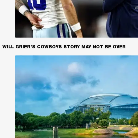
WILL GRIER’S COWBOYS STORY MAY NOT BE OVER