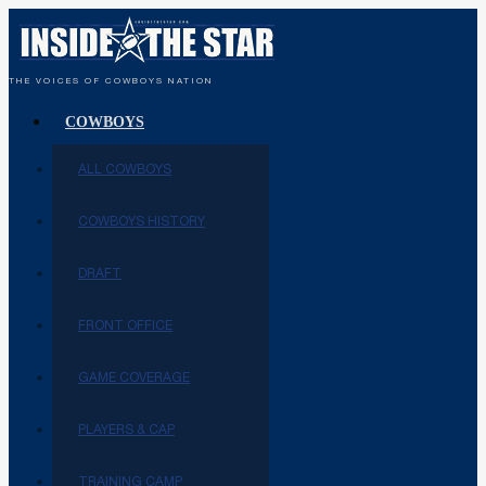
THE VOICES OF COWBOYS NATION
COWBOYS
ALL COWBOYS
COWBOYS HISTORY
DRAFT
FRONT OFFICE
GAME COVERAGE
PLAYERS & CAP
TRAINING CAMP