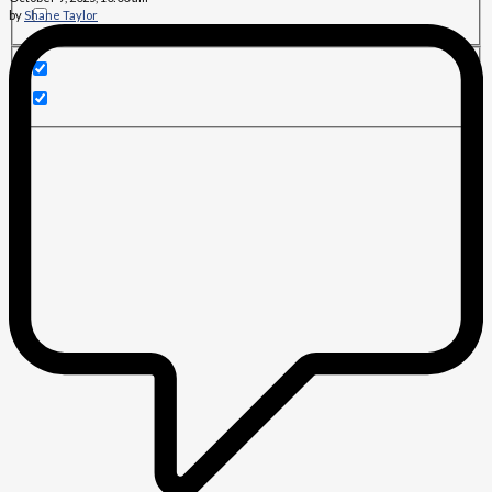
by
Shane Taylor