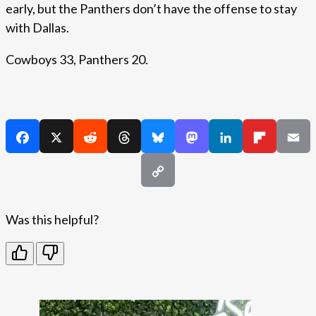
early, but the Panthers don’t have the offense to stay
with Dallas.
Cowboys 33, Panthers 20.
Was this helpful?