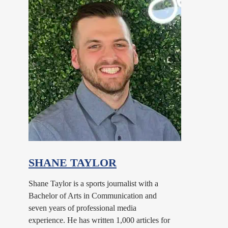
SHANE TAYLOR
Shane Taylor is a sports journalist with a
Bachelor of Arts in Communication and
seven years of professional media
experience. He has written 1,000 articles for