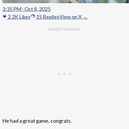
3:35 PM · Oct 8, 2025
2.2K
Likes
15
Replies
View on X →
He had a great game, congrats.