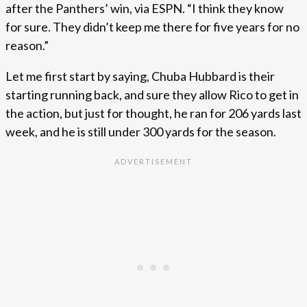
after the Panthers’ win, via ESPN. “I think they know
for sure. They didn’t keep me there for five years for no
reason.”
Let me first start by saying, Chuba Hubbard is their
starting running back, and sure they allow Rico to get in
the action, but just for thought, he ran for 206 yards last
week, and he is still under 300 yards for the season.