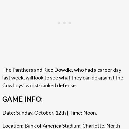
The Panthers and Rico Dowdle, who had a career day
last week, will look to see what they can do against the
Cowboys’ worst-ranked defense.
GAME INFO:
Date: Sunday, October, 12th | Time: Noon.
Location: Bank of America Stadium, Charlotte, North