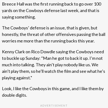
Breece Hall was the first running back to go over 100
yards on the Cowboys defense last week, and that is
saying something.
The Cowboys’ defense is an issue, that is given, but
honestly, the threat of other offensives passing the ball
worries me more than the running backs this year.
Kenny Clark on Rico Dowdle saying the Cowboys need
to buckle up Sunday: “Man he got to back it up. I’m not
much into talking. They ain’t play nobody like us. We
ain’t play them, so he’ll watch the film and see what he’s
playing against.”
Look, I like the Cowboys in this game, and I like them by
double digits.