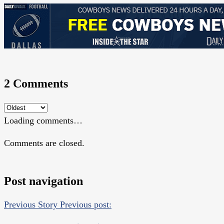
2 Comments
Loading comments…
Comments are closed.
Post navigation
Previous Story
Previous post: