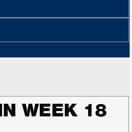
IN WEEK 18