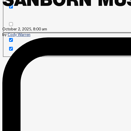
SANBORN MU
Search in content
October 2, 2025, 8:00 am
by
Cody Warren