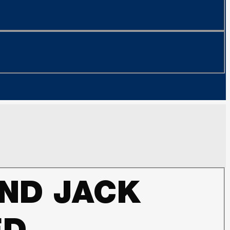
AND JACK