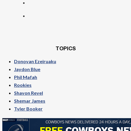
TOPICS
Donovan Ezeiruaku
Jaydon Blue
Phil Mafah
Rookies
Shavon Revel
Shemar James
Tyler Booker