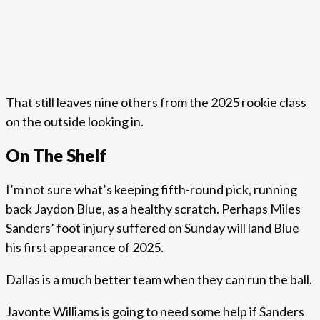
That still leaves nine others from the 2025 rookie class
on the outside looking in.
On The Shelf
I’m not sure what’s keeping fifth-round pick, running
back Jaydon Blue, as a healthy scratch. Perhaps Miles
Sanders’ foot injury suffered on Sunday will land Blue
his first appearance of 2025.
Dallas is a much better team when they can run the ball.
Javonte Williams is going to need some help if Sanders