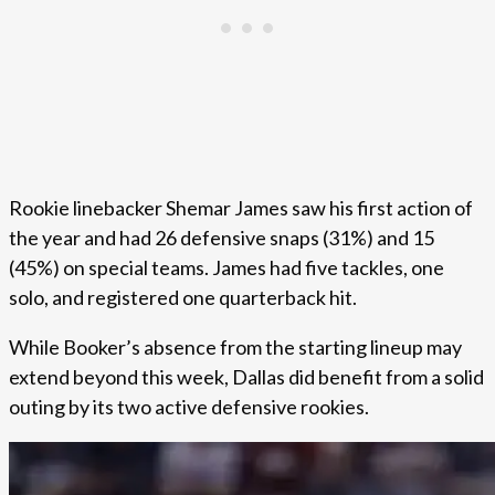
Rookie linebacker Shemar James saw his first action of
the year and had 26 defensive snaps (31%) and 15
(45%) on special teams. James had five tackles, one
solo, and registered one quarterback hit.
While Booker’s absence from the starting lineup may
extend beyond this week, Dallas did benefit from a solid
outing by its two active defensive rookies.