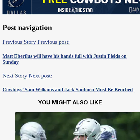
Post navigation
Previous Story
Previous post:
Matt Eberflus will have his hands full with Justin Fields on
Sunday
Next Story
Next post:
Cowboys’ Sam Williams and Jack Sanborn Must Be Benched
YOU MIGHT ALSO LIKE