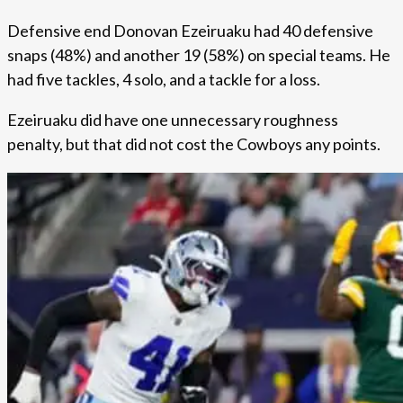
Defensive end Donovan Ezeiruaku had 40 defensive
snaps (48%) and another 19 (58%) on special teams. He
had five tackles, 4 solo, and a tackle for a loss.
Ezeiruaku did have one unnecessary roughness
penalty, but that did not cost the Cowboys any points.