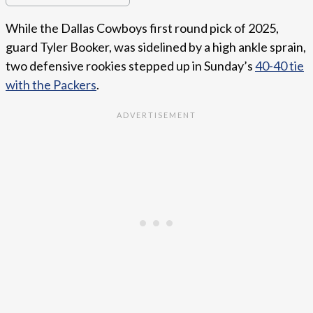
While the Dallas Cowboys first round pick of 2025,
guard Tyler Booker, was sidelined by a high ankle sprain,
two defensive rookies stepped up in Sunday’s
40-40 tie
with the Packers
.