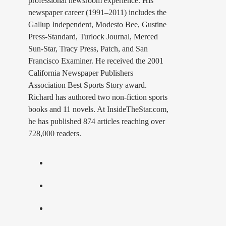
professional newsroom experience. His
newspaper career (1991–2011) includes the
Gallup Independent, Modesto Bee, Gustine
Press-Standard, Turlock Journal, Merced
Sun-Star, Tracy Press, Patch, and San
Francisco Examiner. He received the 2001
California Newspaper Publishers
Association Best Sports Story award.
Richard has authored two non-fiction sports
books and 11 novels. At InsideTheStar.com,
he has published 874 articles reaching over
728,000 readers.