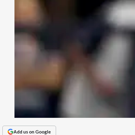
Add us on Google