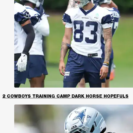
2 COWBOYS TRAINING CAMP DARK HORSE HOPEFULS