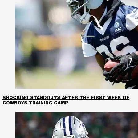
SHOCKING STANDOUTS AFTER THE FIRST WEEK OF
COWBOYS TRAINING CAMP