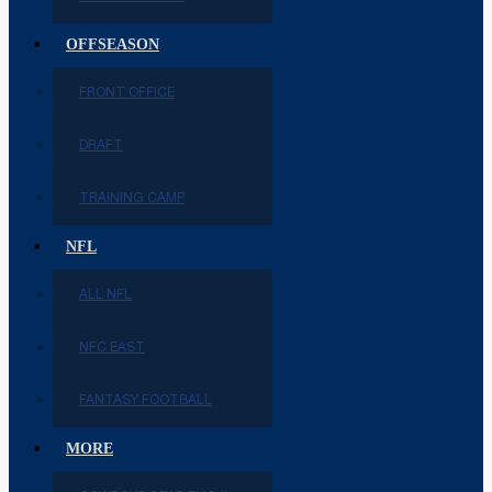
OFFSEASON
FRONT OFFICE
DRAFT
TRAINING CAMP
NFL
ALL NFL
NFC EAST
FANTASY FOOTBALL
MORE