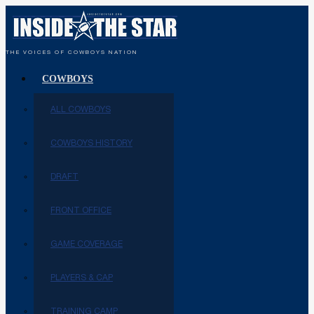
THE VOICES OF COWBOYS NATION
COWBOYS
ALL COWBOYS
COWBOYS HISTORY
DRAFT
FRONT OFFICE
GAME COVERAGE
PLAYERS & CAP
TRAINING CAMP