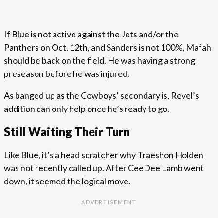
If Blue is not active against the Jets and/or the
Panthers on Oct. 12th, and Sanders is not 100%, Mafah
should be back on the field. He was having a strong
preseason before he was injured.
As banged up as the Cowboys’ secondary is, Revel’s
addition can only help once he’s ready to go.
Still Waiting Their Turn
Like Blue, it’s a head scratcher why Traeshon Holden
was not recently called up. After CeeDee Lamb went
down, it seemed the logical move.