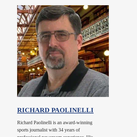
RICHARD PAOLINELLI
Richard Paolinelli is an award-winning
sports journalist with 34 years of