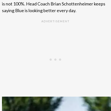
is not 100%. Head Coach Brian Schottenheimer keeps
saying Blue is looking better every day.