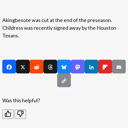
Akingbesote was cut at the end of the preseason.
Childress was recently signed away by the Houston
Texans.
Was this helpful?