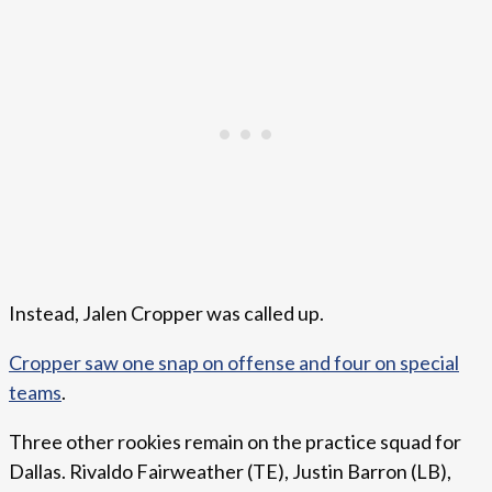
Instead, Jalen Cropper was called up.
Cropper saw one snap on offense and four on special
teams
.
Three other rookies remain on the practice squad for
Dallas. Rivaldo Fairweather (TE), Justin Barron (LB),