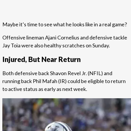
Maybe it’s time to see what he looks like in a real game?
Offensive lineman Ajani Cornelius and defensive tackle
Jay Toia were also healthy scratches on Sunday.
Injured, But Near Return
Both defensive back Shavon Revel Jr. (NFIL) and
running back Phil Mafah (IR) could be eligible to return
to active status as early as next week.