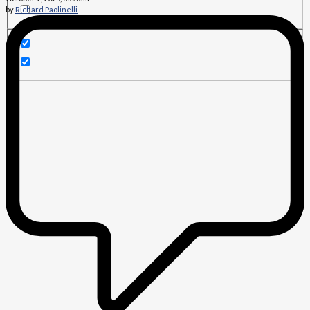
by
Richard Paolinelli