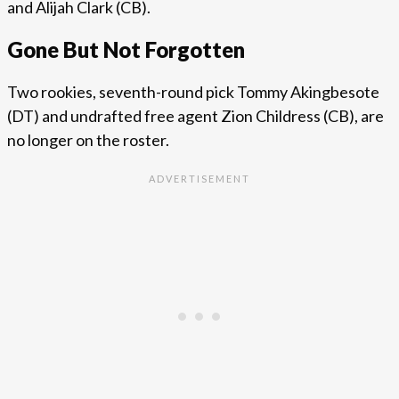
and Alijah Clark (CB).
Gone But Not Forgotten
Two rookies, seventh-round pick Tommy Akingbesote
(DT) and undrafted free agent Zion Childress (CB), are
no longer on the roster.