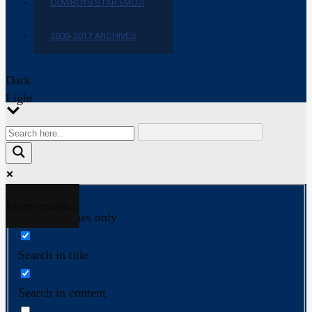
COWBOYS STAR EMOJI
2009-2017 ARCHIVES
Dark
Light
More results...
Exact matches only
Search in title
Search in content