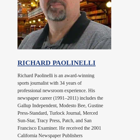
RICHARD PAOLINELLI
Richard Paolinelli is an award-winning
sports journalist with 34 years of
professional newsroom experience. His
newspaper career (1991–2011) includes the
Gallup Independent, Modesto Bee, Gustine
Press-Standard, Turlock Journal, Merced
Sun-Star, Tracy Press, Patch, and San
Francisco Examiner. He received the 2001
California Newspaper Publishers