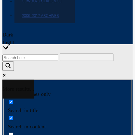
COWBOYS STAR EMOJI
2009-2017 ARCHIVES
Dark
Light
More results...
Exact matches only
Search in title
Search in content