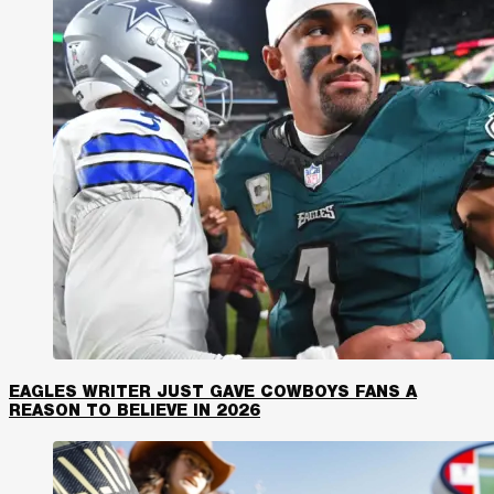
EAGLES WRITER JUST GAVE COWBOYS FANS A
REASON TO BELIEVE IN 2026