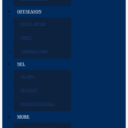
OFFSEASON
FRONT OFFICE
DRAFT
TRAINING CAMP
NFL
ALL NFL
NFC EAST
FANTASY FOOTBALL
MORE