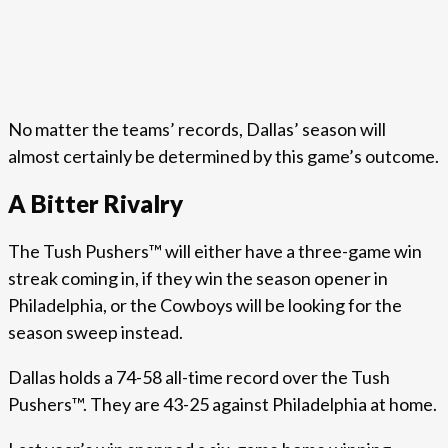
No matter the teams’ records, Dallas’ season will
almost certainly be determined by this game’s outcome.
A Bitter Rivalry
The Tush Pushers™ will either have a three-game win
streak coming in, if they win the season opener in
Philadelphia, or the Cowboys will be looking for the
season sweep instead.
Dallas holds a 74-58 all-time record over the Tush
Pushers™. They are 43-25 against Philadelphia at home.