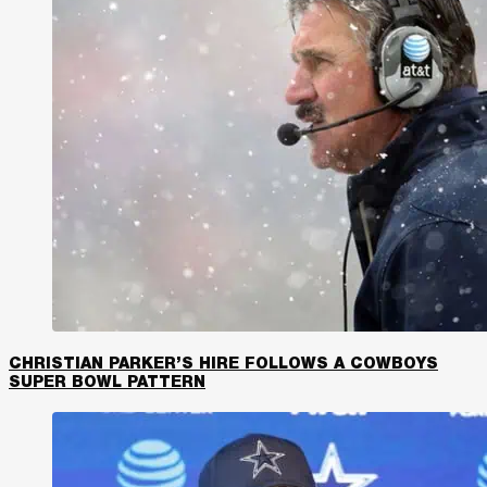
CHRISTIAN PARKER’S HIRE FOLLOWS A COWBOYS
SUPER BOWL PATTERN