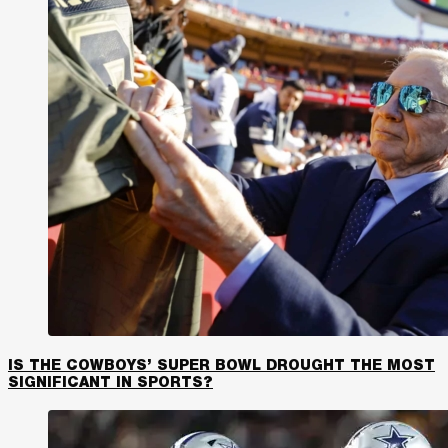
IS THE COWBOYS’ SUPER BOWL DROUGHT THE MOST
SIGNIFICANT IN SPORTS?