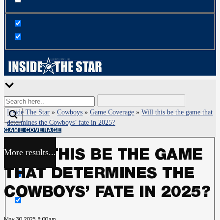
Inside The Star
»
Cowboys
»
Game Coverage
»
Will this be the game that
determines the Cowboys’ fate in 2025?
GAME COVERAGE
More results...
WILL THIS BE THE GAME
Exact matches only
THAT DETERMINES THE
Search in title
COWBOYS’ FATE IN 2025?
Search in content
May 30, 2025, 8:00 am