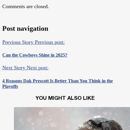
Comments are closed.
Post navigation
Previous Story
Previous post:
Can the Cowboys Shine in 2025?
Next Story
Next post:
4 Reasons Dak Prescott Is Better Than You Think in the
Playoffs
YOU MIGHT ALSO LIKE