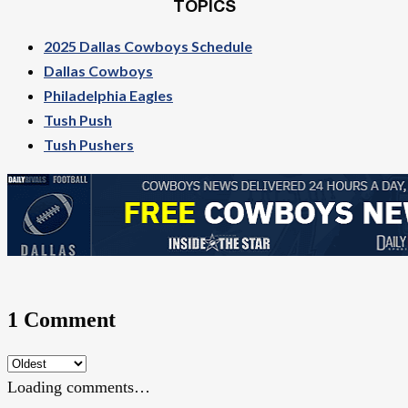
TOPICS
2025 Dallas Cowboys Schedule
Dallas Cowboys
Philadelphia Eagles
Tush Push
Tush Pushers
1 Comment
Loading comments…