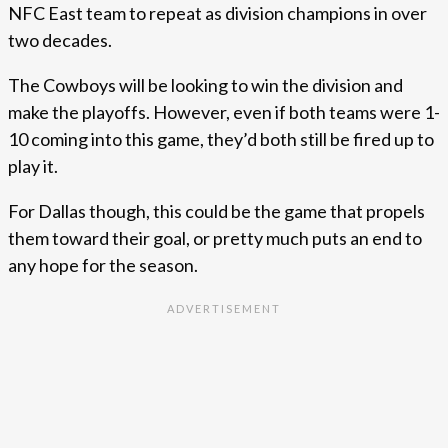
NFC East team to repeat as division champions in over
two decades.
The Cowboys will be looking to win the division and
make the playoffs. However, even if both teams were 1-
10 coming into this game, they’d both still be fired up to
play it.
For Dallas though, this could be the game that propels
them toward their goal, or pretty much puts an end to
any hope for the season.