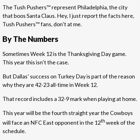
The Tush Pushers™ represent Philadelphia, the city
that boos Santa Claus. Hey, I just report the facts here,
Tush Pushers™ fans, don’t at me.
By The Numbers
Sometimes Week 12 is the Thanksgiving Day game.
This year this isn’t the case.
But Dallas’ success on Turkey Day is part of the reason
why they are 42-23 all-time in Week 12.
That record includes a 32-9 mark when playing at home.
This year will be the fourth straight year the Cowboys
th
will face an NFC East opponent in the 12
week of the
schedule.