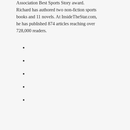
Association Best Sports Story award.
Richard has authored two non-fiction sports
books and 11 novels. At InsideTheStar.com,
he has published 874 articles reaching over
728,000 readers.