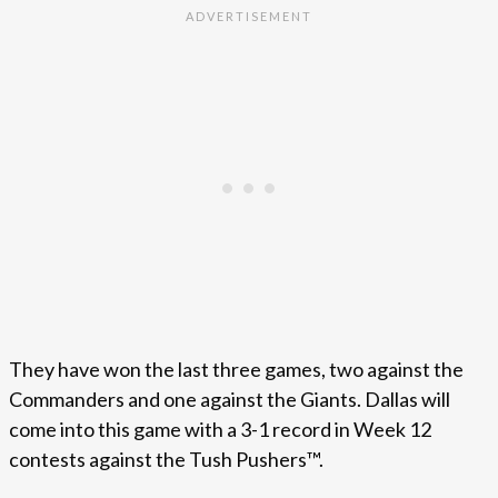
They have won the last three games, two against the
Commanders and one against the Giants. Dallas will
come into this game with a 3-1 record in Week 12
contests against the Tush Pushers™.