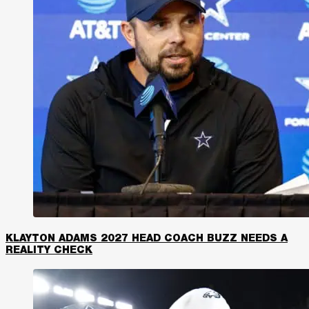
KLAYTON ADAMS 2027 HEAD COACH BUZZ NEEDS A
REALITY CHECK