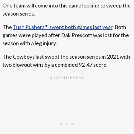
One team will come into this game looking to sweep the
season series.
The
Tush Pushers™ swept both games last year
. Both
games were played after Dak Prescott was lost for the
season with a leg injury.
The Cowboys last swept the season series in 2021 with
two blowout wins by a combined 92-47 score.