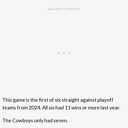
This game is the first of six straight against playoff
teams from 2024. All six had 11 wins or more last year.
The Cowboys only had seven.