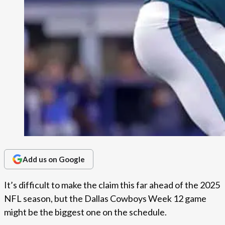
Add us on Google
It’s difficult to make the claim this far ahead of the 2025
NFL season, but the Dallas Cowboys Week 12 game
might be the biggest one on the schedule.