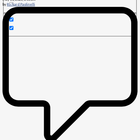
by
Richard Paolinelli