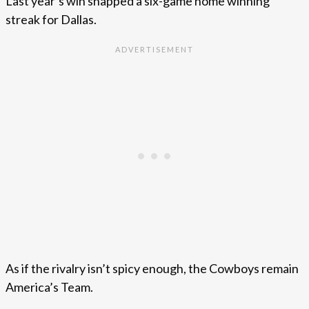
Last year’s win snapped a six-game home winning
streak for Dallas.
As if the rivalry isn’t spicy enough, the Cowboys remain
America’s Team.