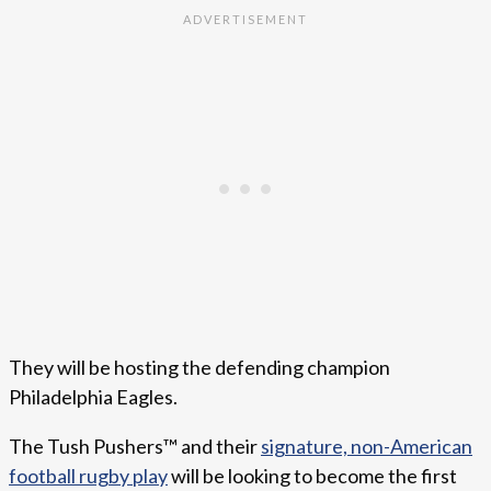
They will be hosting the defending champion
Philadelphia Eagles.
The Tush Pushers™ and their
signature, non-American
football rugby play
will be looking to become the first