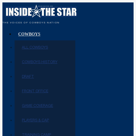
THE VOICES OF COWBOYS NATION
COWBOYS
ALL COWBOYS
COWBOYS HISTORY
DRAFT
FRONT OFFICE
GAME COVERAGE
PLAYERS & CAP
TRAINING CAMP