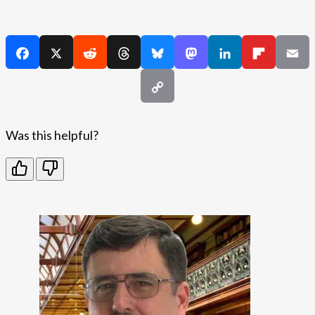
Was this helpful?