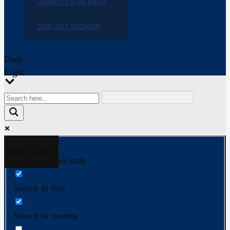
COWBOYS STAR EMOJI
2009-2017 ARCHIVES
Dark
Light
More results...
Exact matches only
Search in title
Search in content