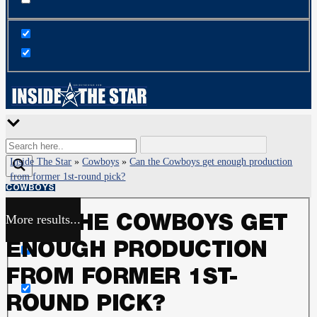
Inside The Star
»
Cowboys
»
Can the Cowboys get enough production
from former 1st-round pick?
COWBOYS
More results...
CAN THE COWBOYS GET
Exact matches only
ENOUGH PRODUCTION
Search in title
FROM FORMER 1ST-
ROUND PICK?
Search in content