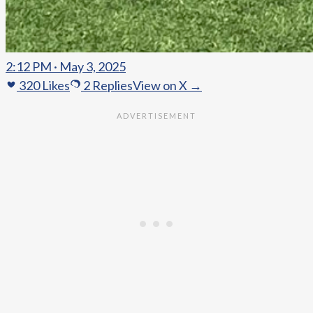
2:12 PM · May 3, 2025
320
Likes
2
Replies
View on X →