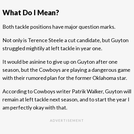
What Do I Mean?
Both tackle positions have major question marks.
Not only is Terence Steele a cut candidate, but Guyton
struggled mightily at left tackle in year one.
It would be asinine to give up on Guyton after one
season, but the Cowboys are playing a dangerous game
with their rumored plan for the former Oklahoma star.
According to Cowboys writer Patrik Walker, Guyton will
remain at left tackle next season, and to start the year I
am perfectly okay with that.