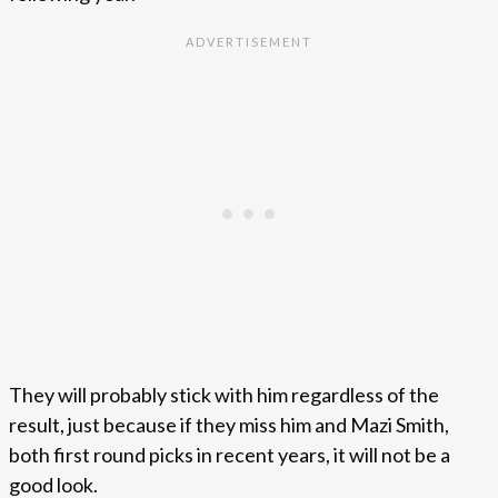
They will probably stick with him regardless of the
result, just because if they miss him and Mazi Smith,
both first round picks in recent years, it will not be a
good look.