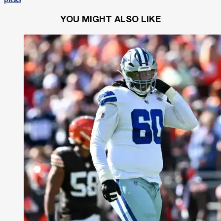
YOU MIGHT ALSO LIKE