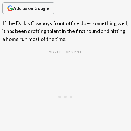
Add us on Google
If the Dallas Cowboys front office does something well,
it has been drafting talent in the first round and hitting
a home run most of the time.