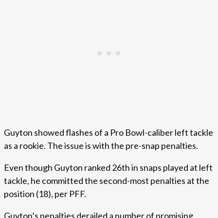
Guyton showed flashes of a Pro Bowl-caliber left tackle
as a rookie. The issue is with the pre-snap penalties.
Even though Guyton ranked 26th in snaps played at left
tackle, he committed the second-most penalties at the
position (18), per PFF.
Guyton’s penalties derailed a number of promising