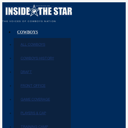
THE VOICES OF COWBOYS NATION
COWBOYS
ALL COWBOYS
COWBOYS HISTORY
DRAFT
FRONT OFFICE
GAME COVERAGE
PLAYERS & CAP
TRAINING CAMP