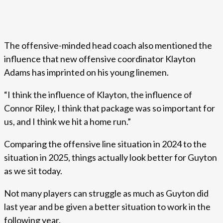
The offensive-minded head coach also mentioned the
influence that new offensive coordinator Klayton
Adams has imprinted on his young linemen.
“I think the influence of Klayton, the influence of
Connor Riley, I think that package was so important for
us, and I think we hit a home run.”
Comparing the offensive line situation in 2024 to the
situation in 2025, things actually look better for Guyton
as we sit today.
Not many players can struggle as much as Guyton did
last year and be given a better situation to work in the
following year.