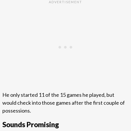
He only started 11 of the 15 games he played, but
would check into those games after the first couple of
possessions.
Sounds Promising