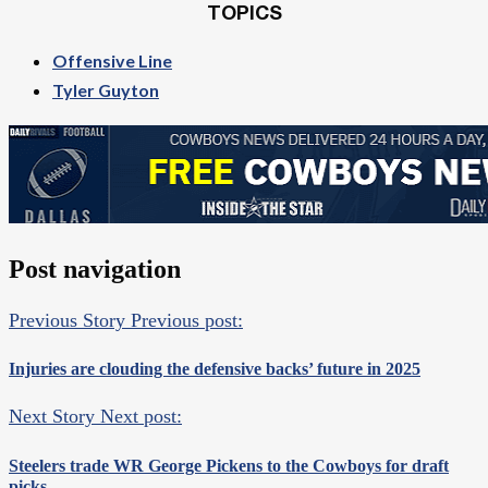
TOPICS
Offensive Line
Tyler Guyton
Post navigation
Previous Story
Previous post:
Injuries are clouding the defensive backs’ future in 2025
Next Story
Next post:
Steelers trade WR George Pickens to the Cowboys for draft
picks