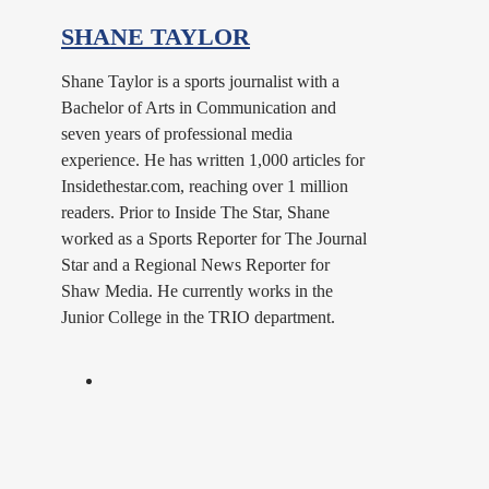
SHANE TAYLOR
Shane Taylor is a sports journalist with a
Bachelor of Arts in Communication and
seven years of professional media
experience. He has written 1,000 articles for
Insidethestar.com, reaching over 1 million
readers. Prior to Inside The Star, Shane
worked as a Sports Reporter for The Journal
Star and a Regional News Reporter for
Shaw Media. He currently works in the
Junior College in the TRIO department.