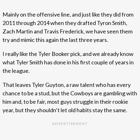
Mainly on the offensive line, and just like they did from
2011 through 2014 when they drafted Tyron Smith,
Zach Martin and Travis Frederick, we have seen them
try and mimic this again the last three years.
I really like the Tyler Booker pick, and we already know
what Tyler Smith has done in his first couple of years in
the league.
That leaves Tyler Guyton, a raw talent who has every
chance to be a stud, but the Cowboys are gambling with
him and, to be fair, most guys struggle in their rookie
year, but they shouldn’t let old habits stay the same.