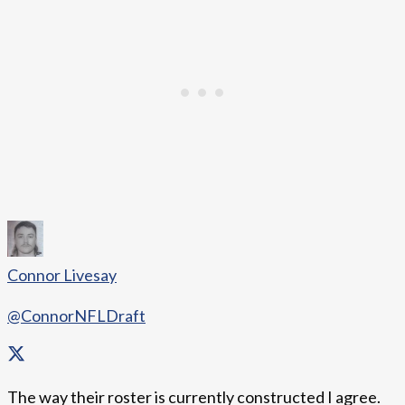
Connor Livesay
@ConnorNFLDraft
The way their roster is currently constructed I agree.