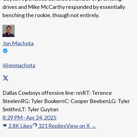
drives and Mike McCarthy responded by essentially
benching the rookie, though not entirely.
Jon Machota
@jonmachota
Dallas Cowboys offensive line: nnRT: Terence
SteelenRG: Tyler BookernC: Cooper BeebenLG: Tyler
SmithnLT: Tyler Guyton
8:29 PM · Apr 24, 2025
2.8K
Likes
321
Replies
View on X →