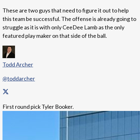
These are two guys that need to figure it out to help
this team be successful. The offense is already going to
struggle as it is with only CeeDee Lamb as the only
featured play maker on that side of the ball.
Todd Archer
@toddarcher
First round pick Tyler Booker.