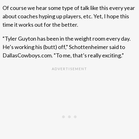
Of course we hear some type of talk like this every year
about coaches hyping up players, etc. Yet, I hope this
time it works out for the better.
“Tyler Guyton has been in the weight room every day.
He’s working his (butt) off,” Schottenheimer said to
DallasCowboys.com. “To me, that’s really exciting.”