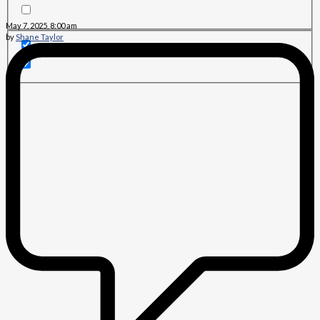
May 7, 2025, 8:00 am
by
Shane Taylor