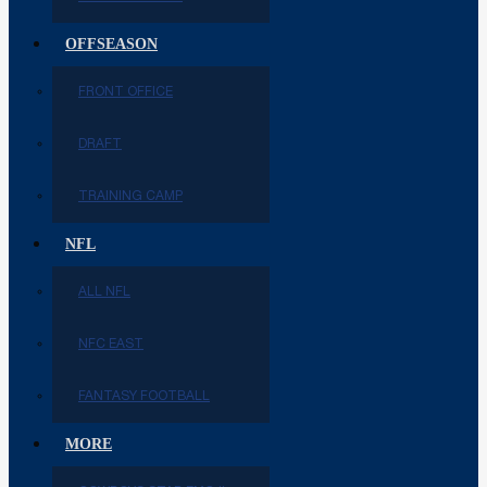
OFFSEASON
FRONT OFFICE
DRAFT
TRAINING CAMP
NFL
ALL NFL
NFC EAST
FANTASY FOOTBALL
MORE