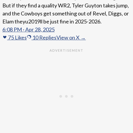
But if they find a quality WR2, Tyler Guyton takes jump,
and the Cowboys get something out of Revel, Diggs, or
Elam theyu2019ll be just fine in 2025-2026.
6:08 PM · Apr 28, 2025
75
Likes
10
Replies
View on X →