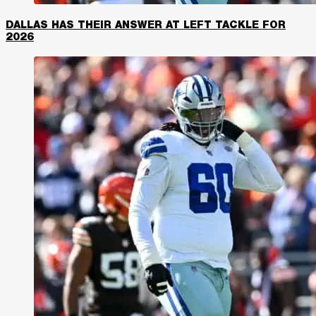
DALLAS HAS THEIR ANSWER AT LEFT TACKLE FOR
2026