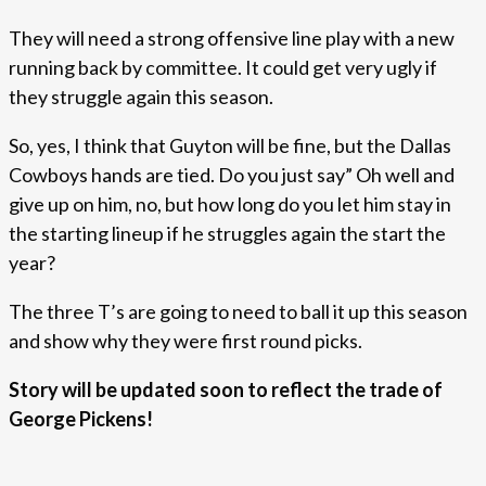
They will need a strong offensive line play with a new
running back by committee. It could get very ugly if
they struggle again this season.
So, yes, I think that Guyton will be fine, but the Dallas
Cowboys hands are tied. Do you just say” Oh well and
give up on him, no, but how long do you let him stay in
the starting lineup if he struggles again the start the
year?
The three T’s are going to need to ball it up this season
and show why they were first round picks.
Story will be updated soon to reflect the trade of
George Pickens!