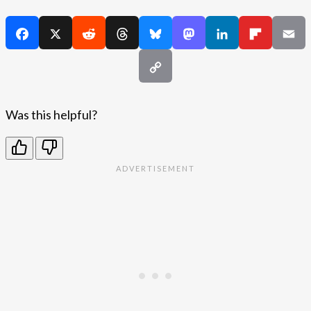
Was this helpful?