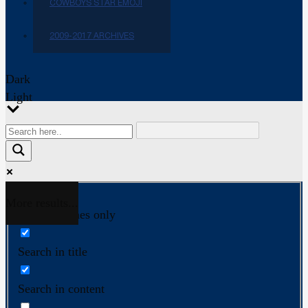
COWBOYS STAR EMOJI
2009-2017 ARCHIVES
Dark
Light
More results...
Exact matches only
Search in title
Search in content