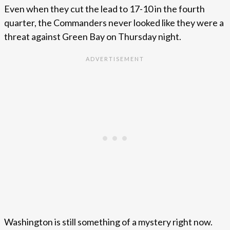
Even when they cut the lead to 17-10 in the fourth
quarter, the Commanders never looked like they were a
threat against Green Bay on Thursday night.
Washington is still something of a mystery right now.