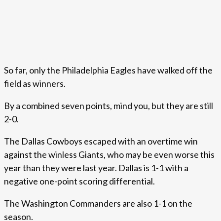
So far, only the Philadelphia Eagles have walked off the
field as winners.
By a combined seven points, mind you, but they are still
2-0.
The Dallas Cowboys escaped with an overtime win
against the winless Giants, who may be even worse this
year than they were last year. Dallas is 1-1 with a
negative one-point scoring differential.
The Washington Commanders are also 1-1 on the
season.