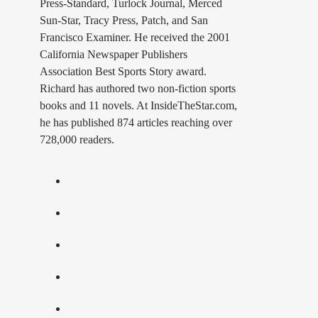
Press-Standard, Turlock Journal, Merced
Sun-Star, Tracy Press, Patch, and San
Francisco Examiner. He received the 2001
California Newspaper Publishers
Association Best Sports Story award.
Richard has authored two non-fiction sports
books and 11 novels. At InsideTheStar.com,
he has published 874 articles reaching over
728,000 readers.