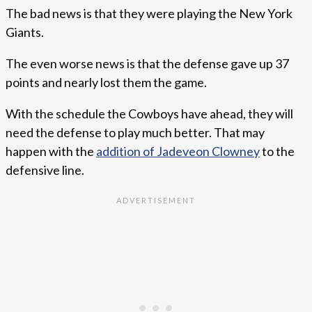
The bad news is that they were playing the New York
Giants.
The even worse news is that the defense gave up 37
points and nearly lost them the game.
With the schedule the Cowboys have ahead, they will
need the defense to play much better. That may
happen with the
addition of Jadeveon Clowney
to the
defensive line.