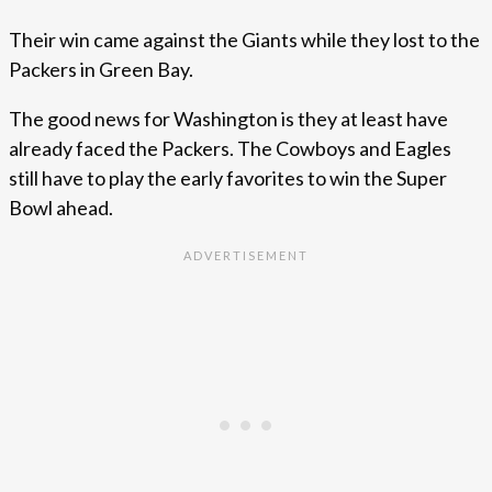
Their win came against the Giants while they lost to the
Packers in Green Bay.
The good news for Washington is they at least have
already faced the Packers. The Cowboys and Eagles
still have to play the early favorites to win the Super
Bowl ahead.