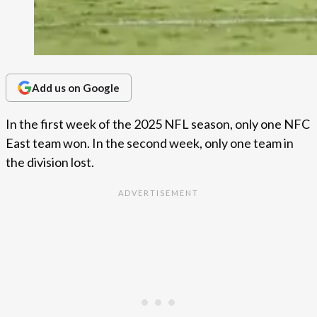
Add us on Google
In the first week of the 2025 NFL season, only one NFC
East team won. In the second week, only one team in
the division lost.