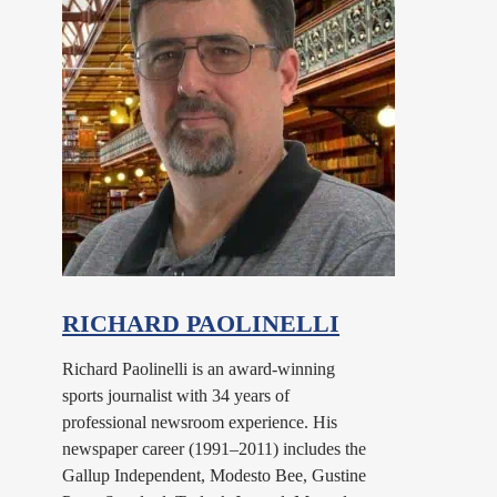
RICHARD PAOLINELLI
Richard Paolinelli is an award-winning
sports journalist with 34 years of
professional newsroom experience. His
newspaper career (1991–2011) includes the
Gallup Independent, Modesto Bee, Gustine