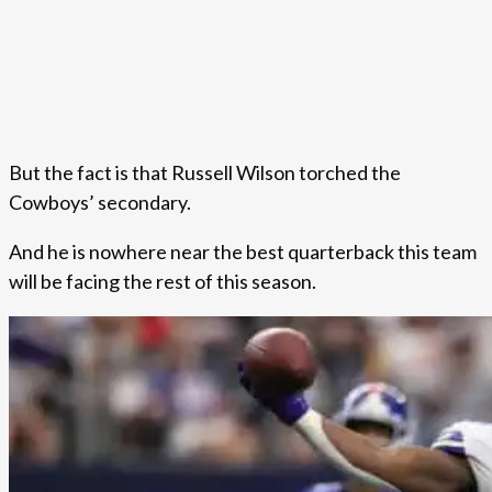
But the fact is that Russell Wilson torched the
Cowboys’ secondary.
And he is nowhere near the best quarterback this team
will be facing the rest of this season.