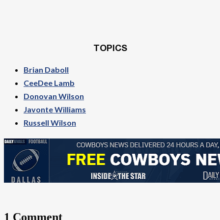
TOPICS
Brian Daboll
CeeDee Lamb
Donovan Wilson
Javonte Williams
Russell Wilson
1 Comment