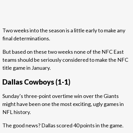
Two weeks into the season is a little early to make any
final determinations.
But based on these two weeks none of the NFC East
teams should be seriously considered to make the NFC
title game in January.
Dallas Cowboys (1-1)
Sunday’s three-point overtime win over the Giants
might have been one the most exciting, ugly games in
NFL history.
The good news? Dallas scored 40 points in the game.