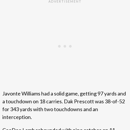
Javonte Williams had a solid game, getting 97 yards and
a touchdown on 18 carries. Dak Prescott was 38-of-52
for 343 yards with two touchdowns and an
interception.