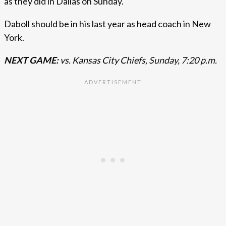
as they did in Dallas on Sunday.
Daboll should be in his last year as head coach in New
York.
NEXT GAME:
vs. Kansas City Chiefs, Sunday, 7:20 p.m.