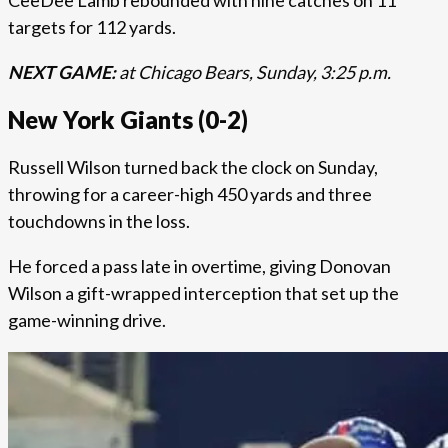
CeeDee Lamb rebounded with nine catches on 11
targets for 112 yards.
NEXT GAME:
at Chicago Bears, Sunday, 3:25 p.m.
New York Giants (0-2)
Russell Wilson turned back the clock on Sunday,
throwing for a career-high 450 yards and three
touchdowns in the loss.
He forced a pass late in overtime, giving Donovan
Wilson a gift-wrapped interception that set up the
game-winning drive.