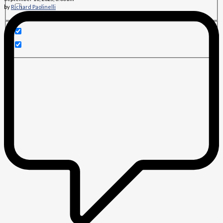
by
Richard Paolinelli