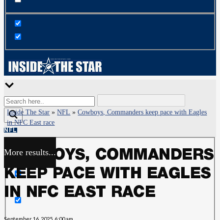
Inside The Star
»
NFL
»
Cowboys, Commanders keep pace with Eagles
in NFC East race
NFL
More results...
COWBOYS, COMMANDERS
Exact matches only
KEEP PACE WITH EAGLES
Search in title
IN NFC EAST RACE
Search in content
September 16, 2025, 6:00 am