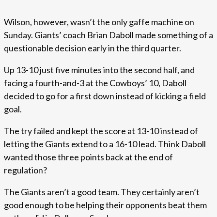
Wilson, however, wasn’t the only gaffe machine on
Sunday. Giants’ coach Brian Daboll made something of a
questionable decision early in the third quarter.
Up 13-10 just five minutes into the second half, and
facing a fourth-and-3 at the Cowboys’ 10, Daboll
decided to go for a first down instead of kicking a field
goal.
The try failed and kept the score at 13-10 instead of
letting the Giants extend to a 16-10 lead. Think Daboll
wanted those three points back at the end of
regulation?
The Giants aren’t a good team. They certainly aren’t
good enough to be helping their opponents beat them