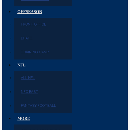
OFFSEASON
FRONT OFFICE
DRAFT
TRAINING CAMP
NFL
ALL NFL
NFC EAST
FANTASY FOOTBALL
MORE