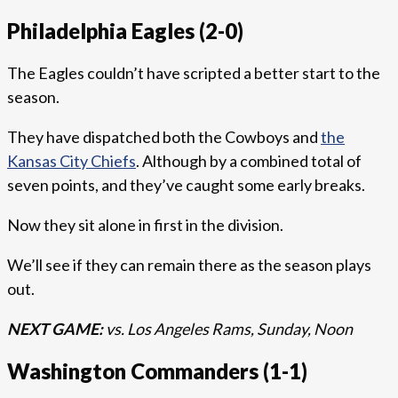
Philadelphia Eagles (2-0)
The Eagles couldn’t have scripted a better start to the
season.
They have dispatched both the Cowboys and
the
Kansas City Chiefs
. Although by a combined total of
seven points, and they’ve caught some early breaks.
Now they sit alone in first in the division.
We’ll see if they can remain there as the season plays
out.
NEXT GAME:
vs. Los Angeles Rams, Sunday, Noon
Washington Commanders (1-1)