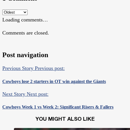
Loading comments…
Comments are closed.
Post navigation
Previous Story
Previous post:
Cowboys lose 2 starters in OT win against the Giants
Next Story
Next post:
Cowboys Week 1 vs Week 2: Significant Risers & Fallers
YOU MIGHT ALSO LIKE