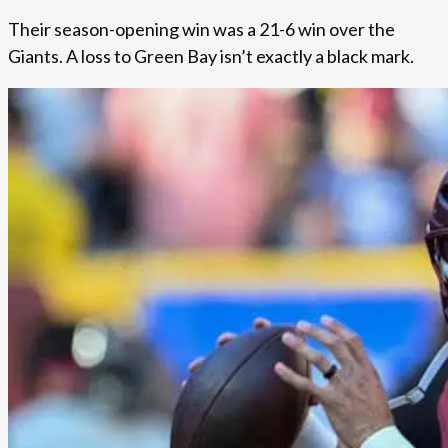
Their season-opening win was a 21-6 win over the
Giants. A loss to Green Bay isn’t exactly a black mark.