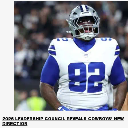
2026 LEADERSHIP COUNCIL REVEALS COWBOYS’ NEW
DIRECTION