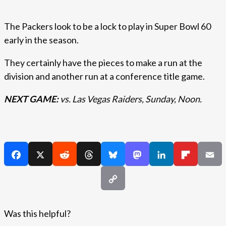
The Packers look to be a lock to play in Super Bowl 60
early in the season.
They certainly have the pieces to make a run at the
division and another run at a conference title game.
NEXT GAME:
vs. Las Vegas Raiders, Sunday, Noon.
Was this helpful?