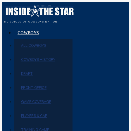
THE VOICES OF COWBOYS NATION
COWBOYS
ALL COWBOYS
COWBOYS HISTORY
DRAFT
FRONT OFFICE
GAME COVERAGE
PLAYERS & CAP
TRAINING CAMP