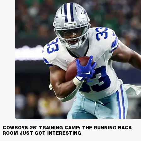
COWBOYS 26′ TRAINING CAMP: THE RUNNING BACK
ROOM JUST GOT INTERESTING