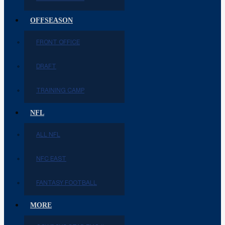
OFFSEASON
FRONT OFFICE
DRAFT
TRAINING CAMP
NFL
ALL NFL
NFC EAST
FANTASY FOOTBALL
MORE