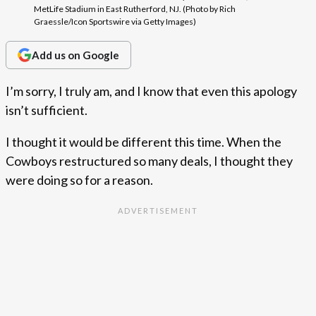
MetLife Stadium in East Rutherford, NJ. (Photo by Rich
Graessle/Icon Sportswire via Getty Images)
Add us on Google
I’m sorry, I truly am, and I know that even this apology
isn’t sufficient.
I thought it would be different this time. When the
Cowboys restructured so many deals, I thought they
were doing so for a reason.