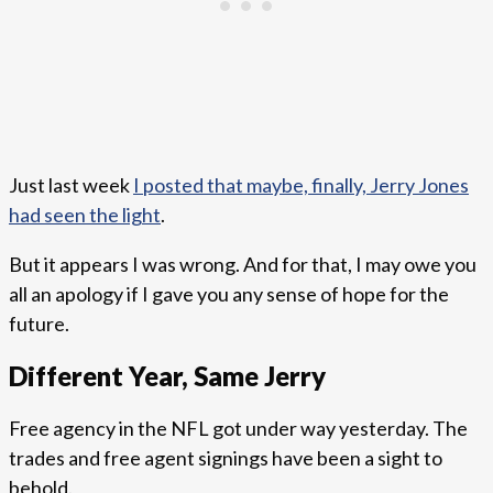
Just last week
I posted that maybe, finally, Jerry Jones
had seen the light
.
But it appears I was wrong. And for that, I may owe you
all an apology if I gave you any sense of hope for the
future.
Different Year, Same Jerry
Free agency in the NFL got under way yesterday. The
trades and free agent signings have been a sight to
behold.