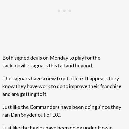
Both signed deals on Monday to play for the
Jacksonville Jaguars this fall and beyond.
The Jaguars have a new front office. It appears they
know they have work to do to improve their franchise
and are getting to it.
Just like the Commanders have been doing since they
ran Dan Snyder out of D.C.
Just like the Eagles have been doing under Howie