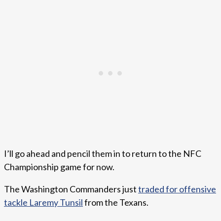
I’ll go ahead and pencil them in to return to the NFC
Championship game for now.
The Washington Commanders just
traded for offensive
tackle Laremy Tunsil
from the Texans.