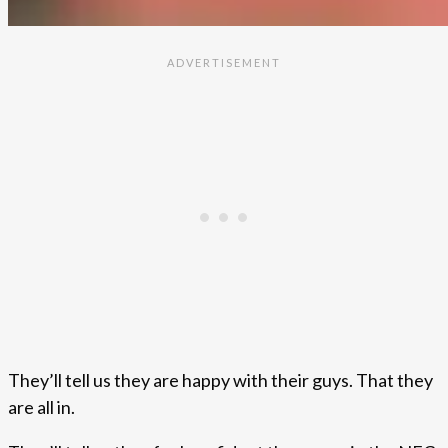
They’ll tell us they are happy with their guys. That they
are all in.