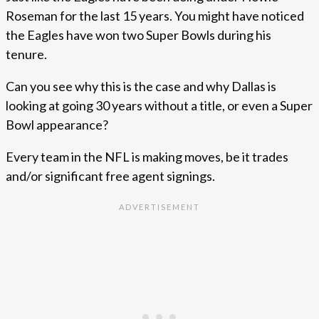
Roseman for the last 15 years. You might have noticed
the Eagles have won two Super Bowls during his
tenure.
Can you see why this is the case and why Dallas is
looking at going 30 years without a title, or even a Super
Bowl appearance?
Every team in the NFL is making moves, be it trades
and/or significant free agent signings.