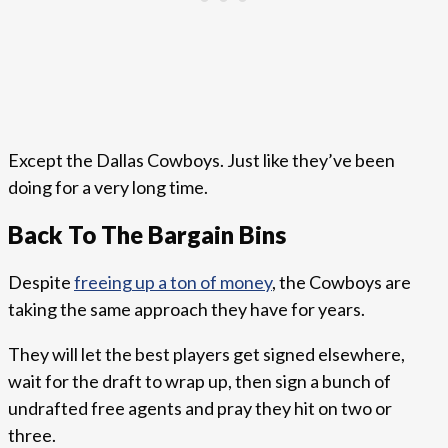
Except the Dallas Cowboys. Just like they’ve been
doing for a very long time.
Back To The Bargain Bins
Despite
freeing up a ton of money
, the Cowboys are
taking the same approach they have for years.
They will let the best players get signed elsewhere,
wait for the draft to wrap up, then sign a bunch of
undrafted free agents and pray they hit on two or
three.