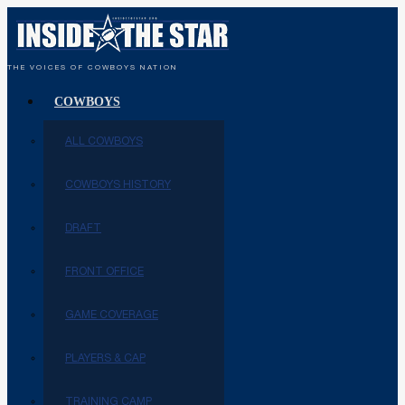
THE VOICES OF COWBOYS NATION
COWBOYS
ALL COWBOYS
COWBOYS HISTORY
DRAFT
FRONT OFFICE
GAME COVERAGE
PLAYERS & CAP
TRAINING CAMP