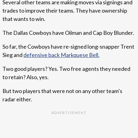
Several other teams are making moves via signings and
trades to improve their teams. They have ownership
that wants to win.
The Dallas Cowboys have Oilman and Cap Boy Blunder.
So far, the Cowboys have re-signed long-snapper Trent
Sieg and
defensive back Markquese Bell.
Two good players? Yes. Two free agents they needed
to retain? Also, yes.
But two players that were not on any other team’s
radar either.