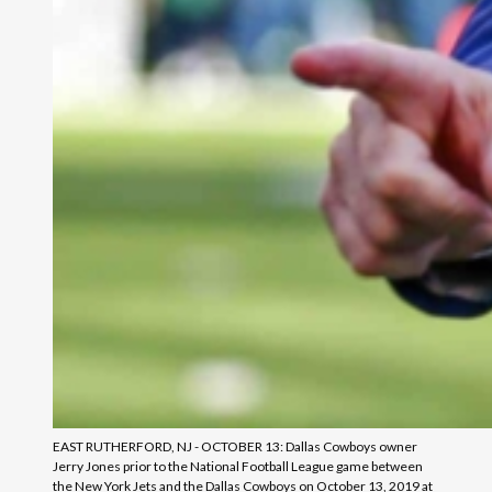
EAST RUTHERFORD, NJ - OCTOBER 13: Dallas Cowboys owner
Jerry Jones prior to the National Football League game between
the New York Jets and the Dallas Cowboys on October 13, 2019 at