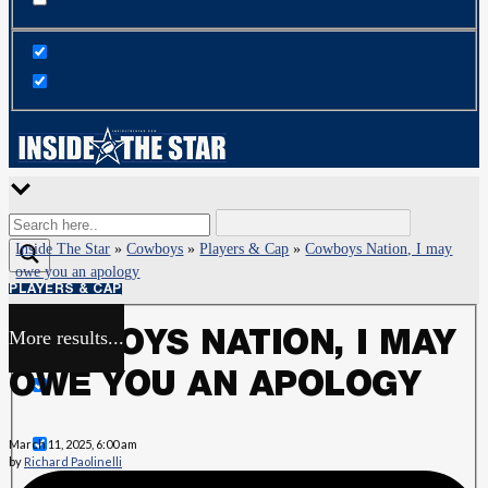
Inside The Star
»
Cowboys
»
Players & Cap
»
Cowboys Nation, I may
owe you an apology
PLAYERS & CAP
More results...
COWBOYS NATION, I MAY
Exact matches only
OWE YOU AN APOLOGY
Search in title
March 11, 2025, 6:00 am
by
Richard Paolinelli
Search in content