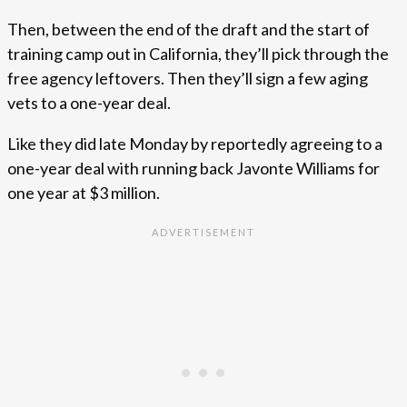
Then, between the end of the draft and the start of
training camp out in California, they’ll pick through the
free agency leftovers. Then they’ll sign a few aging
vets to a one-year deal.
Like they did late Monday by reportedly agreeing to a
one-year deal with running back Javonte Williams for
one year at $3 million.