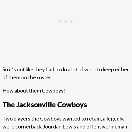
So it’s not like they had to do a lot of work to keep either
of them on the roster.
How about them Cowboys!
The Jacksonville Cowboys
Two players the Cowboys wanted to retain, allegedly,
were cornerback Jourdan Lewis and offensive lineman