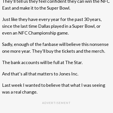
They’ll tell us they feel confident they can win the NFC
East and make it to the Super Bowl.
Just like they have every year for the past 30 years,
since the last time Dallas played in a Super Bowl, or
even an NFC Championship game.
Sadly, enough of the fanbase will believe this nonsense
one more year. They’ll buy the tickets and the merch.
The bank accounts will be full at The Star.
And that’s all that matters to Jones Inc.
Last week I wanted to believe that what I was seeing
was a real change.