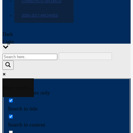
COWBOYS STAR EMOJI
2009-2017 ARCHIVES
Dark
Light
More results...
Exact matches only
Search in title
Search in content