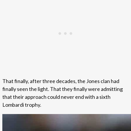
That finally, after three decades, the Jones clan had
finally seen the light. That they finally were admitting
that their approach could never end with a sixth
Lombardi trophy.