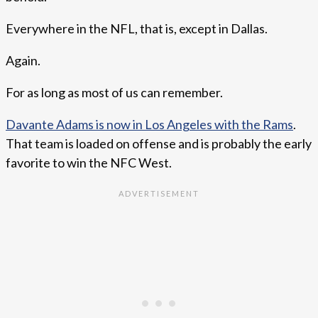
Everywhere in the NFL, that is, except in Dallas.
Again.
For as long as most of us can remember.
Davante Adams is now in Los Angeles with the Rams
.
That team is loaded on offense and is probably the early
favorite to win the NFC West.