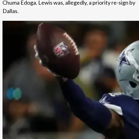
Chuma Edoga. Lewis was, allegedly, a priority re-sign by
Dallas.