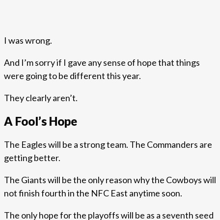
I was wrong.
And I’m sorry if I gave any sense of hope that things
were going to be different this year.
They clearly aren’t.
A Fool’s Hope
The Eagles will be a strong team. The Commanders are
getting better.
The Giants will be the only reason why the Cowboys will
not finish fourth in the NFC East anytime soon.
The only hope for the playoffs will be as a seventh seed