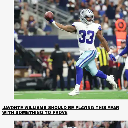
JAVONTE WILLIAMS SHOULD BE PLAYING THIS YEAR
WITH SOMETHING TO PROVE