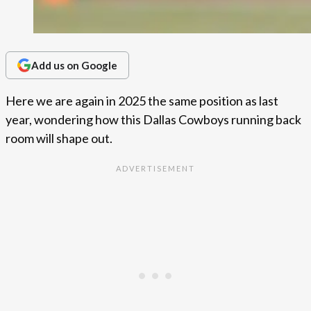
Add us on Google
Here we are again in 2025 the same position as last
year, wondering how this Dallas Cowboys running back
room will shape out.