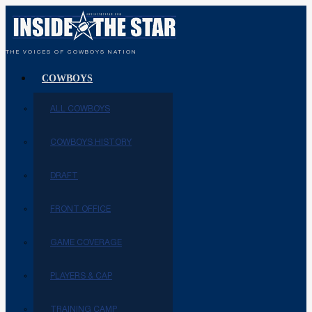
THE VOICES OF COWBOYS NATION
COWBOYS
ALL COWBOYS
COWBOYS HISTORY
DRAFT
FRONT OFFICE
GAME COVERAGE
PLAYERS & CAP
TRAINING CAMP