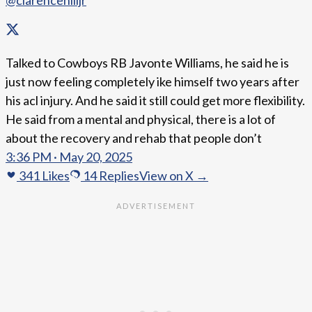
@clarencehilljr
Talked to Cowboys RB Javonte Williams, he said he is
just now feeling completely ike himself two years after
his acl injury. And he said it still could get more flexibility.
He said from a mental and physical, there is a lot of
about the recovery and rehab that people don’t
3:36 PM · May 20, 2025
341
Likes
14
Replies
View on X →