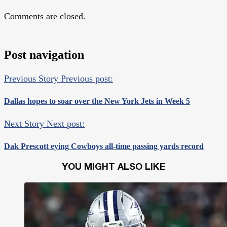
Comments are closed.
Post navigation
Previous Story
Previous post:
Dallas hopes to soar over the New York Jets in Week 5
Next Story
Next post:
Dak Prescott eying Cowboys all-time passing yards record
YOU MIGHT ALSO LIKE