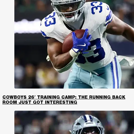
COWBOYS 26′ TRAINING CAMP: THE RUNNING BACK
ROOM JUST GOT INTERESTING