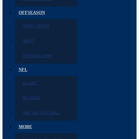
OFFSEASON
FRONT OFFICE
DRAFT
TRAINING CAMP
NFL
ALL NFL
NFC EAST
FANTASY FOOTBALL
MORE