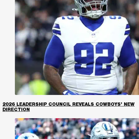
2026 LEADERSHIP COUNCIL REVEALS COWBOYS’ NEW
DIRECTION