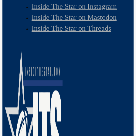
Inside The Star on Instagram
Inside The Star on Mastodon
Inside The Star on Threads