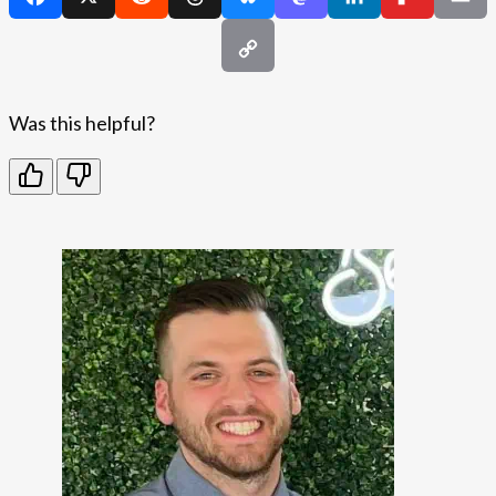
Was this helpful?