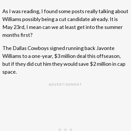
As I was reading, I found some posts really talking about
Williams possibly being a cut candidate already. It is
May 23rd, I mean can we at least get into the summer
months first?
The Dallas Cowboys signed running back Javonte
Williams to a one-year, $3 million deal this offseason,
but if they did cut him they would save $2 million in cap
space.