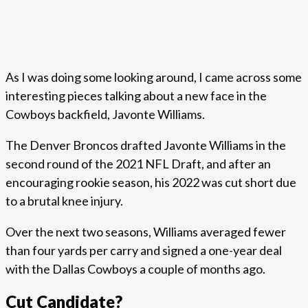
As I was doing some looking around, I came across some
interesting pieces talking about a new face in the
Cowboys backfield, Javonte Williams.
The Denver Broncos drafted Javonte Williams in the
second round of the 2021 NFL Draft, and after an
encouraging rookie season, his 2022 was cut short due
to a brutal knee injury.
Over the next two seasons, Williams averaged fewer
than four yards per carry and signed a one-year deal
with the Dallas Cowboys a couple of months ago.
Cut Candidate?