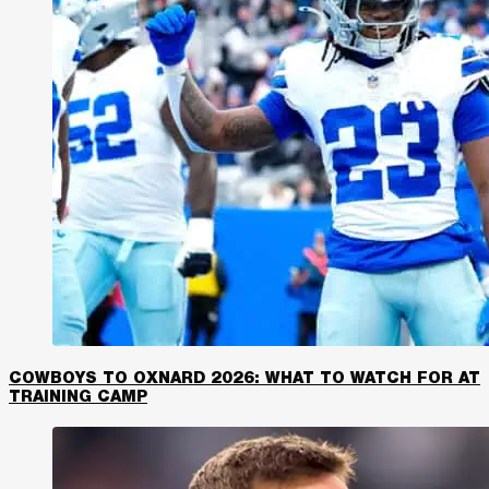
COWBOYS TO OXNARD 2026: WHAT TO WATCH FOR AT
TRAINING CAMP