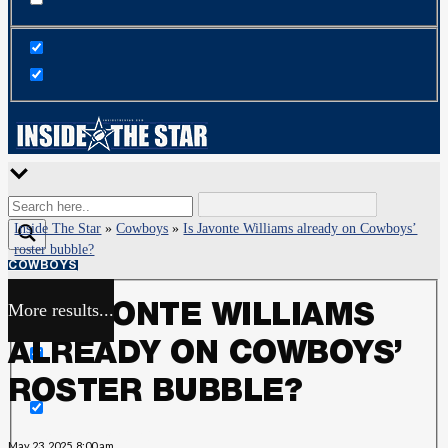
Inside The Star
»
Cowboys
»
Is Javonte Williams already on Cowboys’
roster bubble?
COWBOYS
More results...
IS JAVONTE WILLIAMS
Exact matches only
ALREADY ON COWBOYS’
Search in title
ROSTER BUBBLE?
Search in content
May 23, 2025, 8:00 am