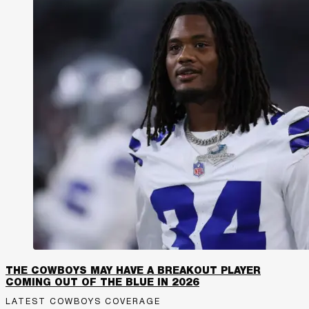
THE COWBOYS MAY HAVE A BREAKOUT PLAYER
COMING OUT OF THE BLUE IN 2026
LATEST COWBOYS COVERAGE