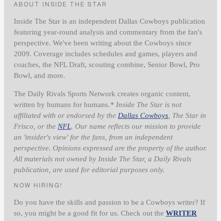
ABOUT INSIDE THE STAR
Inside The Star is an independent Dallas Cowboys publication
featuring year-round analysis and commentary from the fan's
perspective. We've been writing about the Cowboys since
2009. Coverage includes schedules and games, players and
coaches, the NFL Draft, scouting combine, Senior Bowl, Pro
Bowl, and more.
The Daily Rivals Sports Network creates organic content,
written by humans for humans.
* Inside The Star is not
affiliated with or endorsed by the
Dallas Cowboys
, The Star in
Frisco, or the
NFL
. Our name reflects our mission to provide
an 'insider's view' for the fans, from an independent
perspective. Opinions expressed are the property of the author.
All materials not owned by Inside The Star, a Daily Rivals
publication, are used for editorial purposes only.
NOW HIRING!
Do you have the skills and passion to be a Cowboys writer? If
so, you might be a good fit for us. Check out the
WRITER