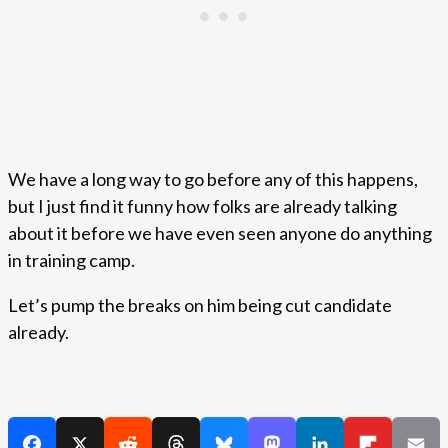
We have a long way to go before any of this happens,
but I just find it funny how folks are already talking
about it before we have even seen anyone do anything
in training camp.
Let’s pump the breaks on him being cut candidate
already.