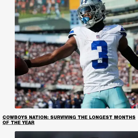
COWBOYS NATION: SURVIVING THE LONGEST MONTHS
OF THE YEAR