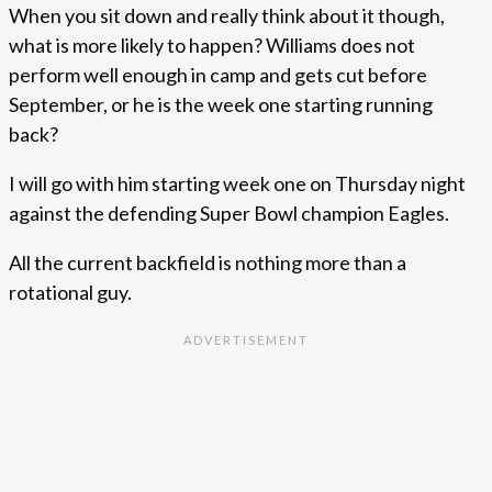
When you sit down and really think about it though,
what is more likely to happen? Williams does not
perform well enough in camp and gets cut before
September, or he is the week one starting running
back?
I will go with him starting week one on Thursday night
against the defending Super Bowl champion Eagles.
All the current backfield is nothing more than a
rotational guy.