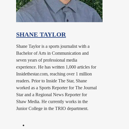
SHANE TAYLOR
Shane Taylor is a sports journalist with a
Bachelor of Arts in Communication and
seven years of professional media
experience. He has written 1,000 articles for
Insidethestar.com, reaching over 1 million
readers. Prior to Inside The Star, Shane
worked as a Sports Reporter for The Journal
Star and a Regional News Reporter for
Shaw Media. He currently works in the
Junior College in the TRIO department.