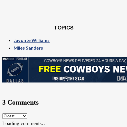
TOPICS
Javonte Williams
Miles Sanders
3 Comments
Loading comments…