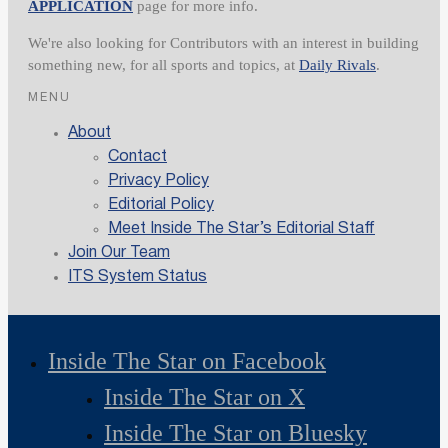
APPLICATION
page for more info.
We're also looking for Contributors with an interest in building
something new, for all sports and topics, at
Daily Rivals
.
MENU
About
Contact
Privacy Policy
Editorial Policy
Meet Inside The Star’s Editorial Staff
Join Our Team
ITS System Status
Inside The Star on Facebook
Inside The Star on X
Inside The Star on Bluesky