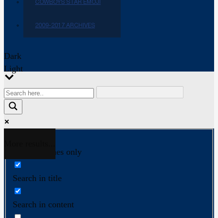
COWBOYS STAR EMOJI
2009-2017 ARCHIVES
Dark
Light
More results...
Exact matches only
Search in title
Search in content