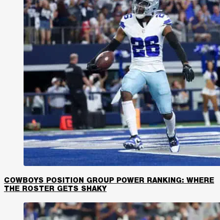
COWBOYS POSITION GROUP POWER RANKING: WHERE
THE ROSTER GETS SHAKY