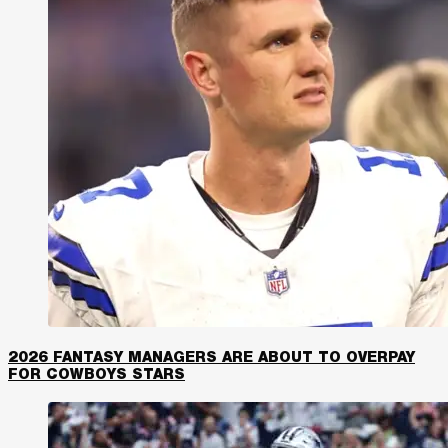
2026 FANTASY MANAGERS ARE ABOUT TO OVERPAY
FOR COWBOYS STARS