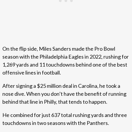
On the flip side, Miles Sanders made the Pro Bowl
season with the Philadelphia Eagles in 2022, rushing for
1,269 yards and 11 touchdowns behind one of the best
offensive lines in football.
After signing a $25 million deal in Carolina, he took a
nose dive. When you don’t have the benefit of running
behind that line in Philly, that tends to happen.
He combined for just 637 total rushing yards and three
touchdowns in two seasons with the Panthers.