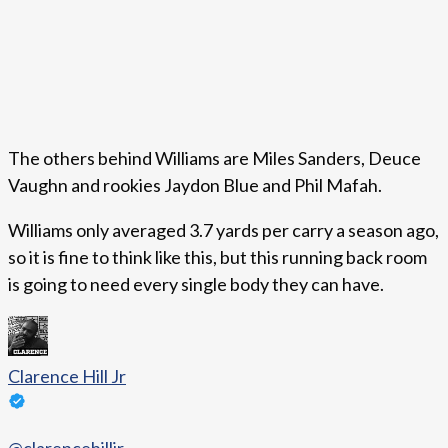
The others behind Williams are Miles Sanders, Deuce
Vaughn and rookies Jaydon Blue and Phil Mafah.
Williams only averaged 3.7 yards per carry a season ago,
so it is fine to think like this, but this running back room
is going to need every single body they can have.
Clarence Hill Jr