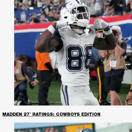
MADDEN 27′ RATINGS: COWBOYS EDITION