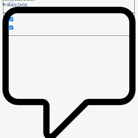
by
Shane Taylor