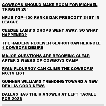
COWBOYS SHOULD MAKE ROOM FOR MICHAEL
TRIGG IN 26′
NFL’S TOP-100 RANKS DAK PRESCOTT 31ST IN
LEAGUE
CEEDEE LAMB’S DROPS WENT AWAY. SO WHAT
HAPPENED?
THE RAIDERS RECEIVER SEARCH CAN REKINDLE
1 COWBOYS DESIRE
MAJOR QUESTIONS ARE BECOMING CLEAR
AFTER 2 WEEKS OF COWBOYS CAMP
RYAN FLOURNOY CAN CLIMB THE COWBOYS’
NO.19 LIST
QUINNEN WILLIAMS TRENDING TOWARD A NEW
DEAL IS GOOD NEWS
DALLAS HAS THEIR ANSWER AT LEFT TACKLE
FOR 2026