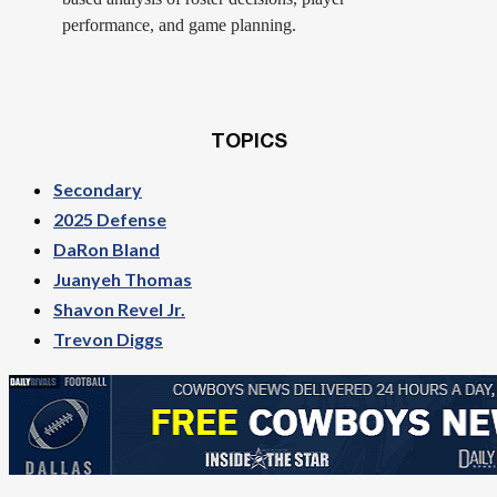
performance, and game planning.
TOPICS
Secondary
2025 Defense
DaRon Bland
Juanyeh Thomas
Shavon Revel Jr.
Trevon Diggs