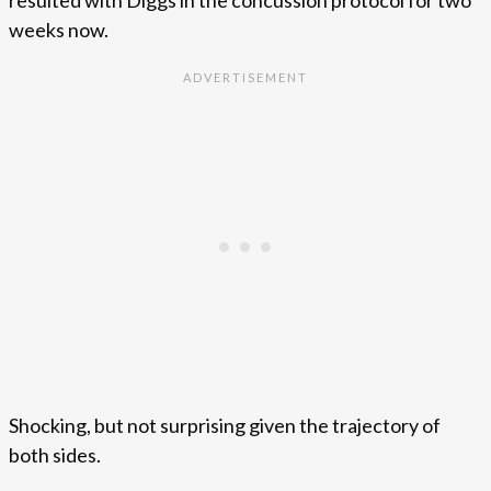
weeks now.
Shocking, but not surprising given the trajectory of
both sides.