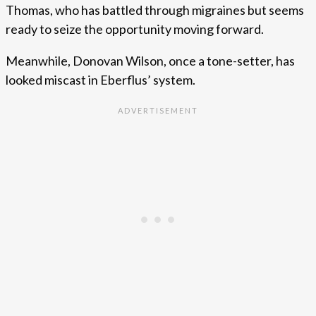
Thomas, who has battled through migraines but seems
ready to seize the opportunity moving forward.
Meanwhile, Donovan Wilson, once a tone-setter, has
looked miscast in Eberflus’ system.