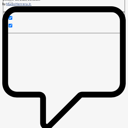
by
Mario Herrera Jr.