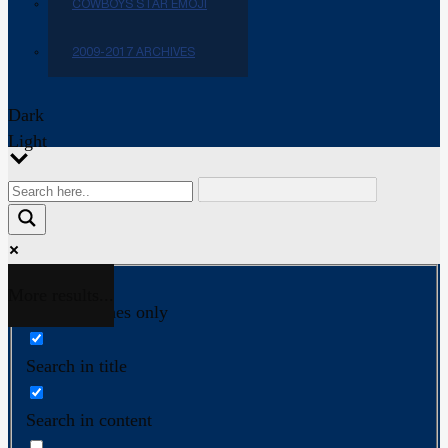
COWBOYS STAR EMOJI
2009-2017 ARCHIVES
Dark
Light
More results...
Exact matches only
Search in title
Search in content