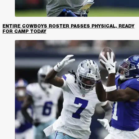
ENTIRE COWBOYS ROSTER PASSES PHYSICAL, READY
FOR CAMP TODAY