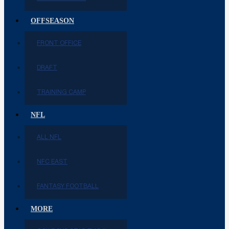
OFFSEASON
FRONT OFFICE
DRAFT
TRAINING CAMP
NFL
ALL NFL
NFC EAST
FANTASY FOOTBALL
MORE