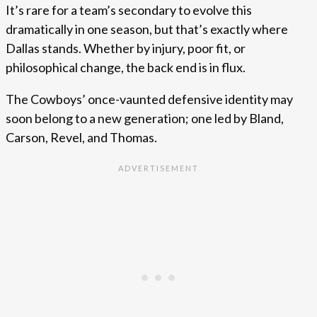
It’s rare for a team’s secondary to evolve this
dramatically in one season, but that’s exactly where
Dallas stands. Whether by injury, poor fit, or
philosophical change, the back end is in flux.
The Cowboys’ once-vaunted defensive identity may
soon belong to a new generation; one led by Bland,
Carson, Revel, and Thomas.