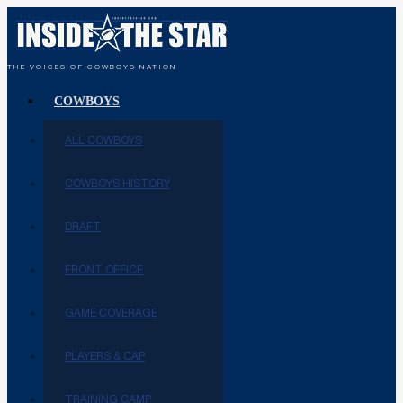
THE VOICES OF COWBOYS NATION
COWBOYS
ALL COWBOYS
COWBOYS HISTORY
DRAFT
FRONT OFFICE
GAME COVERAGE
PLAYERS & CAP
TRAINING CAMP