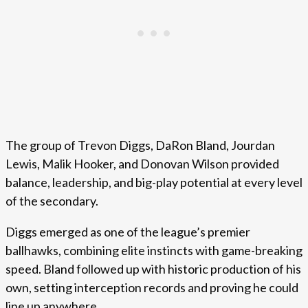
The group of Trevon Diggs, DaRon Bland, Jourdan
Lewis, Malik Hooker, and Donovan Wilson provided
balance, leadership, and big-play potential at every level
of the secondary.
Diggs emerged as one of the league’s premier
ballhawks, combining elite instincts with game-breaking
speed. Bland followed up with historic production of his
own, setting interception records and proving he could
line up anywhere.