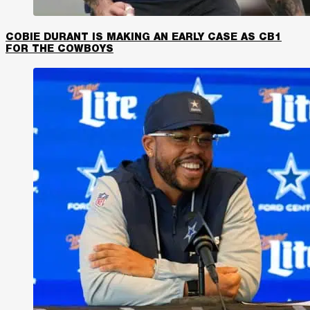
COBIE DURANT IS MAKING AN EARLY CASE AS CB1
FOR THE COWBOYS