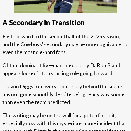
A Secondary in Transition
Fast-forward to the second half of the 2025 season,
and the Cowboys’ secondary may be unrecognizable to
even the most die-hard fans.
Of that dominant five-man lineup, only DaRon Bland
appears locked into a starting role going forward.
Trevon Diggs’ recovery from injury behind the scenes
has not gone smoothly despite being ready way sooner
than even the team predicted.
The writing may be on the wall for a potential split,
especially now with this mysterious home incident that
resulted with Diggs in the concussion protocol for two