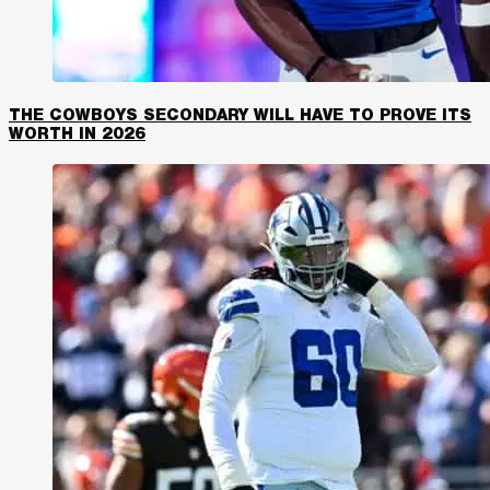
THE COWBOYS SECONDARY WILL HAVE TO PROVE ITS
WORTH IN 2026