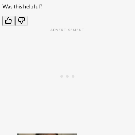
Was this helpful?