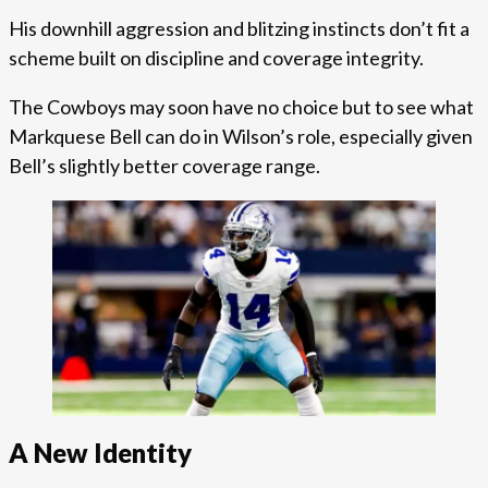
His downhill aggression and blitzing instincts don’t fit a
scheme built on discipline and coverage integrity.
The Cowboys may soon have no choice but to see what
Markquese Bell can do in Wilson’s role, especially given
Bell’s slightly better coverage range.
A New Identity