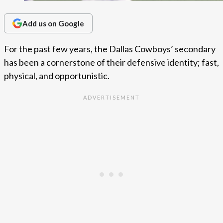
Add us on Google
For the past few years, the Dallas Cowboys’ secondary
has been a cornerstone of their defensive identity; fast,
physical, and opportunistic.