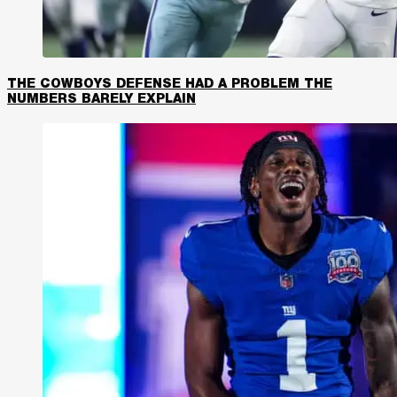
THE COWBOYS DEFENSE HAD A PROBLEM THE
NUMBERS BARELY EXPLAIN