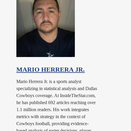
MARIO HERRERA JR.
Mario Herrera Jr. is a sports analyst
specializing in statistical analysis and Dallas
Cowboys coverage. At InsideTheStar.com,
he has published 692 articles reaching over
1.1 million readers. His work integrates
metrics with strategy in the context of
Cowboys football, providing evidence-
based analysis of roster decisions, player