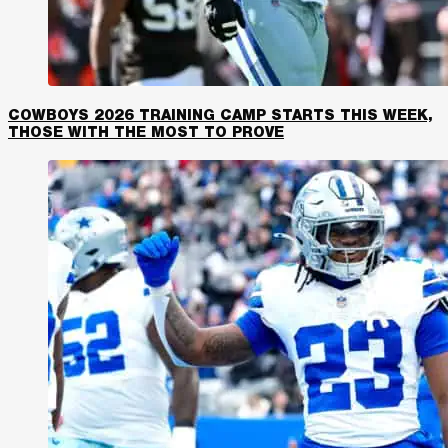
COWBOYS 2026 TRAINING CAMP STARTS THIS WEEK,
THOSE WITH THE MOST TO PROVE