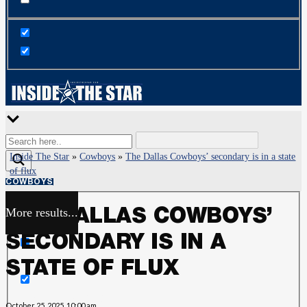
Inside The Star
»
Cowboys
»
The Dallas Cowboys’ secondary is in a state
of flux
COWBOYS
More results...
THE DALLAS COWBOYS’
Exact matches only
SECONDARY IS IN A
Search in title
STATE OF FLUX
Search in content
October 25, 2025, 10:00 am