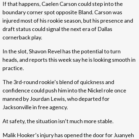
If that happens, Caelen Carson could step into the
boundary corner spot opposite Bland. Carson was
injured most of his rookie season, but his presence and
draft status could signal the next era of Dallas
cornerback play.
In the slot, Shavon Revel has the potential to turn
heads, and reports this week say he is looking smooth in
practice.
The 3rd-round rookie’s blend of quickness and
confidence could push him into the Nickel role once
manned by Jourdan Lewis, who departed for
Jacksonville in free agency.
At safety, the situation isn’t much more stable.
Malik Hooker’s injury has opened the door for Juanyeh