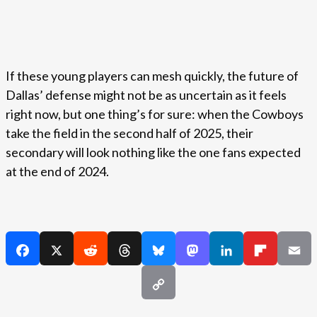
If these young players can mesh quickly, the future of
Dallas’ defense might not be as uncertain as it feels
right now, but one thing’s for sure: when the Cowboys
take the field in the second half of 2025, their
secondary will look nothing like the one fans expected
at the end of 2024.