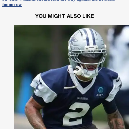
tomorrow
YOU MIGHT ALSO LIKE