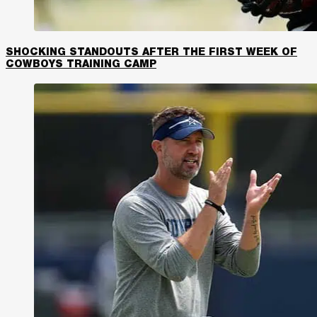
SHOCKING STANDOUTS AFTER THE FIRST WEEK OF
COWBOYS TRAINING CAMP