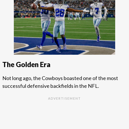
The Golden Era
Not long ago, the Cowboys boasted one of the most
successful defensive backfields in the NFL.