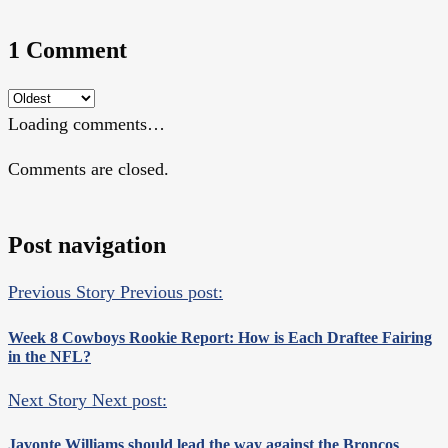
1 Comment
Loading comments…
Comments are closed.
Post navigation
Previous Story
Previous post:
Week 8 Cowboys Rookie Report: How is Each Draftee Fairing
in the NFL?
Next Story
Next post:
Javonte Williams should lead the way against the Broncos