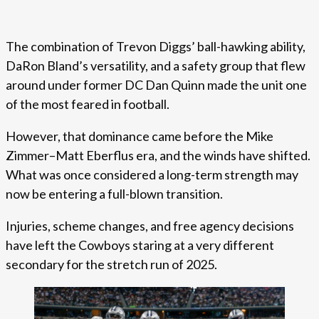
The combination of Trevon Diggs’ ball-hawking ability,
DaRon Bland’s versatility, and a safety group that flew
around under former DC Dan Quinn made the unit one
of the most feared in football.
However, that dominance came before the Mike
Zimmer–Matt Eberflus era, and the winds have shifted.
What was once considered a long-term strength may
now be entering a full-blown transition.
Injuries, scheme changes, and free agency decisions
have left the Cowboys staring at a very different
secondary for the stretch run of 2025.