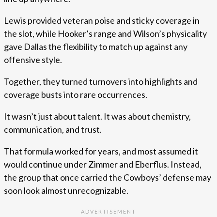
Lewis provided veteran poise and sticky coverage in
the slot, while Hooker’s range and Wilson’s physicality
gave Dallas the flexibility to match up against any
offensive style.
Together, they turned turnovers into highlights and
coverage busts into rare occurrences.
It wasn’t just about talent. It was about chemistry,
communication, and trust.
That formula worked for years, and most assumed it
would continue under Zimmer and Eberflus. Instead,
the group that once carried the Cowboys’ defense may
soon look almost unrecognizable.