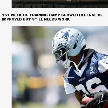
1ST WEEK OF TRAINING CAMP SHOWED DEFENSE IS
IMPROVED BUT STILL NEEDS WORK