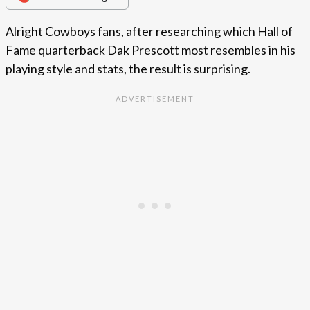
Alright Cowboys fans, after researching which Hall of
Fame quarterback Dak Prescott most resembles in his
playing style and stats, the result is surprising.