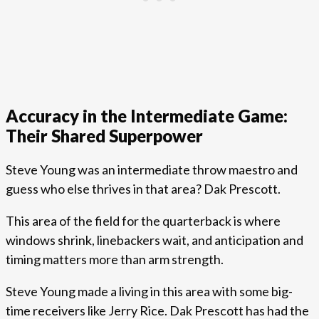
Accuracy in the Intermediate Game:
Their Shared Superpower
Steve Young was an intermediate throw maestro and
guess who else thrives in that area? Dak Prescott.
This area of the field for the quarterback is where
windows shrink, linebackers wait, and anticipation and
timing matters more than arm strength.
Steve Young made a living in this area with some big-
time receivers like Jerry Rice. Dak Prescott has had the