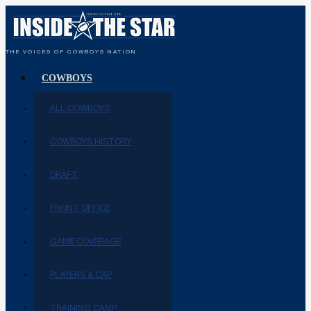
THE VOICES OF COWBOYS NATION
COWBOYS
ALL COWBOYS
COWBOYS HISTORY
DRAFT
FRONT OFFICE
GAME COVERAGE
PLAYERS & CAP
TRAINING CAMP