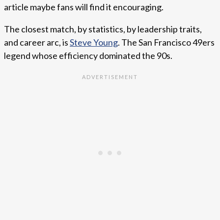
article maybe fans will find it encouraging.
The closest match, by statistics, by leadership traits,
and career arc, is
Steve Young
. The San Francisco 49ers
legend whose efficiency dominated the 90s.