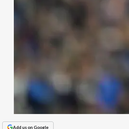
Add us on Google