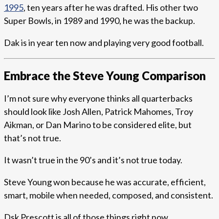
1995
, ten years after he was drafted. His other two
Super Bowls, in 1989 and 1990, he was the backup.
Dak is in year ten now and playing very good football.
Embrace the Steve Young Comparison
I’m not sure why everyone thinks all quarterbacks
should look like Josh Allen, Patrick Mahomes, Troy
Aikman, or Dan Marino to be considered elite, but
that’s not true.
It wasn’t true in the 90’s and it’s not true today.
Steve Young won because he was accurate, efficient,
smart, mobile when needed, composed, and consistent.
Dsk Prescott is all of those things right now.