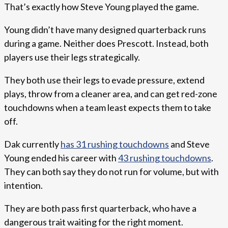
That’s exactly how Steve Young played the game.
Young didn’t have many designed quarterback runs
during a game. Neither does Prescott. Instead, both
players use their legs strategically.
They both use their legs to evade pressure, extend
plays, throw from a cleaner area, and can get red-zone
touchdowns when a team least expects them to take
off.
Dak currently
has 31 rushing touchdowns
and Steve
Young ended his career with
43 rushing touchdowns
.
They can both say they do not run for volume, but with
intention.
They are both pass first quarterback, who have a
dangerous trait waiting for the right moment.