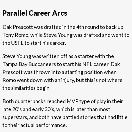
Parallel Career Arcs
Dak Prescott was drafted in the 4th round to back up
Tony Romo, while Steve Young was drafted and went to
the USFL to start his career.
Steve Young was written off as a starter with the
Tampa Bay Buccaneers to start his NFL career. Dak
Prescott was thrown into a starting position when
Romo went down with an injury, but this is not where
the similarities begin.
Both quarterbacks reached MVP type of play in their
late 20’s and early 30’s, which is later than most
superstars, and both have battled stories that had little
to their actual performance.