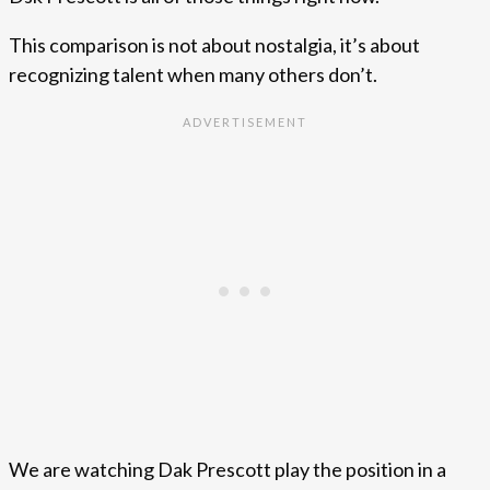
This comparison is not about nostalgia, it’s about
recognizing talent when many others don’t.
We are watching Dak Prescott play the position in a