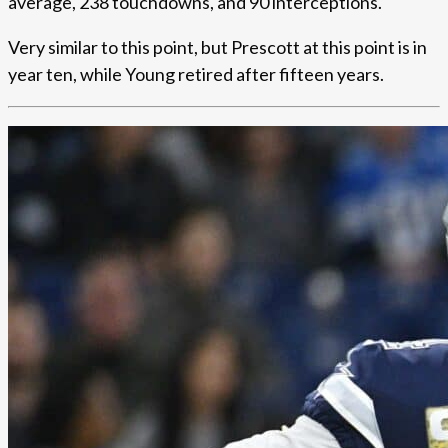
average, 238 touchdowns, and 90 interceptions.
Very similar to this point, but Prescott at this point is in
year ten, while Young retired after fifteen years.