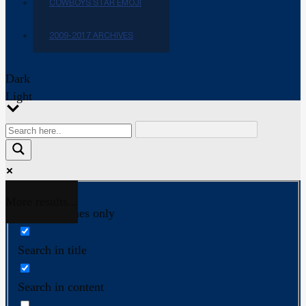
COWBOYS STAR EMOJI
2009-2017 ARCHIVES
Dark
Light
More results...
Exact matches only
Search in title
Search in content