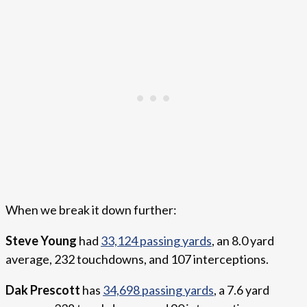
When we break it down further:
Steve Young
had
33,124 passing yards
, an 8.0 yard
average, 232 touchdowns, and 107 interceptions.
Dak Prescott
has
34,698 passing yards
, a 7.6 yard