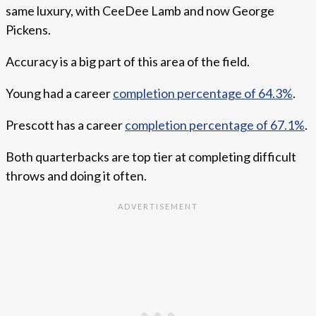
same luxury, with CeeDee Lamb and now George
Pickens.
Accuracy is a big part of this area of the field.
Young had a career
completion percentage of 64.3%
.
Prescott has a career
completion percentage of 67.1%
.
Both quarterbacks are top tier at completing difficult
throws and doing it often.