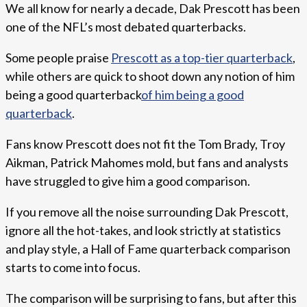
We all know for nearly a decade, Dak Prescott has been
one of the NFL’s most debated quarterbacks.
Some people praise
Prescott as a top-tier quarterback
,
while others are quick to shoot down any notion of him
being a good quarterback
of him being a good
quarterback
.
Fans know Prescott does not fit the Tom Brady, Troy
Aikman, Patrick Mahomes mold, but fans and analysts
have struggled to give him a good comparison.
If you remove all the noise surrounding Dak Prescott,
ignore all the hot-takes, and look strictly at statistics
and play style, a Hall of Fame quarterback comparison
starts to come into focus.
The comparison will be surprising to fans, but after this