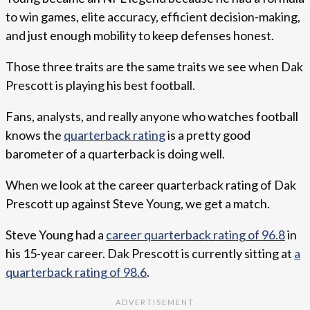
to win games, elite accuracy, efficient decision-making,
and just enough mobility to keep defenses honest.
Those three traits are the same traits we see when Dak
Prescott is playing his best football.
Fans, analysts, and really anyone who watches football
knows the
quarterback rating
is a pretty good
barometer of a quarterback is doing well.
When we look at the career quarterback rating of Dak
Prescott up against Steve Young, we get a match.
Steve Young had a
career quarterback rating of 96.8
in
his 15-year career. Dak Prescott is currently sitting at
a
quarterback rating of 98.6
.