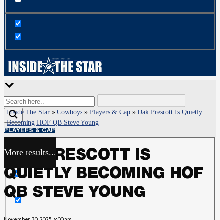
Inside The Star
»
Cowboys
»
Players & Cap
»
Dak Prescott Is Quietly
Becoming HOF QB Steve Young
PLAYERS & CAP
More results...
DAK PRESCOTT IS
Exact matches only
QUIETLY BECOMING HOF
Search in title
QB STEVE YOUNG
Search in content
November 30, 2025, 6:00 am