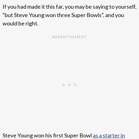
If you had made it this far, you may be saying to yourself,
“but Steve Young won three Super Bowls”, and you
would be right.
Steve Young won his first Super Bowl
as a starter in