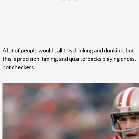
A lot of people would call this drinking and dunking, but
this is precision, timing, and quarterbacks playing chess,
not checkers.