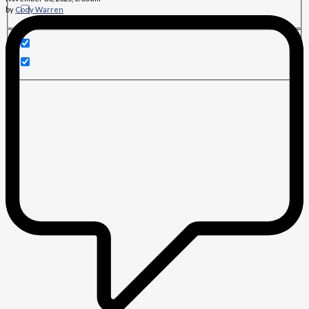
by
Cody Warren