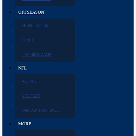
OFFSEASON
FRONT OFFICE
DRAFT
TRAINING CAMP
NFL
ALL NFL
NFC EAST
FANTASY FOOTBALL
MORE