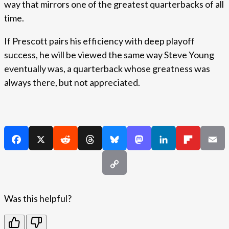
way that mirrors one of the greatest quarterbacks of all
time.
If Prescott pairs his efficiency with deep playoff
success, he will be viewed the same way Steve Young
eventually was, a quarterback whose greatness was
always there, but not appreciated.
Was this helpful?