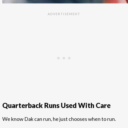
Quarterback Runs Used With Care
We know Dak can run, he just chooses when to run.