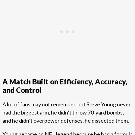
A Match Built on Efficiency, Accuracy,
and Control
A lot of fans may not remember, but Steve Young never
had the biggest arm, he didn’t throw 70-yard bombs,
and he didn’t overpower defenses, he dissected them.
Young became an NFL legend because he had a formula