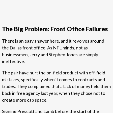
The Big Problem: Front Office Failures
There is an easy answer here, and it revolves around
the Dallas front office. As NFL minds, not as
businessmen, Jerry and Stephen Jones are simply
ineffective.
The pair have hurt the on-field product with off-field
mistakes, specifically when it comes to contracts and
trades. They complained that a lack of money held them
back in free agency last year, when they chose not to
create more cap space.
Signing Prescott and Lamb before the start of the