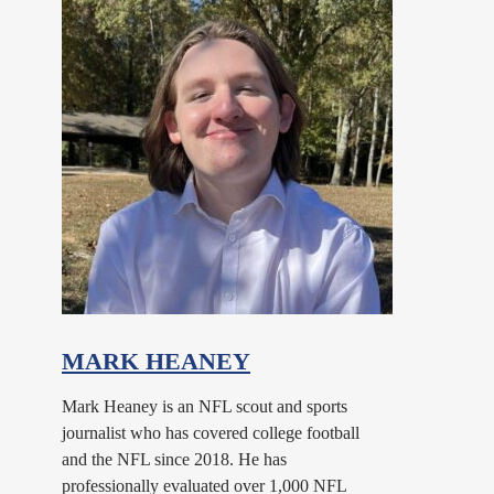
MARK HEANEY
Mark Heaney is an NFL scout and sports
journalist who has covered college football
and the NFL since 2018. He has
professionally evaluated over 1,000 NFL