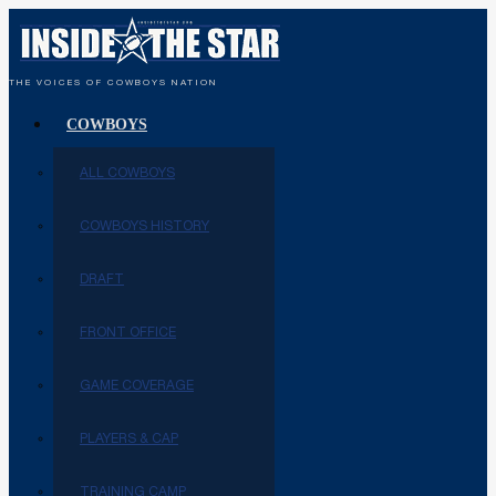
THE VOICES OF COWBOYS NATION
COWBOYS
ALL COWBOYS
COWBOYS HISTORY
DRAFT
FRONT OFFICE
GAME COVERAGE
PLAYERS & CAP
TRAINING CAMP