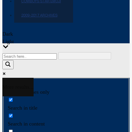
COWBOYS STAR EMOJI
2009-2017 ARCHIVES
Dark
Light
More results...
Exact matches only
Search in title
Search in content