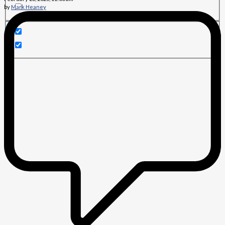
by
Mark Heaney