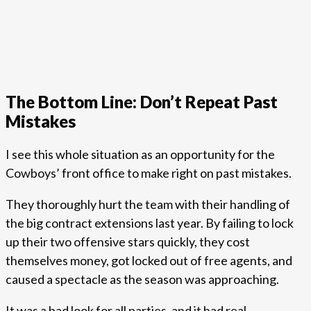
The Bottom Line: Don’t Repeat Past
Mistakes
I see this whole situation as an opportunity for the
Cowboys’ front office to make right on past mistakes.
They thoroughly hurt the team with their handling of
the big contract extensions last year. By failing to lock
up their two offensive stars quickly, they cost
themselves money, got locked out of free agents, and
caused a spectacle as the season was approaching.
It was a bad look for all parties, and it had real