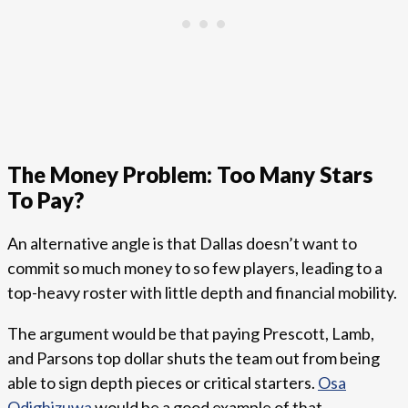
The Money Problem: Too Many Stars
To Pay?
An alternative angle is that Dallas doesn’t want to
commit so much money to so few players, leading to a
top-heavy roster with little depth and financial mobility.
The argument would be that paying Prescott, Lamb,
and Parsons top dollar shuts the team out from being
able to sign depth pieces or critical starters.
Osa
Odighizuwa
would be a good example of that.