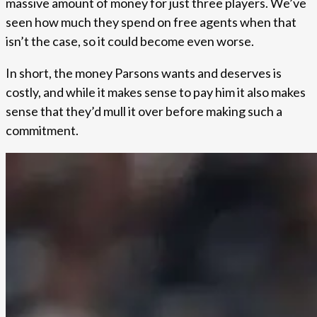
massive amount of money for just three players. We’ve
seen how much they spend on free agents when that
isn’t the case, so it could become even worse.
In short, the money Parsons wants and deserves is
costly, and while it makes sense to pay him it also makes
sense that they’d mull it over before making such a
commitment.