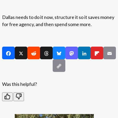
Dallas needs to do it now, structure it so it saves money
for free agency, and then spend some more.
Was this helpful?