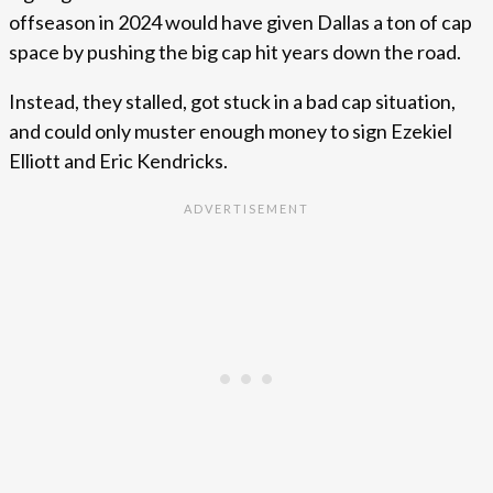
offseason in 2024 would have given Dallas a ton of cap
space by pushing the big cap hit years down the road.
Instead, they stalled, got stuck in a bad cap situation,
and could only muster enough money to sign Ezekiel
Elliott and Eric Kendricks.