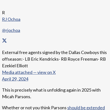
R
RJ Ochoa
@rjochoa
External free agents signed by the Dallas Cowboys this
offseason:- LB Eric Kendricks- RB Royce Freeman- RB
Ezekiel Elliott
Media attached — view on X
April 29, 2024
This is precisely what is unfolding again in 2025 with
Micah Parsons.
Whether or not you think Parsons
should be extended