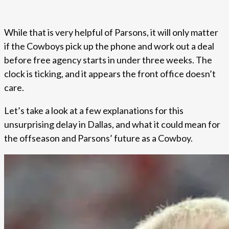
While that is very helpful of Parsons, it will only matter
if the Cowboys pick up the phone and work out a deal
before free agency starts in under three weeks. The
clock is ticking, and it appears the front office doesn’t
care.
Let’s take a look at a few explanations for this
unsurprising delay in Dallas, and what it could mean for
the offseason and Parsons’ future as a Cowboy.