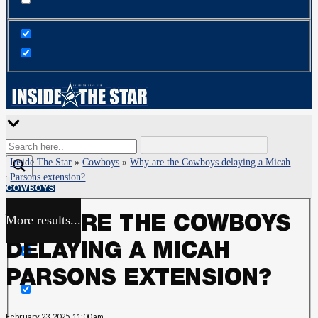
Inside The Star
»
Cowboys
»
Why are the Cowboys delaying a Micah
Parsons extension?
COWBOYS
More results...
WHY ARE THE COWBOYS
Exact matches only
DELAYING A MICAH
Search in title
PARSONS EXTENSION?
Search in content
February 23, 2025, 11:00 am