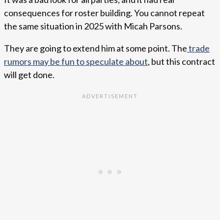
consequences for roster building. You cannot repeat
the same situation in 2025 with Micah Parsons.
They are going to extend him at some point. The
trade
rumors may be fun to speculate about
, but this contract
will get done.