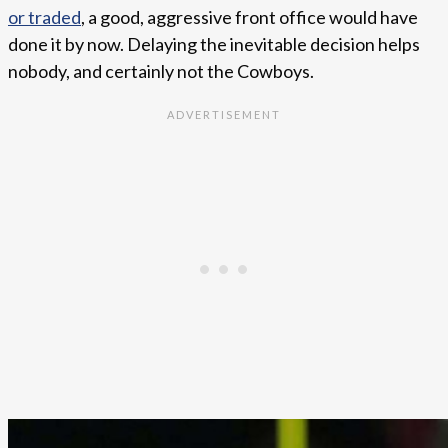
or traded
, a good, aggressive front office would have
done it by now. Delaying the inevitable decision helps
nobody, and certainly not the Cowboys.