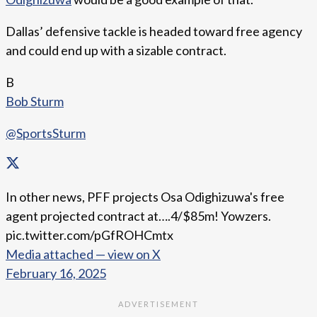
Dallas’ defensive tackle is headed toward free agency
and could end up with a sizable contract.
B
Bob Sturm
@SportsSturm
In other news, PFF projects Osa Odighizuwa's free
agent projected contract at….4/$85m! Yowzers.
pic.twitter.com/pGfROHCmtx
Media attached — view on X
February 16, 2025