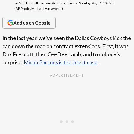
an NFL football game in Arlington, Texas, Sunday, Aug. 17, 2023.
(AP Photo/Michael Ainsworth)
Add us on Google
In the last year, we’ve seen the Dallas Cowboys kick the
can down the road on contract extensions. First, it was
Dak Prescott, then CeeDee Lamb, and to nobody’s
surprise,
Micah Parsons is the latest case
.