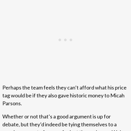
Perhaps the team feels they can’t afford what his price
tag would be if they also gave historic money to Micah
Parsons.
Whether or not that’s a good argument is up for
debate, but they’d indeed be tying themselves to a