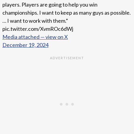
players. Players are going to help you win
championships. I want to keep as many guys as possible.
… I want to work with them.”
pic.twitter.com/XvmROc6dWj
Media attached — view on X
December 19, 2024