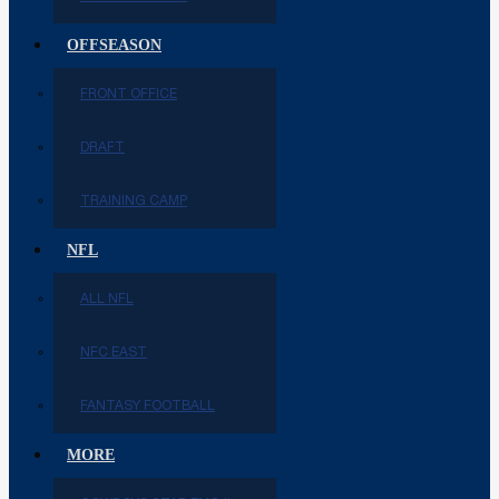
OFFSEASON
FRONT OFFICE
DRAFT
TRAINING CAMP
NFL
ALL NFL
NFC EAST
FANTASY FOOTBALL
MORE