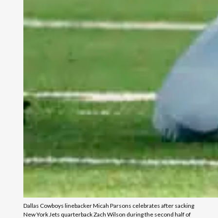
Dallas Cowboys linebacker Micah Parsons celebrates after sacking
New York Jets quarterback Zach Wilson during the second half of