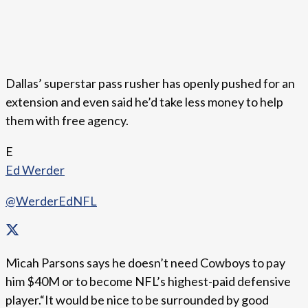
Dallas’ superstar pass rusher has openly pushed for an
extension and even said he’d take less money to help
them with free agency.
E
Ed Werder
@WerderEdNFL
Micah Parsons says he doesn’t need Cowboys to pay
him $40M or to become NFL’s highest-paid defensive
player.“It would be nice to be surrounded by good