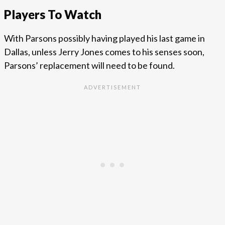
Players To Watch
With Parsons possibly having played his last game in
Dallas, unless Jerry Jones comes to his senses soon,
Parsons’ replacement will need to be found.