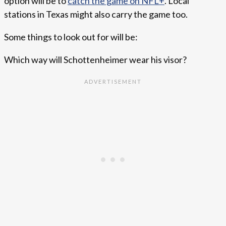
option will be to
catch the game on NFL+
. Local
stations in Texas might also carry the game too.
Some things to look out for will be:
Which way will Schottenheimer wear his visor?