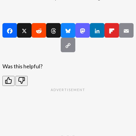
Was this helpful?