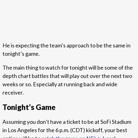
He is expecting the team’s approach to be the same in
tonight’s game.
The main thing to watch for tonight will be some of the
depth chart battles that will play out over the next two
weeks or so. Especially at running back and wide
receiver.
Tonight’s Game
Assuming you don’t have a ticket to be at SoFi Stadium
in Los Angeles for the 6 p.m. (CDT) kickoff, your best