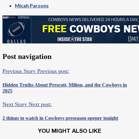
Micah Parsons
Post navigation
Previous Story
Previous post:
Hidden Truths About Prescott, Milton, and the Cowboys in
2025
Next Story
Next post:
2 things to watch in Cowboys preseason opener tonight
YOU MIGHT ALSO LIKE