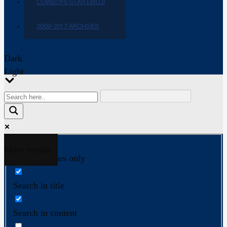
COWBOYS STAR EMOJI
2009-2017 ARCHIVES
Dark
Light
More results...
Exact matches only
Search in title
Search in content