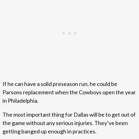
If he can have a solid preseason run, he could be
Parsons replacement when the Cowboys open the year
in Philadelphia.
The most important thing for Dallas will be to get out of
the game without any serious injuries. They’ve been
getting banged up enough in practices.