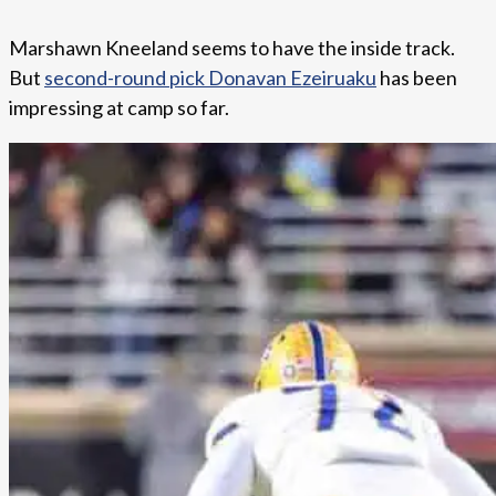
Marshawn Kneeland seems to have the inside track.
But
second-round pick Donavan Ezeiruaku
has been
impressing at camp so far.