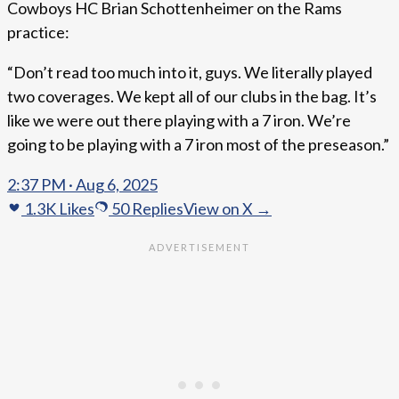
Cowboys HC Brian Schottenheimer on the Rams
practice:
“Don’t read too much into it, guys. We literally played
two coverages. We kept all of our clubs in the bag. It’s
like we were out there playing with a 7 iron. We’re
going to be playing with a 7 iron most of the preseason.”
2:37 PM · Aug 6, 2025
1.3K
Likes
50
Replies
View on X →