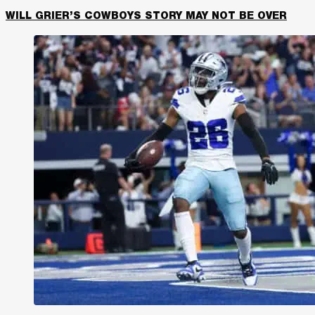
WILL GRIER’S COWBOYS STORY MAY NOT BE OVER