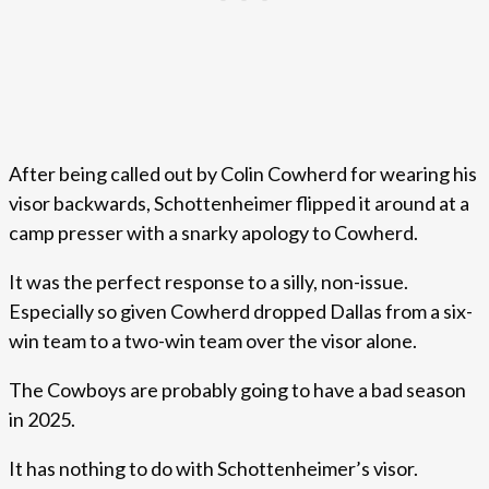
After being called out by Colin Cowherd for wearing his
visor backwards, Schottenheimer flipped it around at a
camp presser with a snarky apology to Cowherd.
It was the perfect response to a silly, non-issue.
Especially so given Cowherd dropped Dallas from a six-
win team to a two-win team over the visor alone.
The Cowboys are probably going to have a bad season
in 2025.
It has nothing to do with Schottenheimer’s visor.