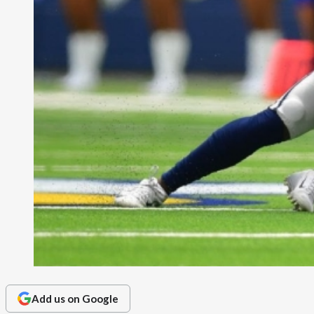
Add us on Google