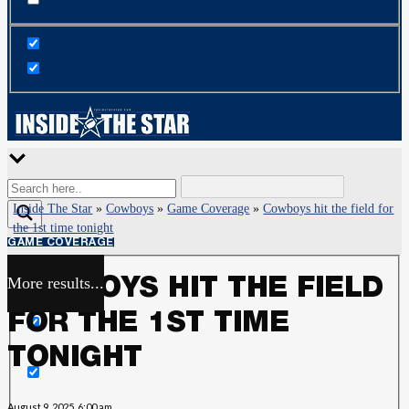
Inside The Star
»
Cowboys
»
Game Coverage
»
Cowboys hit the field for
the 1st time tonight
GAME COVERAGE
More results...
COWBOYS HIT THE FIELD
Exact matches only
FOR THE 1ST TIME
Search in title
TONIGHT
Search in content
August 9, 2025, 6:00 am