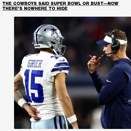
THE COWBOYS SAID SUPER BOWL OR BUST—NOW
THERE’S NOWHERE TO HIDE