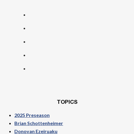
TOPICS
2025 Preseason
Brian Schottenheimer
Donovan Ezeiruaku