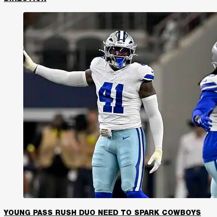
YOUNG PASS RUSH DUO NEED TO SPARK COWBOYS