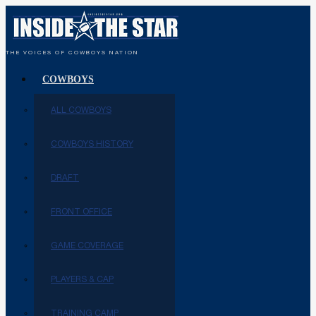
THE VOICES OF COWBOYS NATION
COWBOYS
ALL COWBOYS
COWBOYS HISTORY
DRAFT
FRONT OFFICE
GAME COVERAGE
PLAYERS & CAP
TRAINING CAMP