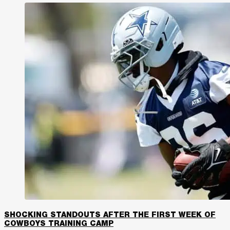
SHOCKING STANDOUTS AFTER THE FIRST WEEK OF
COWBOYS TRAINING CAMP