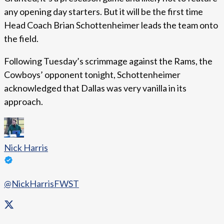
any opening day starters. But it will be the first time
Head Coach Brian Schottenheimer leads the team onto
the field.
Following Tuesday’s scrimmage against the Rams, the
Cowboys’ opponent tonight, Schottenheimer
acknowledged that Dallas was very vanilla in its
approach.
Nick Harris
@NickHarrisFWST