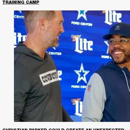
TRAINING CAMP