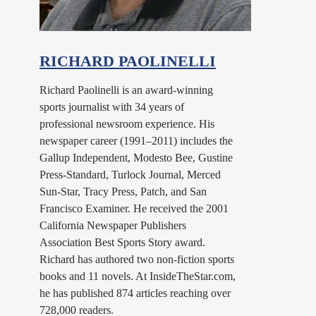
RICHARD PAOLINELLI
Richard Paolinelli is an award-winning
sports journalist with 34 years of
professional newsroom experience. His
newspaper career (1991–2011) includes the
Gallup Independent, Modesto Bee, Gustine
Press-Standard, Turlock Journal, Merced
Sun-Star, Tracy Press, Patch, and San
Francisco Examiner. He received the 2001
California Newspaper Publishers
Association Best Sports Story award.
Richard has authored two non-fiction sports
books and 11 novels. At InsideTheStar.com,
he has published 874 articles reaching over
728,000 readers.