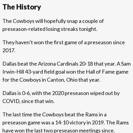
The History
The Cowboys will hopefully snap a couple of
preseason-related losing streaks tonight.
They haven’t won the first game of a preseason since
2017.
Dallas beat the Arizona Cardinals 20-18 that year. A Sam
Irwin-Hill 43-yard field goal won the Hall of Fame game
for the Cowboys in Canton, Ohio that year.
Dallas is 0-6, with the 2020 preseason wiped out by
COVID, since that win.
The last time the Cowboys beat the Rams in a
preseason game was a 14-10 victory in 2019. The Rams
have won the last two preseason meetings since.