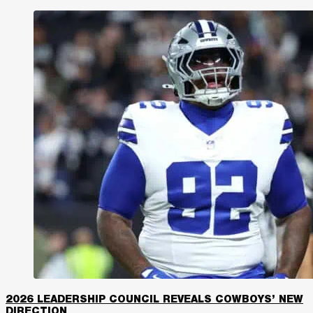
2026 LEADERSHIP COUNCIL REVEALS COWBOYS’ NEW
DIRECTION