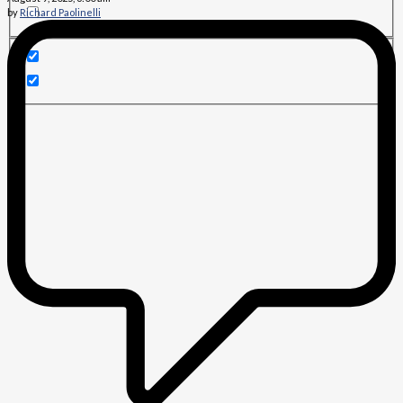
by
Richard Paolinelli