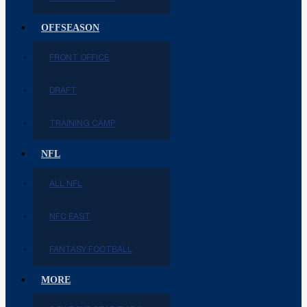
OFFSEASON
FRONT OFFICE
DRAFT
TRAINING CAMP
NFL
ALL NFL
NFC EAST
FANTASY FOOTBALL
MORE