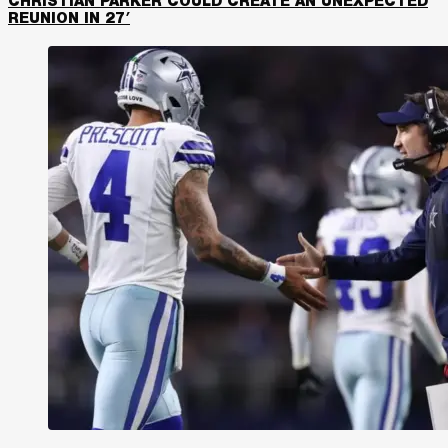
CHRISTIAN PARKER COULD CREATE AN UNEXPECTED
REUNION IN 27′