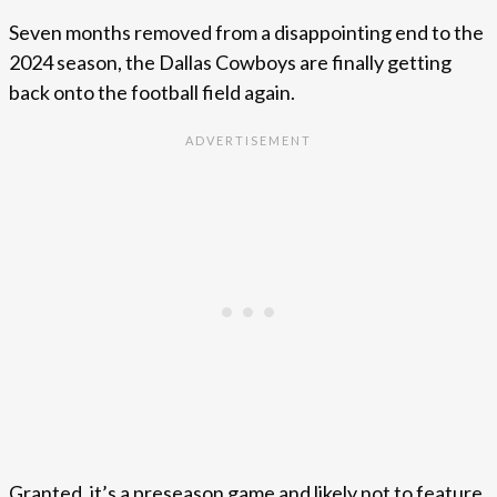
Seven months removed from a disappointing end to the
2024 season, the Dallas Cowboys are finally getting
back onto the football field again.
Granted, it’s a preseason game and likely not to feature