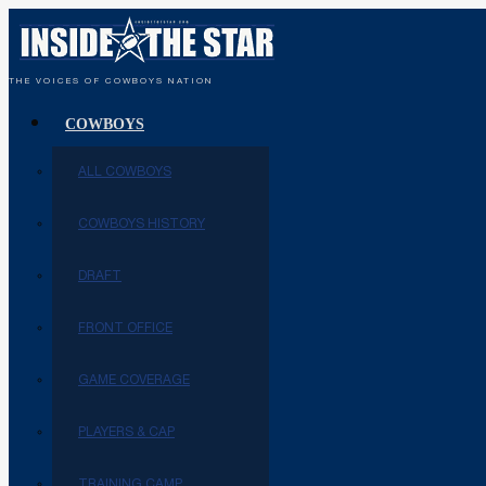
THE VOICES OF COWBOYS NATION
COWBOYS
ALL COWBOYS
COWBOYS HISTORY
DRAFT
FRONT OFFICE
GAME COVERAGE
PLAYERS & CAP
TRAINING CAMP