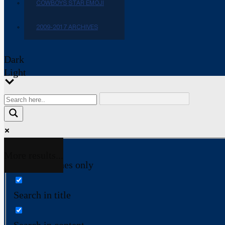
COWBOYS STAR EMOJI
2009-2017 ARCHIVES
Dark
Light
More results...
Exact matches only
Search in title