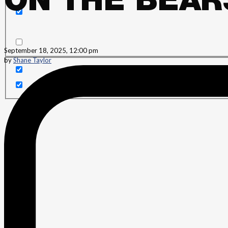
ON THE BEAR
Search in content
September 18, 2025, 12:00 pm
by
Shane Taylor