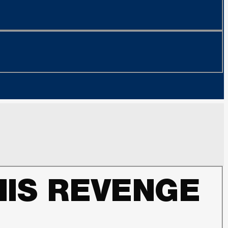
HIS REVENGE