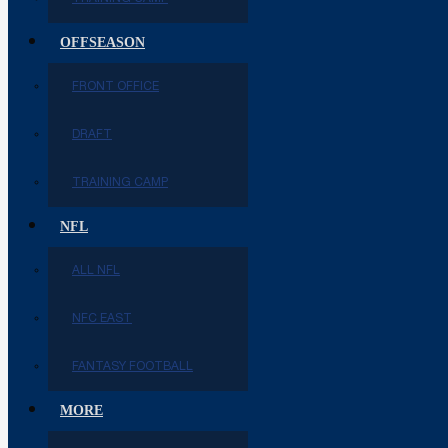
OFFSEASON
FRONT OFFICE
DRAFT
TRAINING CAMP
NFL
ALL NFL
NFC EAST
FANTASY FOOTBALL
MORE