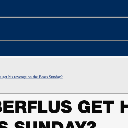
s get his revenge on the Bears Sunday?
BERFLUS GET 