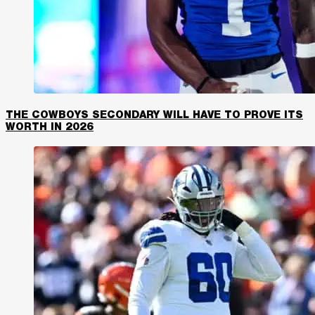
THE COWBOYS SECONDARY WILL HAVE TO PROVE ITS
WORTH IN 2026