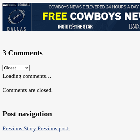
3 Comments
Loading comments…
Comments are closed.
Post navigation
Previous Story
Previous post: