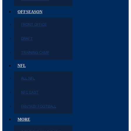
OFFSEASON
FRONT OFFICE
DRAFT
TRAINING CAMP
NFL
ALL NFL
NFC EAST
FANTASY FOOTBALL
MORE