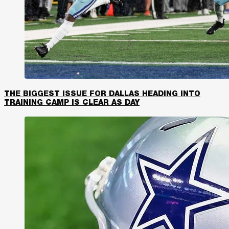
THE BIGGEST ISSUE FOR DALLAS HEADING INTO
TRAINING CAMP IS CLEAR AS DAY