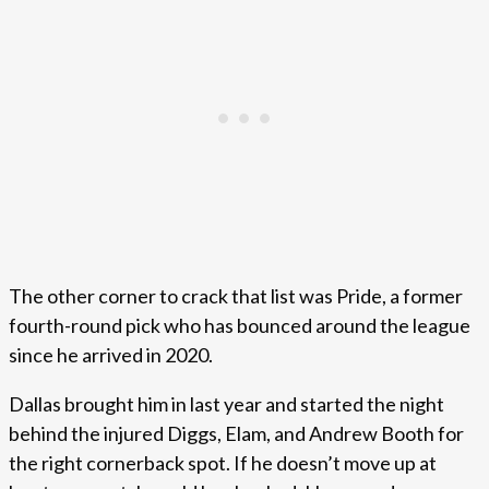
The other corner to crack that list was Pride, a former
fourth-round pick who has bounced around the league
since he arrived in 2020.
Dallas brought him in last year and started the night
behind the injured Diggs, Elam, and Andrew Booth for
the right cornerback spot. If he doesn’t move up at