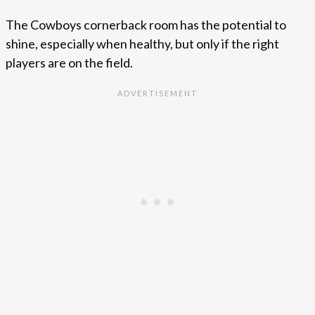
The Cowboys cornerback room has the potential to
shine, especially when healthy, but only if the right
players are on the field.