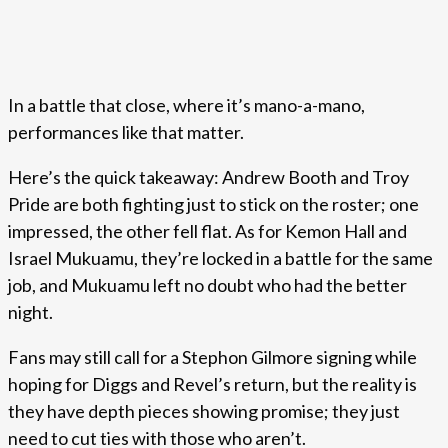
In a battle that close, where it’s mano-a-mano,
performances like that matter.
Here’s the quick takeaway: Andrew Booth and Troy
Pride are both fighting just to stick on the roster; one
impressed, the other fell flat. As for Kemon Hall and
Israel Mukuamu, they’re locked in a battle for the same
job, and Mukuamu left no doubt who had the better
night.
Fans may still call for a Stephon Gilmore signing while
hoping for Diggs and Revel’s return, but the reality is
they have depth pieces showing promise; they just
need to cut ties with those who aren’t.