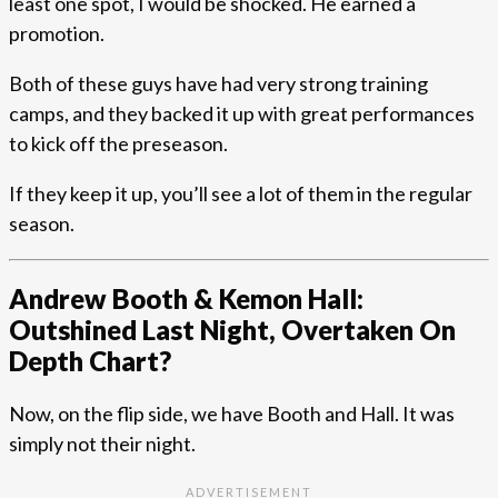
least one spot, I would be shocked. He earned a
promotion.
Both of these guys have had very strong training
camps, and they backed it up with great performances
to kick off the preseason.
If they keep it up, you’ll see a lot of them in the regular
season.
Andrew Booth & Kemon Hall:
Outshined Last Night, Overtaken On
Depth Chart?
Now, on the flip side, we have Booth and Hall. It was
simply not their night.