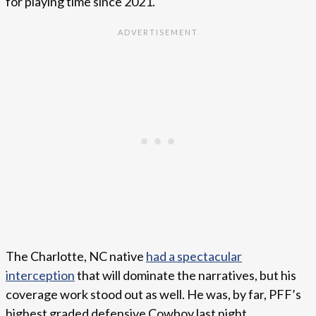
for playing time since 2021.
The Charlotte, NC native
had a spectacular
interception
that will dominate the narratives, but his
coverage work stood out as well. He was, by far, PFF’s
highest graded defensive Cowboy last night.