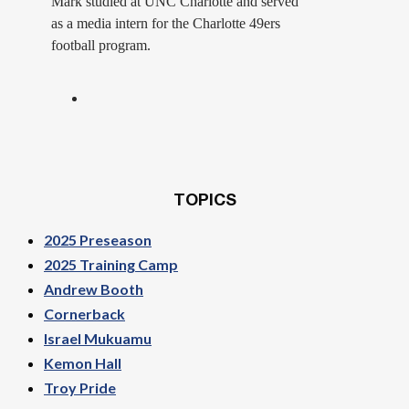
Mark studied at UNC Charlotte and served
as a media intern for the Charlotte 49ers
football program.
TOPICS
2025 Preseason
2025 Training Camp
Andrew Booth
Cornerback
Israel Mukuamu
Kemon Hall
Troy Pride