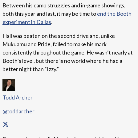
Between his camp struggles and in-game showings,
both this year and last, it may be time to
end the Booth
experiment in Dallas
.
Hall was beaten on the second drive and, unlike
Mukuamu and Pride, failed to make his mark
consistently throughout the game. He wasn’t nearly at
Booth’s level, but there is no world where he had a
better night than “Izzy.”
Todd Archer
@toddarcher