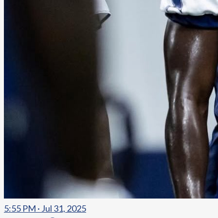
5:55 PM · Jul 31, 2025