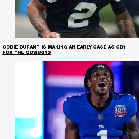
COBIE DURANT IS MAKING AN EARLY CASE AS CB1
FOR THE COWBOYS