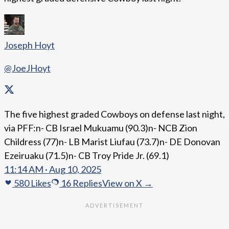
Joseph Hoyt
@JoeJHoyt
The five highest graded Cowboys on defense last night,
via PFF:n- CB Israel Mukuamu (90.3)n- NCB Zion
Childress (77)n- LB Marist Liufau (73.7)n- DE Donovan
Ezeiruaku (71.5)n- CB Troy Pride Jr. (69.1)
11:14 AM · Aug 10, 2025
580
Likes
16
Replies
View on X →