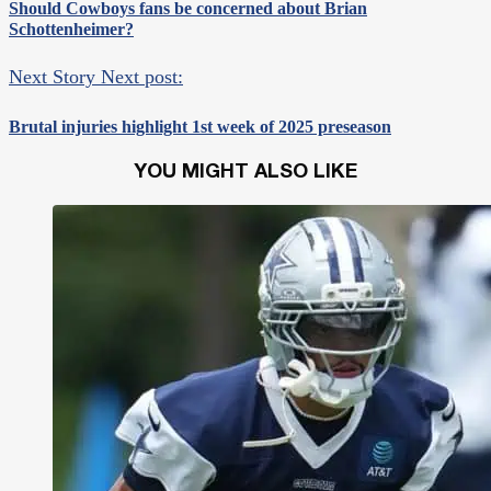
Should Cowboys fans be concerned about Brian
Schottenheimer?
Next Story
Next post:
Brutal injuries highlight 1st week of 2025 preseason
YOU MIGHT ALSO LIKE