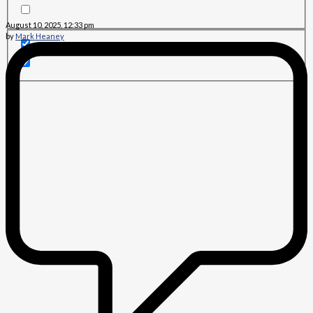
August 10, 2025, 12:33 pm
by
Mark Heaney