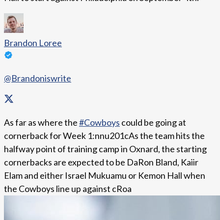
Brandon Loree
@Brandoniswrite
As far as where the
#Cowboys
could be going at
cornerback for Week 1:nnu201cAs the team hits the
halfway point of training camp in Oxnard, the starting
cornerbacks are expected to be DaRon Bland, Kaiir
Elam and either Israel Mukuamu or Kemon Hall when
the Cowboys line up against cRoa