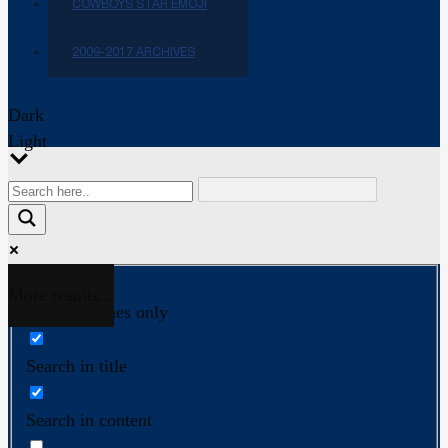
COWBOYS STAR EMOJI
2009-2017 ARCHIVES
Dark
Light
More results...
Exact matches only
Search in title
Search in content