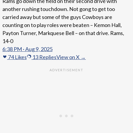
Rams go down the field on their second drive with
another rushing touchdown. Not gong to get too
carried away but some of the guys Cowboys are
counting on to play roles were beaten – Kemon Hall,
Payton Turner, Markquese Bell – on that drive. Rams,
14-0
6:38 PM · Aug 9, 2025
74
Likes
13
Replies
View on X →