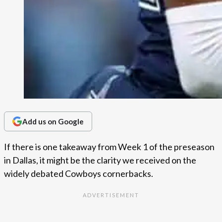
Add us on Google
If there is one takeaway from Week 1 of the preseason
in Dallas, it might be the clarity we received on the
widely debated Cowboys cornerbacks.