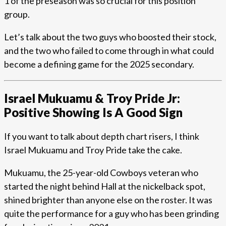
1 of the preseason was so crucial for this position
group.
Let’s talk about the two guys who boosted their stock,
and the two who failed to come through in what could
become a defining game for the 2025 secondary.
Israel Mukuamu & Troy Pride Jr:
Positive Showing Is A Good Sign
If you want to talk about depth chart risers, I think
Israel Mukuamu and Troy Pride take the cake.
Mukuamu, the 25-year-old Cowboys veteran who
started the night behind Hall at the nickelback spot,
shined brighter than anyone else on the roster. It was
quite the performance for a guy who has been grinding