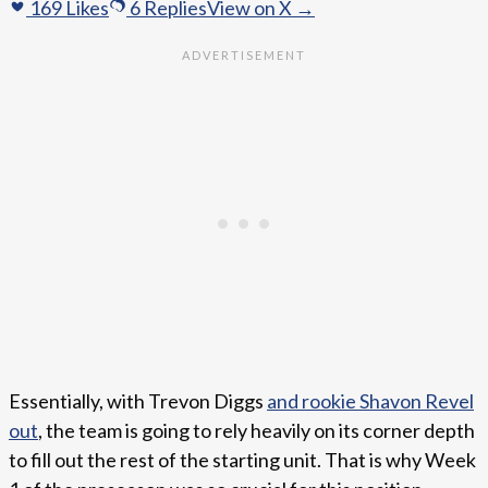
169
Likes
6
Replies
View on X →
Essentially, with Trevon Diggs
and rookie Shavon Revel
out
, the team is going to rely heavily on its corner depth
to fill out the rest of the starting unit. That is why Week