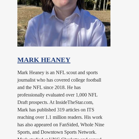
MARK HEANEY
Mark Heaney is an NFL scout and sports
journalist who has covered college football
and the NFL since 2018. He has
professionally evaluated over 1,000 NFL
Draft prospects. At InsideTheStar.com,
Mark has published 319 articles on ITS
reaching over 1.1 million readers. His work
has also appeared on FanSided, Whole Nine
Sports, and Downtown Sports Network.