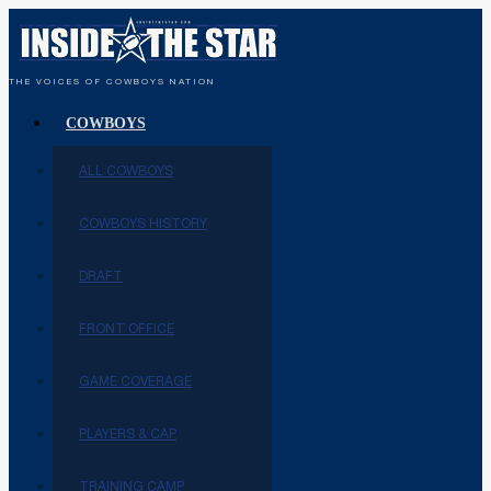
THE VOICES OF COWBOYS NATION
COWBOYS
ALL COWBOYS
COWBOYS HISTORY
DRAFT
FRONT OFFICE
GAME COVERAGE
PLAYERS & CAP
TRAINING CAMP