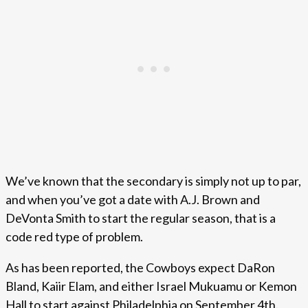
We’ve known that the secondary is simply not up to par,
and when you’ve got a date with A.J. Brown and
DeVonta Smith to start the regular season, that is a
code red type of problem.
As has been reported, the Cowboys expect DaRon
Bland, Kaiir Elam, and either Israel Mukuamu or Kemon
Hall to start against Philadelphia on September 4th.