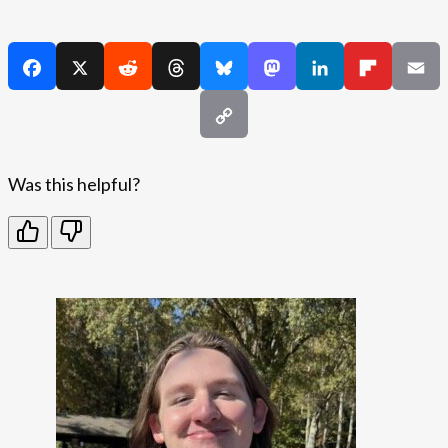
Was this helpful?