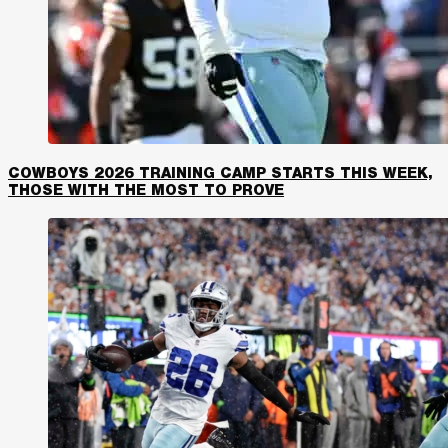
COWBOYS 2026 TRAINING CAMP STARTS THIS WEEK,
THOSE WITH THE MOST TO PROVE