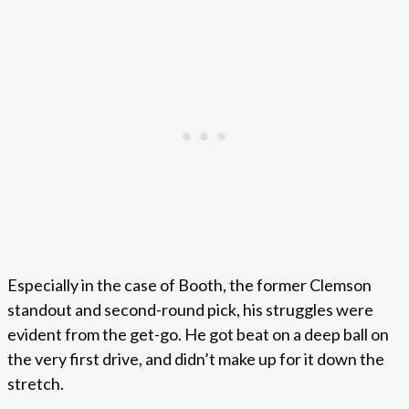
Especially in the case of Booth, the former Clemson
standout and second-round pick, his struggles were
evident from the get-go. He got beat on a deep ball on
the very first drive, and didn’t make up for it down the
stretch.