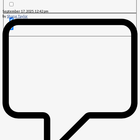
September 17, 2025, 12:42 pm
by
Shane Taylor