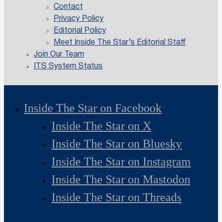
Contact
Privacy Policy
Editorial Policy
Meet Inside The Star’s Editorial Staff
Join Our Team
ITS System Status
Inside The Star on Facebook
Inside The Star on X
Inside The Star on Bluesky
Inside The Star on Instagram
Inside The Star on Mastodon
Inside The Star on Threads