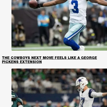
THE COWBOYS NEXT MOVE FEELS LIKE A GEORGE
PICKENS EXTENSION