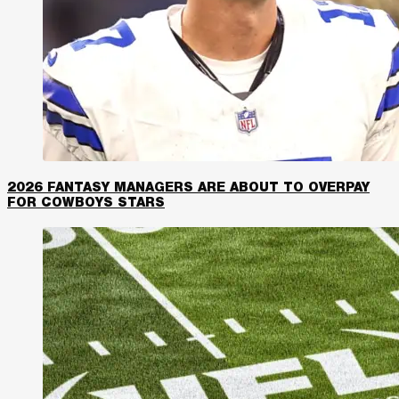
2026 FANTASY MANAGERS ARE ABOUT TO OVERPAY
FOR COWBOYS STARS