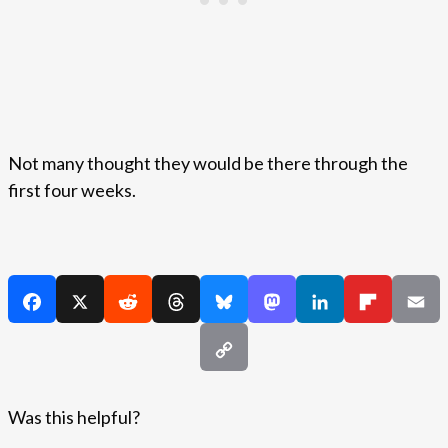
Not many thought they would be there through the
first four weeks.
Was this helpful?