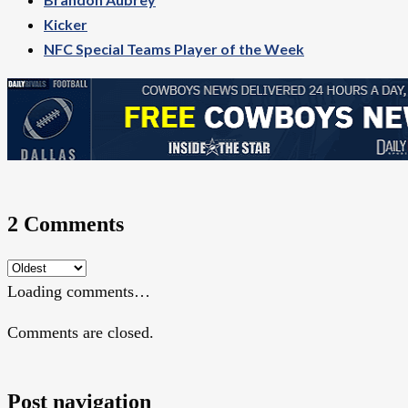
Kicker
NFC Special Teams Player of the Week
2 Comments
Loading comments…
Comments are closed.
Post navigation