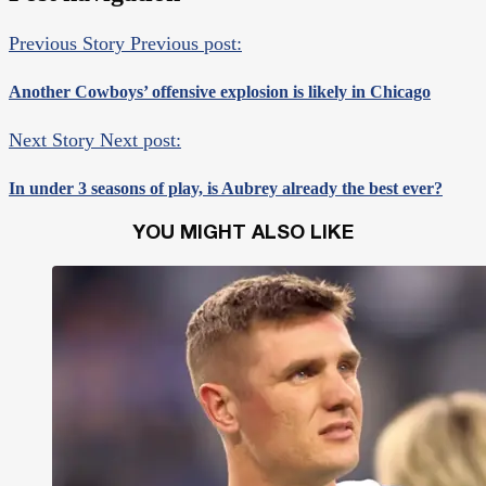
Previous Story
Previous post:
Another Cowboys’ offensive explosion is likely in Chicago
Next Story
Next post:
In under 3 seasons of play, is Aubrey already the best ever?
YOU MIGHT ALSO LIKE