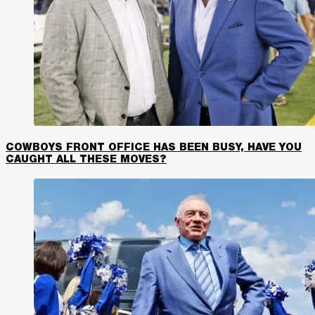
COWBOYS FRONT OFFICE HAS BEEN BUSY, HAVE YOU
CAUGHT ALL THESE MOVES?