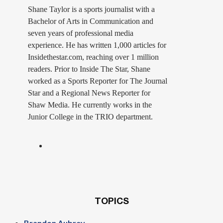
Shane Taylor is a sports journalist with a
Bachelor of Arts in Communication and
seven years of professional media
experience. He has written 1,000 articles for
Insidethestar.com, reaching over 1 million
readers. Prior to Inside The Star, Shane
worked as a Sports Reporter for The Journal
Star and a Regional News Reporter for
Shaw Media. He currently works in the
Junior College in the TRIO department.
TOPICS
Brandon Aubrey