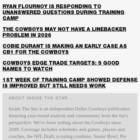
RYAN FLOURNOY IS RESPONDING TO
UNANSWERED QUESTIONS DURING TRAINING
CAMP
THE COWBOYS MAY NOT HAVE A LINEBACKER
PROBLEM IN 2026
COBIE DURANT IS MAKING AN EARLY CASE AS
CB1 FOR THE COWBOYS
COWBOYS EDGE TRADE TARGETS: 5 GOOD
NAMES TO WATCH
1ST WEEK OF TRAINING CAMP SHOWED DEFENSE
IS IMPROVED BUT STILL NEEDS WORK
ABOUT INSIDE THE STAR
Inside The Star is an independent Dallas Cowboys publication
featuring year-round analysis and commentary from the fan's
perspective. We've been writing about the Cowboys since
2009. Coverage includes schedules and games, players and
coaches, the NFL Draft, scouting combine, Senior Bowl, Pro