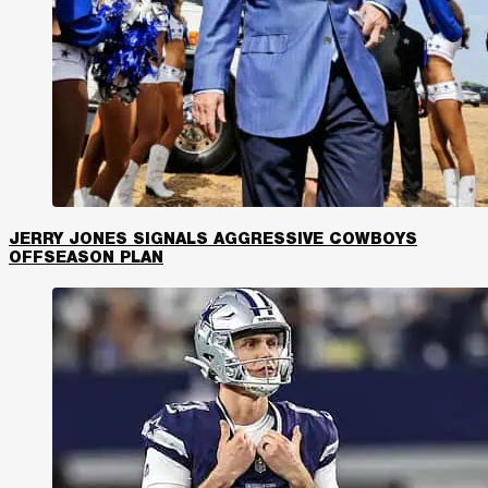
JERRY JONES SIGNALS AGGRESSIVE COWBOYS
OFFSEASON PLAN