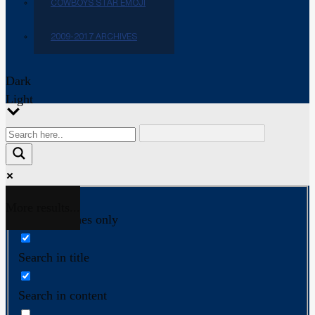
COWBOYS STAR EMOJI
2009-2017 ARCHIVES
Dark
Light
More results...
Exact matches only
Search in title
Search in content