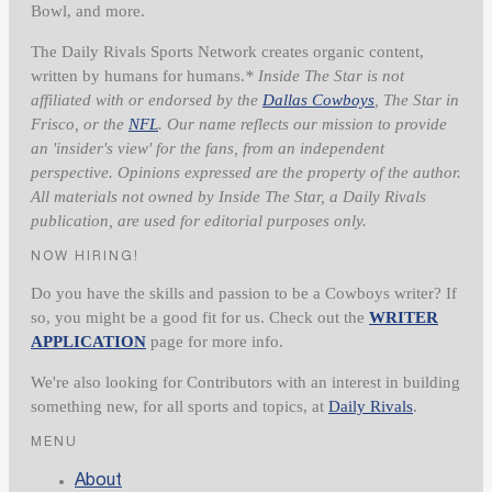
Bowl, and more.
The Daily Rivals Sports Network creates organic content,
written by humans for humans.
* Inside The Star is not
affiliated with or endorsed by the
Dallas Cowboys
, The Star in
Frisco, or the
NFL
. Our name reflects our mission to provide
an 'insider's view' for the fans, from an independent
perspective. Opinions expressed are the property of the author.
All materials not owned by Inside The Star, a Daily Rivals
publication, are used for editorial purposes only.
NOW HIRING!
Do you have the skills and passion to be a Cowboys writer? If
so, you might be a good fit for us. Check out the
WRITER
APPLICATION
page for more info.
We're also looking for Contributors with an interest in building
something new, for all sports and topics, at
Daily Rivals
.
MENU
About