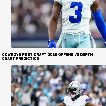
COWBOYS POST DRAFT 2026 OFFENSIVE DEPTH
CHART PREDICTION