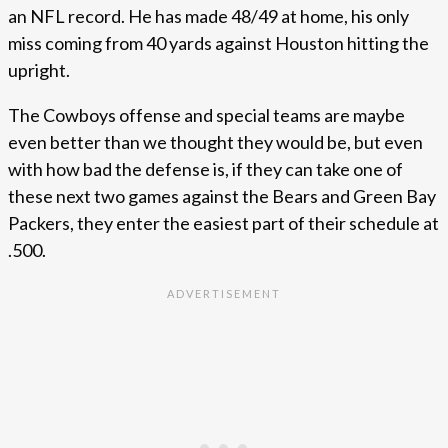
an NFL record. He has made 48/49 at home, his only
miss coming from 40 yards against Houston hitting the
upright.
The Cowboys offense and special teams are maybe
even better than we thought they would be, but even
with how bad the defense is, if they can take one of
these next two games against the Bears and Green Bay
Packers, they enter the easiest part of their schedule at
.500.