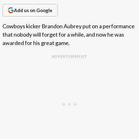
Add us on Google
Cowboys kicker Brandon Aubrey put on a performance
that nobody will forget for a while, and now he was
awarded for his great game.