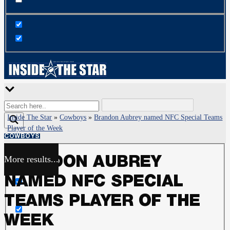
Inside The Star
»
Cowboys
»
Brandon Aubrey named NFC Special Teams
Player of the Week
COWBOYS
More results...
BRANDON AUBREY
Exact matches only
NAMED NFC SPECIAL
Search in title
TEAMS PLAYER OF THE
WEEK
Search in content