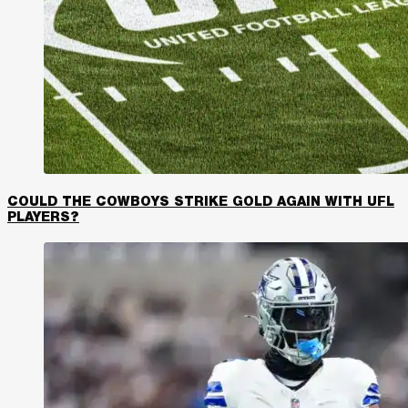
COULD THE COWBOYS STRIKE GOLD AGAIN WITH UFL
PLAYERS?