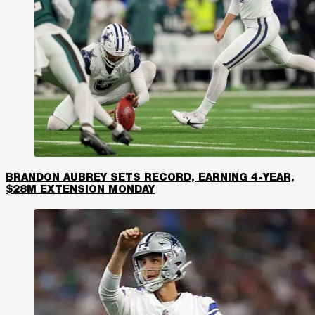
BRANDON AUBREY SETS RECORD, EARNING 4-YEAR,
$28M EXTENSION MONDAY