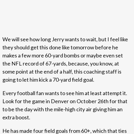
We will see how long Jerry wants to wait, but I feel like
they should get this done like tomorrow before he
makes a few more 60-yard bombs or maybe even set
the NFL record of 67-yards, because, you know, at
some point at the end of a half, this coaching staff is
going to let him kick a 70-yard field goal.
Every football fan wants to see him at least attempt it.
Look for the game in Denver on October 26th for that
to be the day with the mile-high city air giving him an
extra boost.
He has made four field goals from 60+, which that ties