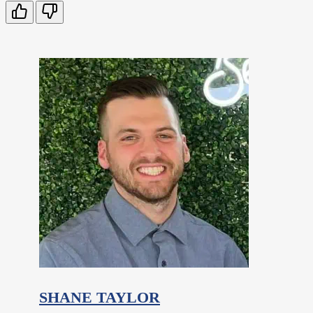
SHANE TAYLOR