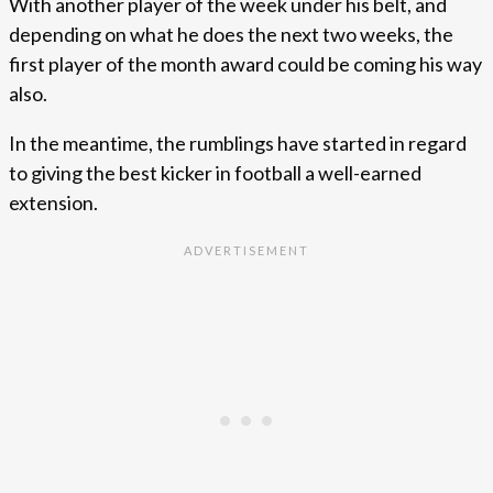
With another player of the week under his belt, and
depending on what he does the next two weeks, the
first player of the month award could be coming his way
also.
In the meantime, the rumblings have started in regard
to giving the best kicker in football a well-earned
extension.