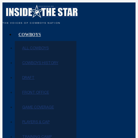
THE VOICES OF COWBOYS NATION
COWBOYS
ALL COWBOYS
COWBOYS HISTORY
DRAFT
FRONT OFFICE
GAME COVERAGE
PLAYERS & CAP
TRAINING CAMP