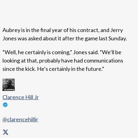
Aubrey is in the final year of his contract, and Jerry
Jones was asked about it after the game last Sunday.
“Well, he certainly is coming,” Jones said. “We’ll be
looking at that, probably have had communications
since the kick. He’s certainly in the future.”
Clarence Hill Jr
@clarencehilljr