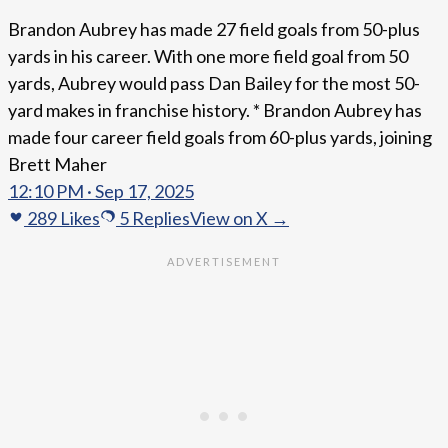
Brandon Aubrey has made 27 field goals from 50-plus
yards in his career. With one more field goal from 50
yards, Aubrey would pass Dan Bailey for the most 50-
yard makes in franchise history. * Brandon Aubrey has
made four career field goals from 60-plus yards, joining
Brett Maher
12:10 PM · Sep 17, 2025
289
Likes
5
Replies
View on X →