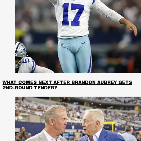
WHAT COMES NEXT AFTER BRANDON AUBREY GETS
2ND-ROUND TENDER?