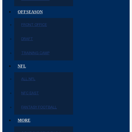
OFFSEASON
FRONT OFFICE
DRAFT
TRAINING CAMP
NFL
ALL NFL
NFC EAST
FANTASY FOOTBALL
MORE