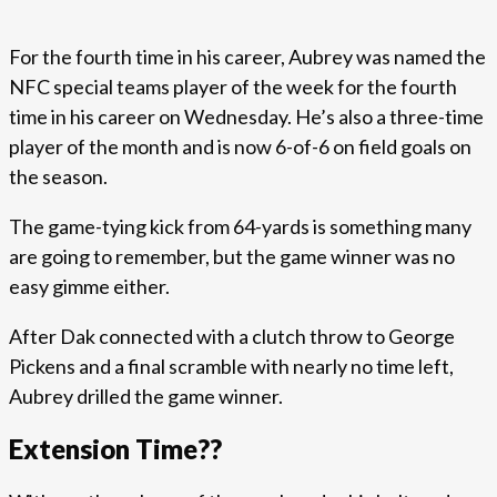
For the fourth time in his career, Aubrey was named the
NFC special teams player of the week for the fourth
time in his career on Wednesday. He’s also a three-time
player of the month and is now 6-of-6 on field goals on
the season.
The game-tying kick from 64-yards is something many
are going to remember, but the game winner was no
easy gimme either.
After Dak connected with a clutch throw to George
Pickens and a final scramble with nearly no time left,
Aubrey drilled the game winner.
Extension Time??