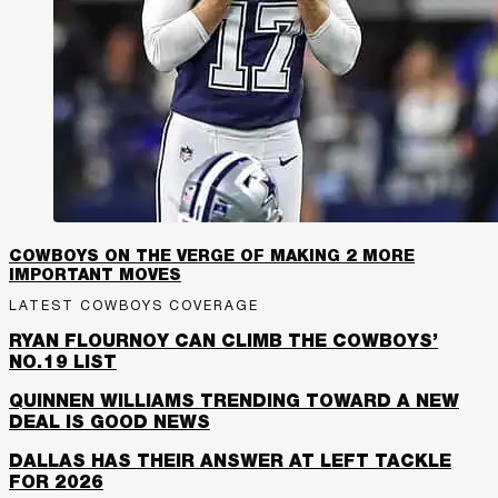
COWBOYS ON THE VERGE OF MAKING 2 MORE
IMPORTANT MOVES
LATEST COWBOYS COVERAGE
RYAN FLOURNOY CAN CLIMB THE COWBOYS’
NO.19 LIST
QUINNEN WILLIAMS TRENDING TOWARD A NEW
DEAL IS GOOD NEWS
DALLAS HAS THEIR ANSWER AT LEFT TACKLE
FOR 2026